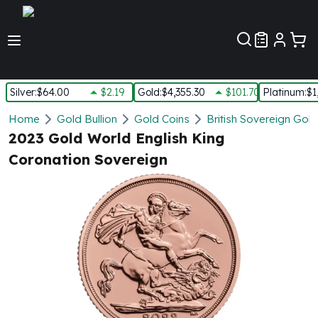
Customer Pref
Silver
:
$64.00
$2.19
Gold
:
$4,355.30
$101.70
Platinum
:
$1
Silver
Home
Gold Bullion
Gold Coins
British Sovereign Gold
New Arrivals in Silver
2023 Gold World English King
Silver at Spot
Coronation Sovereign
Silver In-Stock
Silver Coins Tubes
Silver Monster Box
Silver Bars - Lot, Tubes
Silver Rounds - Lot, Tubes
Impaired Silver
Silver Bars
1 oz Silver Bars
5 oz Silver Bars
10 oz Silver Bars