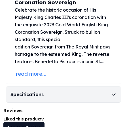
Coronation Sovereign
United States Mint
American Eagles
Celebrate the historic occasion of His
Morgan Silver Dollars
Majesty King Charles III's coronation with
Peace Dollars
the exquisite 2023 Gold World English King
Royal Canadian Mint
Coronation Sovereign. Struck to bullion
Maple Leafs
standard, this special
Royal Canadian Mint Bars
edition
Sovereign
from The Royal Mint pays
Sunshine Mint Rounds
homage to the esteemed King. The reverse
Sunshine Mint Silver Bars
features Benedetto Pistrucci's iconic St....
British Royal Mint
Britannias
read more...
Royal Tudor Beast
Myths & Legends
Royal Arms
Specifications
James Bond
The Perth Mint
Reviews
Kookaburra Silver Coins
Kangaroo Silver Coins
Liked this product?
Koala Silver Coins