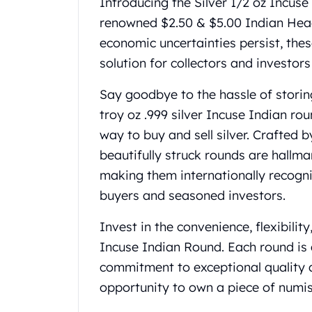
Introducing the Silver 1/2 oz Incus
Gold Coin Lot
renowned $2.50 & $5.00 Indian Head 
Gold Bars Lot
Gold Coins
economic uncertainties persist, thes
1 oz Gold Coin
solution for collectors and investor
1/2 oz Gold Coin
1/4 oz Gold Coin
Say goodbye to the hassle of storing
1/10 oz Gold Coin
troy oz .999 silver Incuse Indian rou
Gold Bars
way to buy and sell silver. Crafted
1 oz Gold Bars
beautifully struck rounds are hallma
10 oz Gold Bars
making them internationally recogniz
1 Gram Gold Bars
2 Gram Gold Bars
buyers and seasoned investors.
2.5 Gram Gold Bars
5 Gram Gold Bars
Invest in the convenience, flexibilit
10 Gram Gold Bars
Incuse Indian Round. Each round is 
20 Gram gold bars
commitment to exceptional quality 
50 Gram Gold Bars
opportunity to own a piece of numi
100 Gram Gold Bars
1 Kilo Gold Bars