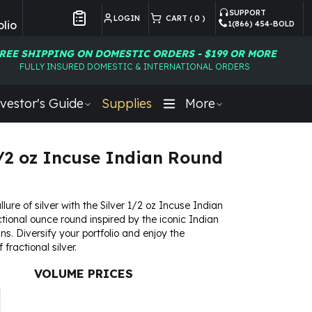
SUPPORT
LOGIN
CART (
0
)
lio
1(866) 454-BOLD
Customer Preferences
REE SHIPPING ON DOMESTIC ORDERS - $199 OR MORE
FULLY INSURED DOMESTIC & INTERNATIONAL ORDERS
vestor's Guide
Supplies
More
1/2 oz Incuse Indian Round
ure of silver with the Silver 1/2 oz Incuse Indian
tional ounce round inspired by the iconic Indian
s. Diversify your portfolio and enjoy the
fractional silver.
VOLUME PRICES