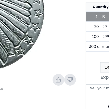
Quantity
1 - 19
20 - 99
100 - 299
300 or mo
Q
Exp
Sell your 
own