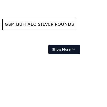
S
GSM BUFFALO SILVER ROUNDS
Show More