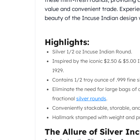
Chronos
Terra
value and convenient trade. Experien
Humanitas
beauty of the Incuse Indian design 
Scottsdale Mint Silver Coins
EC8
Biblical
Highlights:
Mermaid
Silver 1/2 oz Incuse Indian Round.
Africa Animals
Trident
Inspired by the iconic $2.50 & $5.00
Scottsdale Mint Silver Bars
1929.
Valcambi Suisse
Contains 1/2 troy ounce of .999 fine si
Asahi Refining Silver Bars
Eliminate the need for large bags of 
Johnson Matthey Silver Bars
Engelhard Silver Bars
fractional
silver rounds
.
Gold
Conveniently stackable, storable, and
New Arrivals in Gold
Hallmark stamped with weight and pur
Gold at Spot
Gold In-Stock
The Allure of Silver I
Gold Coins Tubes