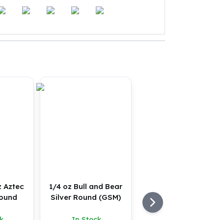
z Aztec
1/4 oz Bull and Bear
Round
Silver Round (GSM)
k
In Stock