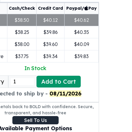
Cash/Check
Credit Card
Paypal/
Pay
$38.50
$40.12
$40.62
$38.25
$39.86
$40.35
$38.00
$39.60
$40.09
re
$37.75
$39.34
$39.83
In Stock
Add to Cart
ty
ected to ship by -
08/11/2026
metals back to BOLD with confidence. Secure,
transparent, and hassle-free
Sell To Us
Available Payment Options