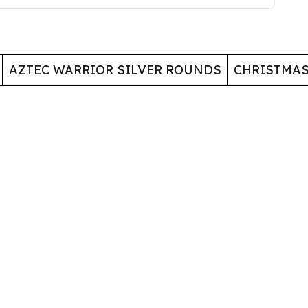
AZTEC WARRIOR SILVER ROUNDS
CHRISTMA