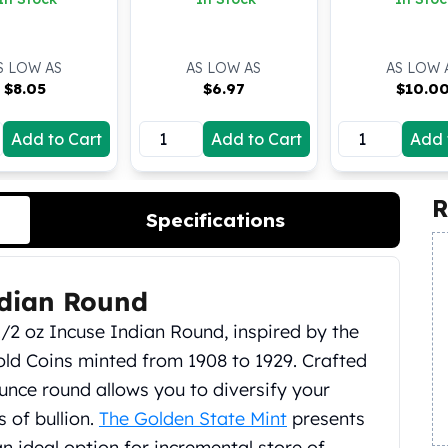
S LOW AS
AS LOW AS
AS LOW 
$
8.05
$
6.97
$
10.0
Add to Cart
Add to Cart
Add 
R
Specifications
ndian Round
1/2 oz Incuse Indian Round, inspired by the
old Coins minted from 1908 to 1929. Crafted
l ounce round allows you to diversify your
 of bullion.
The Golden State Mint
presents
n ideal option for incremental store of