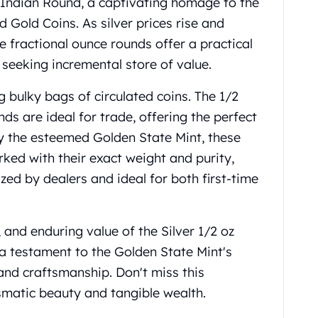
e Indian Round, a captivating homage to the
Gold Coins. As silver prices rise and
e fractional ounce rounds offer a practical
s seeking incremental store of value.
 bulky bags of circulated coins. The 1/2
nds are ideal for trade, offering the perfect
 by the esteemed Golden State Mint, these
rked with their exact weight and purity,
ed by dealers and ideal for both first-time
y, and enduring value of the Silver 1/2 oz
a testament to the Golden State Mint's
and craftsmanship. Don't miss this
smatic beauty and tangible wealth.