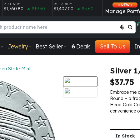
PLATINUM
PALLADIUM
NEW
$1,760.80
$19.50
$1,402.00
$5.60
Manage Portfo
F
Jewelry
Best Seller
Deals
Sell To Us
In
den State Mint
Silver 
$37.75
Embrace the all
Round – a frac
Head Gold Coin
convenience of 
In Stock