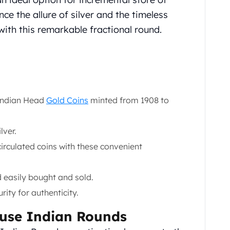
ce the allure of silver and the timeless
with this remarkable fractional round.
 Indian Head
Gold Coins
minted from 1908 to
lver.
circulated coins with these convenient
 easily bought and sold.
ity for authenticity.
ncuse Indian Rounds