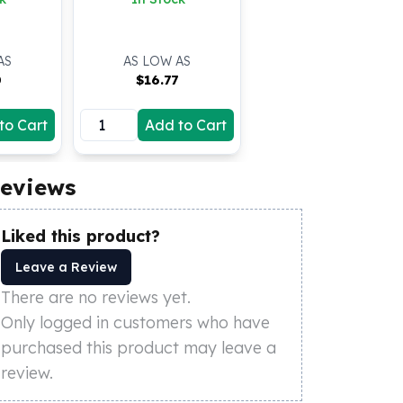
AS
AS LOW AS
0
$
16.77
to Cart
Add to Cart
eviews
Liked this product?
Leave a Review
There are no reviews yet.
Only logged in customers who have
purchased this product may leave a
review.