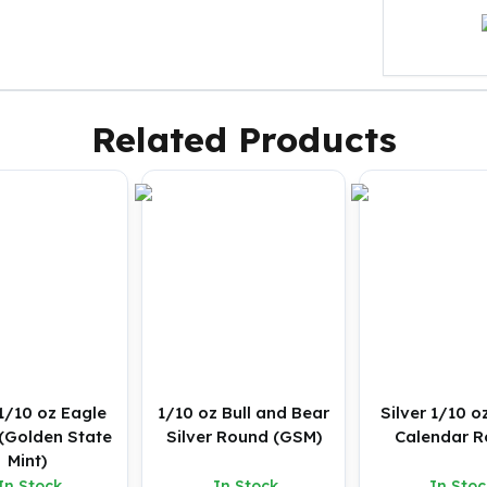
Related Products
 1/10 oz Eagle
1/10 oz Bull and Bear
Silver 1/10 o
(Golden State
Silver Round (GSM)
Calendar 
Mint)
In Stock
In Stock
In Stoc