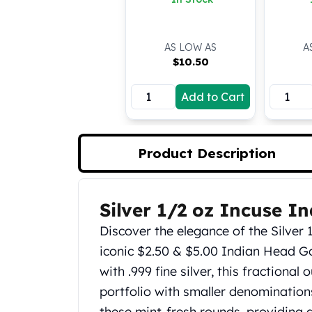
Koala Silver Coins
Perth Mint Silver Bars
Austrian Silver Coins
AS LOW AS
A
$
10.50
Philharmonic Silver Coins
Mexican Silver Coins
Libertad Silver Coins
Add to Cart
Germania Mint Coins
Germania Mint Rounds
Lady Germania
Product Description
Golden State Mint
Aztec Calendar
Golden State Mint Bars
Silver 1/2 oz Incuse I
Product Description
Aztec Calendar Silver Bar
Discover the elegance of the Silver 
Silvertowne Bars
Silvertowne Rounds
iconic $2.50 & $5.00 Indian Head G
Legendary Warriors
with .999 fine silver, this fractiona
Pressburg Mint Coins
portfolio with smaller denominations
Equilibrium
these mint-fresh rounds, providing a