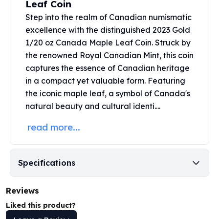
Leaf Coin
United States Mint
American Eagles
Step into the realm of Canadian numismatic
Morgan Silver Dollars
excellence with the distinguished 2023 Gold
Peace Dollars
1/20 oz Canada Maple Leaf Coin. Struck by
Royal Canadian Mint
the renowned
Royal Canadian Mint
, this coin
Maple Leafs
captures the essence of Canadian heritage
Royal Canadian Mint Bars
in a compact yet valuable form. Featuring
Sunshine Mint Rounds
the iconic maple leaf, a symbol of Canada's
Sunshine Mint Silver Bars
natural beauty and cultural identi....
British Royal Mint
Britannias
read more...
Royal Tudor Beast
Myths & Legends
Royal Arms
Specifications
James Bond
The Perth Mint
Reviews
Kookaburra Silver Coins
Kangaroo Silver Coins
Liked this product?
Koala Silver Coins