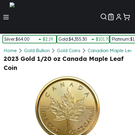
Customer Pref
Silver
:
$64.00
$2.19
Gold
:
$4,355.30
$101.70
Platinum
:
$1
Silver
Home
Gold Bullion
Gold Coins
Canadian Maple Leaf
New Arrivals in Silver
2023 Gold 1/20 oz Canada Maple Leaf
Silver at Spot
Coin
Silver In-Stock
Silver Coins Tubes
Silver Monster Box
Silver Bars - Lot, Tubes
Silver Rounds - Lot, Tubes
Impaired Silver
Silver Bars
1 oz Silver Bars
5 oz Silver Bars
10 oz Silver Bars