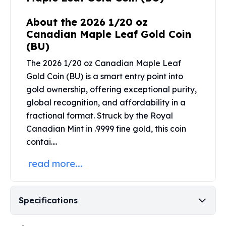
Perth Mint Silver Bars
Austrian Silver Coins
About the 2026 1/20 oz
Philharmonic Silver Coins
Canadian Maple Leaf Gold Coin
Mexican Silver Coins
(BU)
Libertad Silver Coins
The 2026 1/20 oz Canadian Maple Leaf
Germania Mint Coins
Gold Coin (BU) is a smart entry point into
Germania Mint Rounds
gold ownership, offering exceptional purity,
Lady Germania
global recognition, and affordability in a
Golden State Mint
fractional format. Struck by the
Royal
Aztec Calendar
Golden State Mint Bars
Canadian Mint
in .9999 fine gold, this coin
Aztec Calendar Silver Bar
contai....
Silvertowne Bars
read more...
Silvertowne Rounds
Legendary Warriors
Pressburg Mint Coins
Specifications
Equilibrium
Chronos
Terra