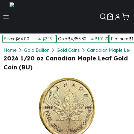
Customer Pref
Silver
:
$64.00
$2.19
Gold
:
$4,355.30
$101.70
Platinum
:
$1
Silver
Home
Gold Bullion
Gold Coins
Canadian Maple Leaf
New Arrivals in Silver
2026 1/20 oz Canadian Maple Leaf Gold
Silver at Spot
Coin (BU)
Silver In-Stock
Silver Coins Tubes
Silver Monster Box
Silver Bars - Lot, Tubes
Silver Rounds - Lot, Tubes
Impaired Silver
Silver Bars
1 oz Silver Bars
5 oz Silver Bars
10 oz Silver Bars