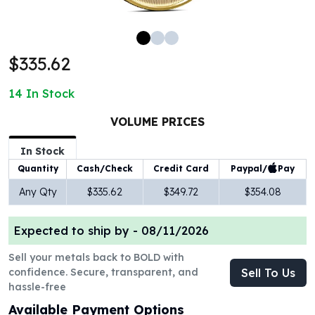
100 oz Silver Bars
1 Kilo Silver Bars
5 Kilo Silver Bars
$335.62
100 Gram Silver Bar
250 Gram Silver Bar
14
In Stock
500 Gram Silver Bar
Silver Coins
VOLUME PRICES
1 oz Silver Coins
2 oz Silver Coins
In Stock
5 oz Silver Coins
Paypal/
Pay
Quantity
Cash/Check
Credit Card
10 oz Silver Coins
Any Qty
$335.62
$349.72
$354.08
1 Kilo Silver Coins
Silver Rounds
Expected to ship by -
08/11/2026
1 oz Silver Rounds
2 oz Silver Rounds
Sell your metals back to BOLD with
5 oz Silver Rounds
confidence. Secure, transparent, and
Sell To Us
10 oz Silver Rounds
hassle-free
Silver Bullets
Available Payment Options