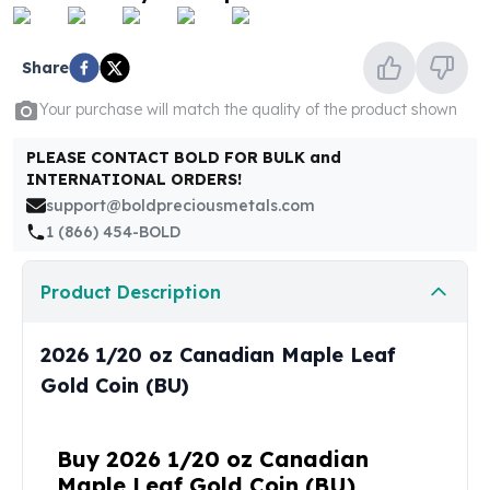
United States Mint
American Eagles
Morgan Silver Dollars
Share
Peace Dollars
Your purchase will match the quality of the product shown
Royal Canadian Mint
Maple Leafs
PLEASE CONTACT BOLD FOR BULK and
Royal Canadian Mint Bars
INTERNATIONAL ORDERS!
Sunshine Mint Rounds
support@boldpreciousmetals.com
Sunshine Mint Silver Bars
1 (866) 454-BOLD
British Royal Mint
Britannias
Product Description
Royal Tudor Beast
Myths & Legends
Royal Arms
2026 1/20 oz Canadian Maple Leaf
James Bond
Gold Coin (BU)
The Perth Mint
Kookaburra Silver Coins
Kangaroo Silver Coins
Buy 2026 1/20 oz Canadian
Koala Silver Coins
Maple Leaf Gold Coin (BU)