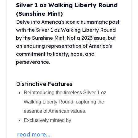
Silver 1 oz Walking Liberty Round
Perth Mint Silver Bars
Austrian Silver Coins
(Sunshine Mint)
Philharmonic Silver Coins
Delve into America's iconic numismatic past
Mexican Silver Coins
with the Silver 1 oz Walking Liberty Round
Libertad Silver Coins
by the Sunshine Mint. Not a 2023 issue, but
Germania Mint Coins
an enduring representation of America's
Germania Mint Rounds
commitment to liberty, hope, and
Lady Germania
perseverance.
Golden State Mint
Aztec Calendar
Golden State Mint Bars
Distinctive Features
Aztec Calendar Silver Bar
Reintroducing the timeless Silver 1 oz
Silvertowne Bars
Silvertowne Rounds
Walking Liberty Round, capturing the
Legendary Warriors
essence of American values.
Pressburg Mint Coins
Exclusively minted by
Equilibrium
Chronos
read more...
Terra