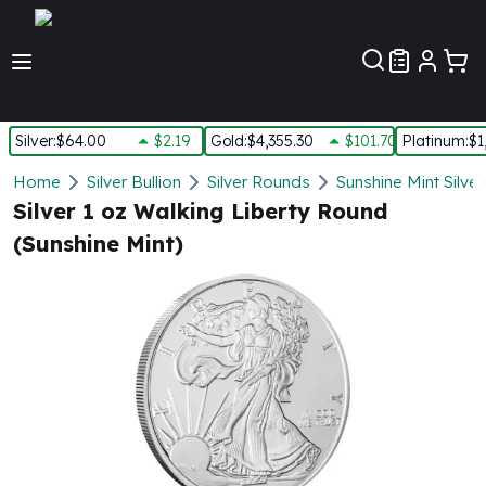
Customer Pref
Silver
:
$64.00
$2.19
Gold
:
$4,355.30
$101.70
Platinum
:
$1
Silver
Home
Silver Bullion
Silver Rounds
Sunshine Mint Silve
New Arrivals in Silver
Silver 1 oz Walking Liberty Round
Silver at Spot
(Sunshine Mint)
Silver In-Stock
Silver Coins Tubes
Silver Monster Box
Silver Bars - Lot, Tubes
Silver Rounds - Lot, Tubes
Impaired Silver
Silver Bars
1 oz Silver Bars
5 oz Silver Bars
10 oz Silver Bars