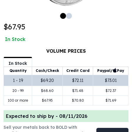
100 oz Silver Bars
1 Kilo Silver Bars
5 Kilo Silver Bars
$67.95
100 Gram Silver Bar
250 Gram Silver Bar
In Stock
500 Gram Silver Bar
Silver Coins
VOLUME PRICES
1 oz Silver Coins
2 oz Silver Coins
In Stock
5 oz Silver Coins
Paypal/
Pay
Quantity
Cash/Check
Credit Card
10 oz Silver Coins
1 - 19
$69.20
$72.11
$73.01
1 Kilo Silver Coins
20 - 99
$68.60
$71.48
$72.37
Silver Rounds
1 oz Silver Rounds
100 or more
$67.95
$70.80
$71.69
2 oz Silver Rounds
5 oz Silver Rounds
Expected to ship by -
08/11/2026
10 oz Silver Rounds
Silver Bullets
Sell your metals back to BOLD with