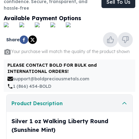
confidence. Secure, transparent, and
Sell To Us
United States Mint
hassle-free
American Eagles
Morgan Silver Dollars
Available Payment Options
Peace Dollars
Royal Canadian Mint
Maple Leafs
Share
Royal Canadian Mint Bars
Your purchase will match the quality of the product shown
Sunshine Mint Rounds
Sunshine Mint Silver Bars
PLEASE CONTACT BOLD FOR BULK and
British Royal Mint
INTERNATIONAL ORDERS!
Britannias
support@boldpreciousmetals.com
Royal Tudor Beast
1 (866) 454-BOLD
Myths & Legends
Royal Arms
Product Description
James Bond
The Perth Mint
Silver 1 oz Walking Liberty Round
Kookaburra Silver Coins
Kangaroo Silver Coins
(Sunshine Mint)
Koala Silver Coins