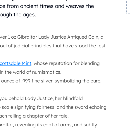
tice from ancient times and weaves the
rough the ages.
ver 1 oz Gibraltar Lady Justice Antiqued Coin, a
l of judicial principles that have stood the test
cottsdale Mint
, whose reputation for blending
d in the world of numismatics.
 ounce of .999 fine silver, symbolizing the pure,
 you behold Lady Justice, her blindfold
e scale signifying fairness, and the sword echoing
ch telling a chapter of her tale.
altar, revealing its coat of arms, and subtly