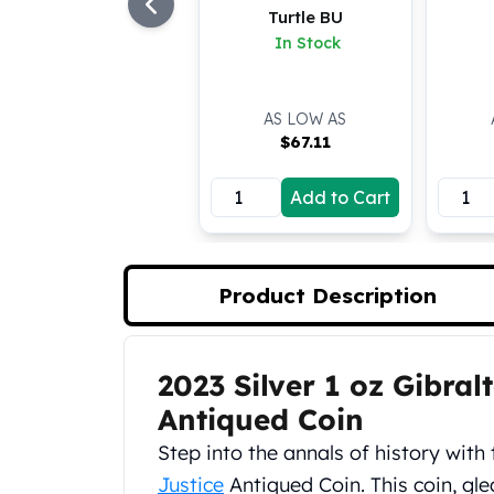
Turtle BU
Koala Silver Coins
In Stock
Perth Mint Silver Bars
Austrian Silver Coins
Philharmonic Silver Coins
AS LOW AS
Mexican Silver Coins
$
67.11
Libertad Silver Coins
Germania Mint Coins
Add to Cart
Germania Mint Rounds
Lady Germania
Golden State Mint
Aztec Calendar
Product Description
Golden State Mint Bars
Aztec Calendar Silver Bar
Silvertowne Bars
2023 Silver 1 oz Gibral
Product Description
Silvertowne Rounds
Antiqued Coin
Legendary Warriors
Pressburg Mint Coins
Step into the annals of history with 
Equilibrium
Justice
Antiqued Coin. This coin, gle