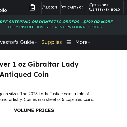
SUPPORT
LOGIN
CART (
0
)
lio
1(866) 454-BOLD
Customer Preferences
REE SHIPPING ON DOMESTIC ORDERS - $199 OR MORE
FULLY INSURED DOMESTIC & INTERNATIONAL ORDERS
vestor's Guide
Supplies
More
lver 1 oz Gibraltar Lady
 Antiqued Coin
a in silver. The 2023 Lady Justice coin: a tale of
, and artistry. Comes in a sheet of 5 capsuled coins.
VOLUME PRICES