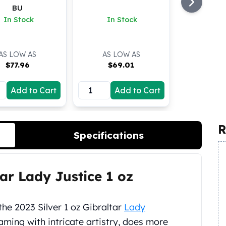
BU
In Stock
In Stock
AS LOW AS
AS LOW AS
$
77.96
$
69.01
Add to Cart
Add to Cart
R
Specifications
tar Lady Justice 1 oz
the 2023 Silver 1 oz Gibraltar
Lady
aming with intricate artistry, does more