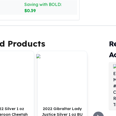
Saving with BOLD:
$0.39
d Products
R
A
2 Silver 1 oz
2022 Gibraltar Lady
roon Cheetah
Justice Silver 1 oz BU