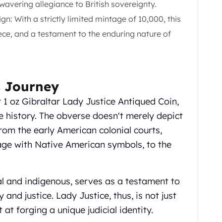
wavering allegiance to British sovereignty.
n: With a strictly limited mintage of 10,000, this
ece, and a testament to the enduring nature of
s Journey
r 1 oz Gibraltar Lady Justice Antiqued Coin,
 history. The obverse doesn't merely depict
from the early American colonial courts,
age with Native American symbols, to the
al and indigenous, serves as a testament to
y and justice. Lady Justice, thus, is not just
at forging a unique judicial identity.