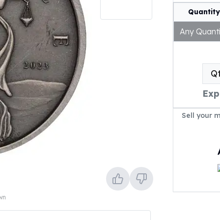
Quantity
Any Quanti
Q
Exp
Sell your 
own