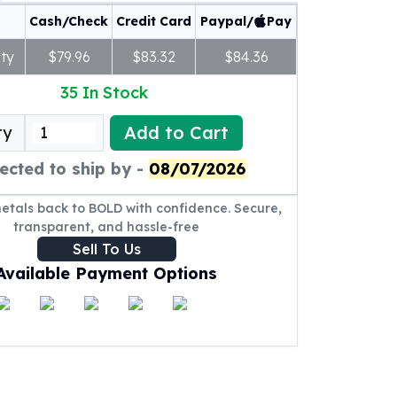
Cash/Check
Credit Card
Paypal/
Pay
ty
$79.96
$83.32
$84.36
35
In Stock
Add to Cart
ty
ected to ship by -
08/07/2026
metals back to BOLD with confidence. Secure,
transparent, and hassle-free
Sell To Us
Available Payment Options