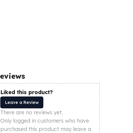
eviews
Liked this product?
Leave a Review
There are no reviews yet.
Only logged in customers who have
purchased this product may leave a