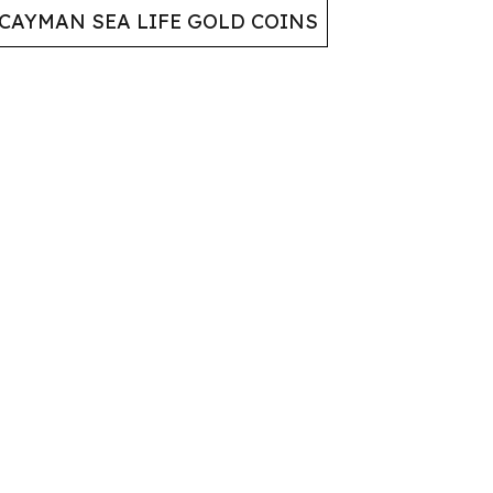
CAYMAN SEA LIFE GOLD COINS