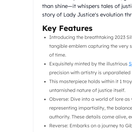
Chronos
than shine—it whispers tales of jus
Terra
story of Lady Justice's evolution th
Humanitas
Scottsdale Mint Silver Coins
Key Features
EC8
Biblical
Introducing the breathtaking 2023 Sil
Mermaid
tangible emblem capturing the very sou
Africa Animals
of time.
Trident
Exquisitely minted by the illustrious
S
Scottsdale Mint Silver Bars
Valcambi Suisse
precision with artistry is unparallele
Asahi Refining Silver Bars
This masterpiece holds within it 1 troy
Johnson Matthey Silver Bars
untarnished nature of justice itself.
Engelhard Silver Bars
Obverse: Dive into a world of lore as
Gold
New Arrivals in Gold
representing impartiality, the balanc
Gold at Spot
authority. These details come alive, ea
Gold In-Stock
Reverse: Embarks on a journey to Gibr
Gold Coins Tubes