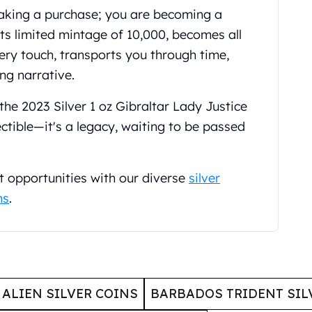
making a purchase; you are becoming a
 its limited mintage of 10,000, becomes all
ery touch, transports you through time,
ng narrative.
the 2023 Silver 1 oz Gibraltar Lady Justice
ectible—it's a legacy, waiting to be passed
t opportunities with our diverse
silver
ns
.
ALIEN SILVER COINS
BARBADOS TRIDENT SIL