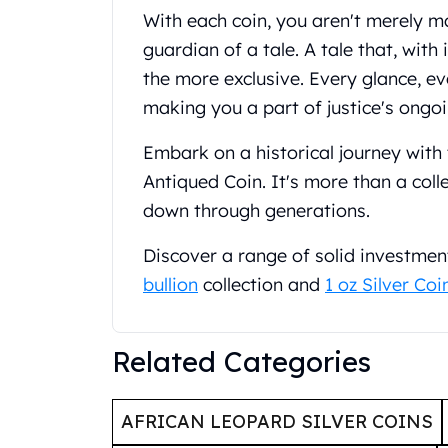
United State Mint
With each coin, you aren't merely 
American Eagles
guardian of a tale. A tale that, with
Liberty Gold Coins
the more exclusive. Every glance, ev
St Gaudens Gold Coins
making you a part of justice's ongoi
Indian Head Eagles
American Buffalos
Embark on a historical journey with 
Royal Canadian Mint
Antiqued Coin. It's more than a coll
Maple Leaf
down through generations.
Royal Canadian Mint Gold Bars
Austrian Mint Coins
Discover a range of solid investmen
Austrian Philharmonic Gold Coins
Corona Gold Coins
bullion
collection and
1 oz Silver Coi
Austrian Mint Bars
The Perth Mint
Related Categories
Kangaroo
Lunar
The Perth Bars
AFRICAN LEOPARD SILVER COINS
British Royal Mint