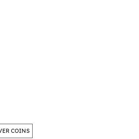
VER COINS