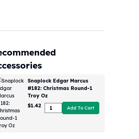
ecommended
ccessories
Snaplock Edgar Marcus
#182: Christmas Round-1
Troy Oz
$1.42
Add To Cart