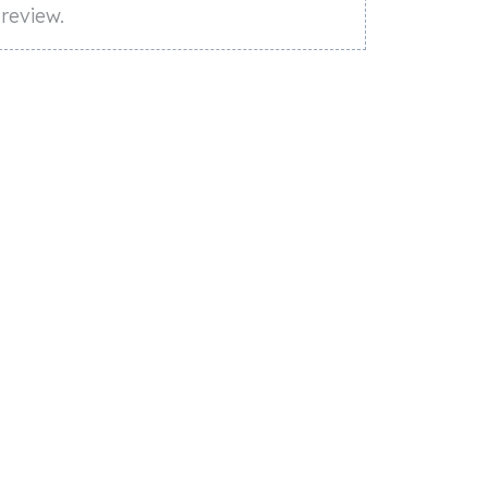
review.