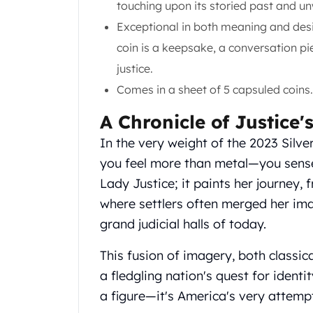
touching upon its storied past and un
Gold Coin Lot
Gold Bars Lot
Exceptional in both meaning and desig
Gold Coins
coin is a keepsake, a conversation pi
1 oz Gold Coin
justice.
1/2 oz Gold Coin
Comes in a sheet of 5 capsuled coins.
1/4 oz Gold Coin
1/10 oz Gold Coin
A Chronicle of Justice'
Gold Bars
1 oz Gold Bars
In the very weight of the 2023 Silve
10 oz Gold Bars
you feel more than metal—you sense
1 Gram Gold Bars
Lady Justice; it paints her journey, 
2 Gram Gold Bars
where settlers often merged her im
2.5 Gram Gold Bars
grand judicial halls of today.
5 Gram Gold Bars
10 Gram Gold Bars
This fusion of imagery, both classic
20 Gram gold bars
a fledgling nation's quest for identit
50 Gram Gold Bars
100 Gram Gold Bars
a figure—it's America's very attempt 
1 Kilo Gold Bars