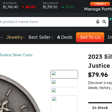
PLATINUM
PALLADIUM
NEW
$1,740.40
$5.90
$1,391.50
$5.40
Manage Portfo
F
Jewelry
Best Seller
Deals
Sell To Us
In
ustice Silver Coins
2023 Si
Justice
$79.96
Discover a sag
ideals, history
In Stock