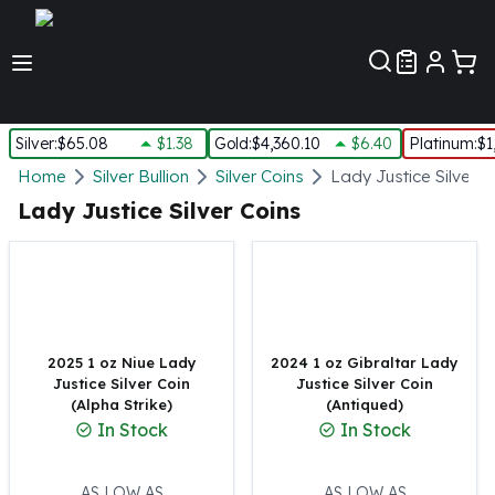
Customer Pref
Silver
:
$65.08
$1.38
Gold
:
$4,360.10
$6.40
Platinum
:
$1
Silver
Home
Silver Bullion
Silver Coins
Lady Justice Silver C
New Arrivals in Silver
Lady Justice Silver Coins
Silver at Spot
Silver In-Stock
Silver Coins Tubes
Silver Monster Box
Silver Bars - Lot, Tubes
Silver Rounds - Lot, Tubes
2025 1 oz Niue Lady
2024 1 oz Gibraltar Lady
Justice Silver Coin
Justice Silver Coin
Impaired Silver
(Alpha Strike)
(Antiqued)
Silver Bars
In Stock
In Stock
1 oz Silver Bars
5 oz Silver Bars
10 oz Silver Bars
AS LOW AS
AS LOW AS