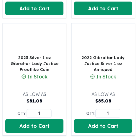
United States Mint
Add to Cart
Add to Cart
American Eagles
Morgan Silver Dollars
Peace Dollars
Royal Canadian Mint
Maple Leafs
Royal Canadian Mint Bars
Sunshine Mint Rounds
2023 Silver 1 oz
2022 Gibraltar Lady
Sunshine Mint Silver Bars
Gibraltar Lady Justice
Justice Silver 1 oz
British Royal Mint
Prooflike Coin
Antiqued
In Stock
In Stock
Britannias
Royal Tudor Beast
Myths & Legends
AS LOW AS
AS LOW AS
Royal Arms
$
81.08
$
85.08
James Bond
QTY:
QTY:
The Perth Mint
Kookaburra Silver Coins
Add to Cart
Add to Cart
Kangaroo Silver Coins
Koala Silver Coins