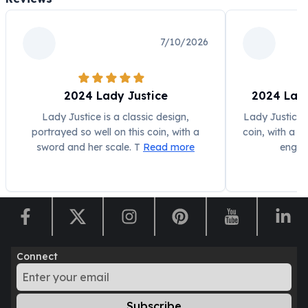
Humanitas
Scottsdale Mint Silver Coins
7/10/2026
EC8
Biblical
Mermaid
2024 Lady Justice
2024 Lady
Africa Animals
Trident
Lady Justice is a classic design,
Lady Justice i
Scottsdale Mint Silver Bars
portrayed so well on this coin, with a
coin, with a s
Valcambi Suisse
sword and her scale. T
Read more
engra
Asahi Refining Silver Bars
Johnson Matthey Silver Bars
Engelhard Silver Bars
Gold
New Arrivals in Gold
Gold at Spot
Connect
Gold In-Stock
Gold Coins Tubes
Gold Coin Lot
Subscribe