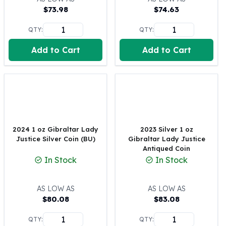
$
73.98
$
74.63
100 oz Silver Bars
1 Kilo Silver Bars
QTY:
QTY:
5 Kilo Silver Bars
100 Gram Silver Bar
Add to Cart
Add to Cart
250 Gram Silver Bar
500 Gram Silver Bar
Silver Coins
1 oz Silver Coins
2 oz Silver Coins
5 oz Silver Coins
2024 1 oz Gibraltar Lady
2023 Silver 1 oz
10 oz Silver Coins
Justice Silver Coin (BU)
Gibraltar Lady Justice
1 Kilo Silver Coins
Antiqued Coin
Silver Rounds
In Stock
In Stock
1 oz Silver Rounds
2 oz Silver Rounds
AS LOW AS
AS LOW AS
5 oz Silver Rounds
$
80.08
$
83.08
10 oz Silver Rounds
Silver Bullets
QTY:
QTY: