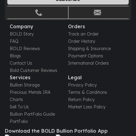
Gold Bars Lot
Gold Coins
1 oz Gold Coin
1/2 oz Gold Coin
Company
Orders
1/4 oz Gold Coin
BOLD Story
Track an Order
1/10 oz Gold Coin
FAQ
Order History
Gold Bars
BOLD Reviews
Shipping & Insurance
1 oz Gold Bars
Blogs
Payment Options
10 oz Gold Bars
Contact Us
International Orders
1 Gram Gold Bars
Bold Customer Reviews
2 Gram Gold Bars
Services
Legal
2.5 Gram Gold Bars
Bullion Storage
Privacy Policy
5 Gram Gold Bars
Precious Metals IRA
Terms & Conditions
10 Gram Gold Bars
Charts
Return Policy
20 Gram gold bars
Sell To Us
Market Loss Policy
50 Gram Gold Bars
Bullion PortFolio Guide
100 Gram Gold Bars
PortFolio
1 Kilo Gold Bars
Download the BOLD Bullion Portfolio App
United State Mint