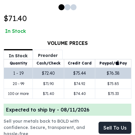
100 oz Silver Bars
1 Kilo Silver Bars
$71.40
5 Kilo Silver Bars
100 Gram Silver Bar
In Stock
250 Gram Silver Bar
500 Gram Silver Bar
VOLUME PRICES
Silver Coins
Preorder
In Stock
1 oz Silver Coins
Paypal/
Pay
Quantity
Cash/Check
Credit Card
2 oz Silver Coins
5 oz Silver Coins
1 - 19
$72.40
$75.44
$76.38
10 oz Silver Coins
20 - 99
$71.90
$74.92
$75.85
1 Kilo Silver Coins
Silver Rounds
100 or more
$71.40
$74.40
$75.33
1 oz Silver Rounds
2 oz Silver Rounds
Expected to ship by -
08/11/2026
5 oz Silver Rounds
Sell your metals back to BOLD with
10 oz Silver Rounds
confidence. Secure, transparent, and
Sell To Us
Silver Bullets
hassle-free