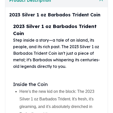
Product Description
Perth Mint Silver Bars
Austrian Silver Coins
2023 Silver 1 oz Barbados Trident Coin
Philharmonic Silver Coins
Mexican Silver Coins
2023 Silver 1 oz Barbados Trident
Libertad Silver Coins
Coin
Germania Mint Coins
Germania Mint Rounds
Step inside a story—a tale of an island, its
Lady Germania
people, and its rich past. The 2023 Silver 1 oz
Golden State Mint
Barbados Trident Coin isn't just a piece of
Aztec Calendar
metal; it's Barbados whispering its centuries-
Golden State Mint Bars
old legends directly to you.
Aztec Calendar Silver Bar
Silvertowne Bars
Silvertowne Rounds
Inside the Coin
Legendary Warriors
Here's the new kid on the block: The 2023
Pressburg Mint Coins
Silver 1 oz Barbados Trident. It's fresh, it's
Equilibrium
Chronos
gleaming, and it's absolutely drenched in
Terra