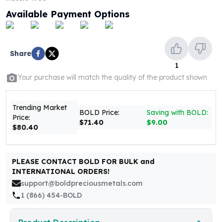
United States Mint
Available Payment Options
American Eagles
Morgan Silver Dollars
Peace Dollars
Royal Canadian Mint
Share
Maple Leafs
1
Royal Canadian Mint Bars
Your purchase will match the quality of the product shown
Sunshine Mint Rounds
Sunshine Mint Silver Bars
Trending Market
British Royal Mint
BOLD Price:
Saving with BOLD:
Price:
Britannias
$71.40
$9.00
$80.40
Royal Tudor Beast
Myths & Legends
Royal Arms
PLEASE CONTACT BOLD FOR BULK and
James Bond
INTERNATIONAL ORDERS!
The Perth Mint
support@boldpreciousmetals.com
Kookaburra Silver Coins
1 (866) 454-BOLD
Kangaroo Silver Coins
Koala Silver Coins