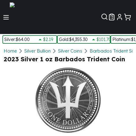
Customer Pref
Silver
:
$64.00
$2.19
Gold
:
$4,355.30
$101.70
Platinum
:
$1
Silver
Home
Silver Bullion
Silver Coins
Barbados Trident Silv
New Arrivals in Silver
2023 Silver 1 oz Barbados Trident Coin
Silver at Spot
Silver In-Stock
Silver Coins Tubes
Silver Monster Box
Silver Bars - Lot, Tubes
Silver Rounds - Lot, Tubes
Impaired Silver
Silver Bars
1 oz Silver Bars
5 oz Silver Bars
10 oz Silver Bars