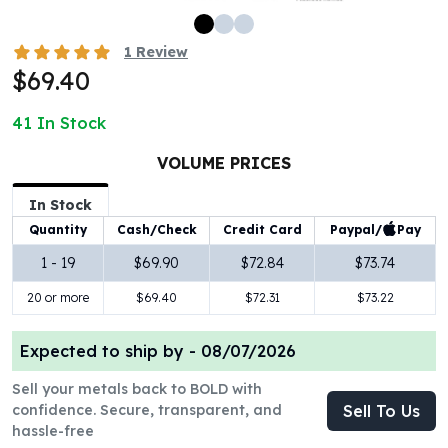
100 oz Silver Bars
1 Kilo Silver Bars
1
Review
5 Kilo Silver Bars
$69.40
100 Gram Silver Bar
250 Gram Silver Bar
41
In Stock
500 Gram Silver Bar
VOLUME PRICES
Silver Coins
1 oz Silver Coins
In Stock
2 oz Silver Coins
Paypal/
Pay
Quantity
Cash/Check
Credit Card
5 oz Silver Coins
10 oz Silver Coins
1 - 19
$69.90
$72.84
$73.74
1 Kilo Silver Coins
20 or more
$69.40
$72.31
$73.22
Silver Rounds
1 oz Silver Rounds
Expected to ship by -
08/07/2026
2 oz Silver Rounds
5 oz Silver Rounds
Sell your metals back to BOLD with
10 oz Silver Rounds
confidence. Secure, transparent, and
Sell To Us
Silver Bullets
hassle-free