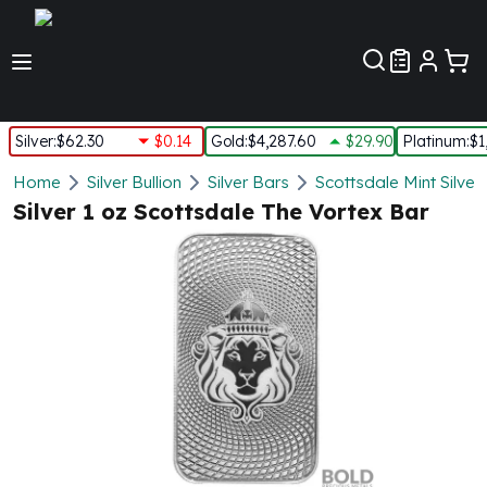
Customer Pref
Silver
:
$62.30
$0.14
Gold
:
$4,287.60
$29.90
Platinum
:
$1
Silver
Home
Silver Bullion
Silver Bars
Scottsdale Mint Silver
New Arrivals in Silver
Silver 1 oz Scottsdale The Vortex Bar
Silver at Spot
Silver In-Stock
Silver Coins Tubes
Silver Monster Box
Silver Bars - Lot, Tubes
Silver Rounds - Lot, Tubes
Impaired Silver
Silver Bars
1 oz Silver Bars
5 oz Silver Bars
10 oz Silver Bars