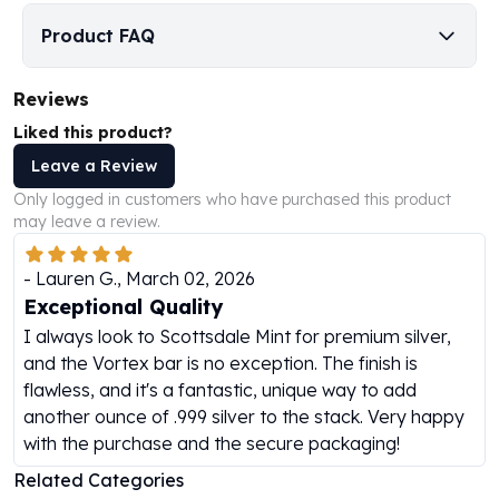
Humanitas
Product FAQ
Scottsdale Mint Silver Coins
EC8
Reviews
Biblical
Mermaid
Liked this product?
Africa Animals
Leave a Review
Trident
Only logged in customers who have purchased this product
Scottsdale Mint Silver Bars
may leave a review.
Valcambi Suisse
Asahi Refining Silver Bars
-
Lauren G.
,
March 02, 2026
Johnson Matthey Silver Bars
Exceptional Quality
Engelhard Silver Bars
I always look to Scottsdale Mint for premium silver,
Gold
and the Vortex bar is no exception. The finish is
New Arrivals in Gold
flawless, and it's a fantastic, unique way to add
Gold at Spot
another ounce of .999 silver to the stack. Very happy
Gold In-Stock
with the purchase and the secure packaging!
Gold Coins Tubes
Gold Coin Lot
Related Categories