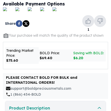
United States Mint
Available Payment Options
American Eagles
Morgan Silver Dollars
Peace Dollars
Share
Royal Canadian Mint
1
Maple Leafs
Your purchase will match the quality of the product shown
Royal Canadian Mint Bars
Sunshine Mint Rounds
Sunshine Mint Silver Bars
Trending Market
BOLD Price:
Saving with BOLD:
British Royal Mint
Price:
$69.40
$6.20
$75.60
Britannias
Royal Tudor Beast
Myths & Legends
PLEASE CONTACT BOLD FOR BULK and
Royal Arms
INTERNATIONAL ORDERS!
James Bond
support@boldpreciousmetals.com
The Perth Mint
1 (866) 454-BOLD
Kookaburra Silver Coins
Kangaroo Silver Coins
Product Description
Koala Silver Coins