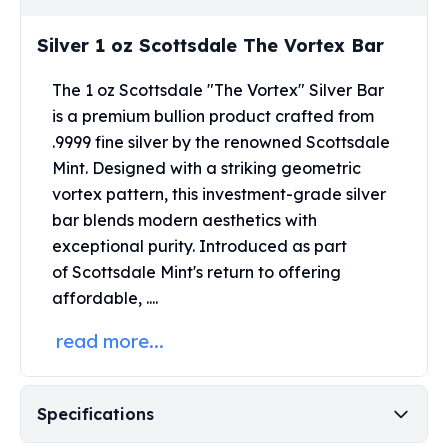
Perth Mint Silver Bars
Austrian Silver Coins
Silver 1 oz Scottsdale The Vortex Bar
Philharmonic Silver Coins
Mexican Silver Coins
The 1 oz Scottsdale "The Vortex" Silver Bar
Libertad Silver Coins
is a premium bullion product crafted from
Germania Mint Coins
.9999 fine silver by the renowned Scottsdale
Germania Mint Rounds
Mint.
Designed with a striking geometric
Lady Germania
vortex pattern, this investment-grade silver
Golden State Mint
bar blends modern aesthetics with
Aztec Calendar
exceptional purity.
Introduced as part
Golden State Mint Bars
of
Scottsdale Mint's
return to offering
Aztec Calendar Silver Bar
affordable, ....
Silvertowne Bars
Silvertowne Rounds
read more...
Legendary Warriors
Pressburg Mint Coins
Equilibrium
Specifications
Chronos
Terra