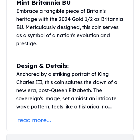
Mint Britannia BU
United States Mint
American Eagles
Embrace a tangible piece of Britain's
Morgan Silver Dollars
heritage with the 2024 Gold 1/2 oz Britannia
Peace Dollars
BU. Meticulously designed, this coin serves
Royal Canadian Mint
as a symbol of a nation's evolution and
Maple Leafs
prestige.
Royal Canadian Mint Bars
Sunshine Mint Rounds
Sunshine Mint Silver Bars
Design & Details:
British Royal Mint
Anchored by a striking portrait of King
Britannias
Charles III, this coin salutes the dawn of a
Royal Tudor Beast
new era, post-Queen Elizabeth. The
Myths & Legends
sovereign's image, set amidst an intricate
Royal Arms
wave pattern, feels like a historical no....
James Bond
The Perth Mint
read more...
Kookaburra Silver Coins
Kangaroo Silver Coins
Koala Silver Coins