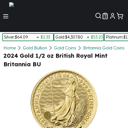
Customer Pref
Silver
:
$64.09
$2.33
Gold
:
$4,307.80
$53.20
Platinum
:
$1
Silver
Home
Gold Bullion
Gold Coins
Britannia Gold Coins
New Arrivals in Silver
2024 Gold 1/2 oz British Royal Mint
Silver at Spot
Britannia BU
Silver In-Stock
Silver Coins Tubes
Silver Monster Box
Silver Bars - Lot, Tubes
Silver Rounds - Lot, Tubes
Impaired Silver
Silver Bars
1 oz Silver Bars
5 oz Silver Bars
10 oz Silver Bars