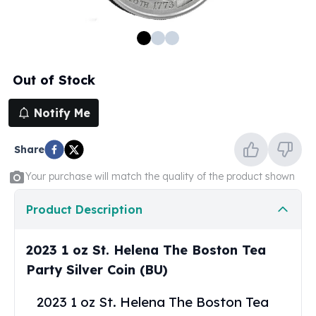
100 oz Silver Bars
1 Kilo Silver Bars
5 Kilo Silver Bars
100 Gram Silver Bar
Out of Stock
250 Gram Silver Bar
500 Gram Silver Bar
Notify Me
Silver Coins
1 oz Silver Coins
Share
2 oz Silver Coins
5 oz Silver Coins
Your purchase will match the quality of the product shown
10 oz Silver Coins
1 Kilo Silver Coins
Product Description
Silver Rounds
1 oz Silver Rounds
2023 1 oz St. Helena The Boston Tea
2 oz Silver Rounds
Party Silver Coin (BU)
5 oz Silver Rounds
10 oz Silver Rounds
2023 1 oz St. Helena The Boston Tea
Silver Bullets