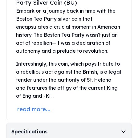
Party Silver Coin (BU)
United States Mint
American Eagles
Embark on a journey back in time with the
Morgan Silver Dollars
Boston Tea Party silver coin that
Peace Dollars
encapsulates a crucial moment in American
Royal Canadian Mint
history. The Boston Tea Party wasn't just an
Maple Leafs
act of rebellion—it was a declaration of
Royal Canadian Mint Bars
autonomy and a prelude to revolution.
Sunshine Mint Rounds
Sunshine Mint Silver Bars
Interestingly, this coin, which pays tribute to
British Royal Mint
a rebellious act against the British, is a legal
Britannias
tender under the authority of St. Helena
Royal Tudor Beast
and features the effigy of the current King
Myths & Legends
of England -Ki....
Royal Arms
James Bond
read more...
The Perth Mint
Kookaburra Silver Coins
Kangaroo Silver Coins
Specifications
Koala Silver Coins