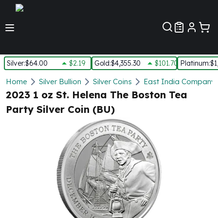
Customer Pref
Silver
:
$64.00
$2.19
Gold
:
$4,355.30
$101.70
Platinum
:
$1
Silver
Home
Silver Bullion
Silver Coins
East India Company S
New Arrivals in Silver
2023 1 oz St. Helena The Boston Tea
Silver at Spot
Party Silver Coin (BU)
Silver In-Stock
Silver Coins Tubes
Silver Monster Box
Silver Bars - Lot, Tubes
Silver Rounds - Lot, Tubes
Impaired Silver
Silver Bars
1 oz Silver Bars
5 oz Silver Bars
10 oz Silver Bars