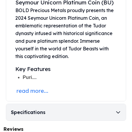
Seymour Unicorn Platinum Coin (BU)
United States Mint
American Eagles
BOLD Precious Metals proudly presents the
Morgan Silver Dollars
2024 Seymour Unicorn
Platinum Coin
, an
Peace Dollars
emblematic representation of the Tudor
Royal Canadian Mint
dynasty infused with historical significance
Maple Leafs
and pure platinum splendor. Immerse
Royal Canadian Mint Bars
yourself in the world of Tudor Beasts with
Sunshine Mint Rounds
this captivating edition.
Sunshine Mint Silver Bars
British Royal Mint
Key Features
Britannias
Puri....
Royal Tudor Beast
Myths & Legends
read more...
Royal Arms
James Bond
The Perth Mint
Specifications
Kookaburra Silver Coins
Kangaroo Silver Coins
Reviews
Koala Silver Coins