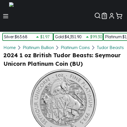
Customer Pref
Silver
:
$63.68
$1.97
Gold
:
$4,351.90
$99.30
Platinum
:
$1
Silver
Home
Platinum Bullion
Platinum Coins
Tudor Beasts P
New Arrivals in Silver
2024 1 oz British Tudor Beasts: Seymour
Silver at Spot
Unicorn Platinum Coin (BU)
Silver In-Stock
Silver Coins Tubes
Silver Monster Box
Silver Bars - Lot, Tubes
Silver Rounds - Lot, Tubes
Impaired Silver
Silver Bars
1 oz Silver Bars
5 oz Silver Bars
10 oz Silver Bars