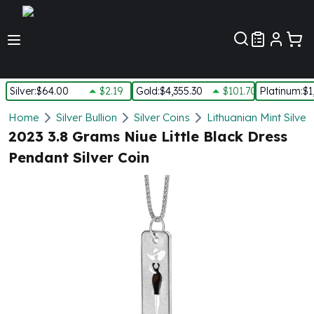
Customer Pref
Silver
:
$64.00
$2.19
Gold
:
$4,355.30
$101.70
Platinum
:
$1
Silver
Home
Silver Bullion
Silver Coins
Lithuanian Mint Silver
New Arrivals in Silver
2023 3.8 Grams Niue Little Black Dress
Silver at Spot
Pendant Silver Coin
Silver In-Stock
Silver Coins Tubes
Silver Monster Box
Silver Bars - Lot, Tubes
Silver Rounds - Lot, Tubes
Impaired Silver
Silver Bars
1 oz Silver Bars
5 oz Silver Bars
10 oz Silver Bars