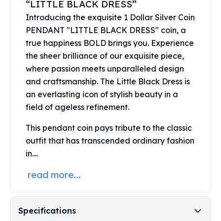
“LITTLE BLACK DRESS”
United States Mint
American Eagles
Introducing the exquisite 1 Dollar Silver Coin
Morgan Silver Dollars
PENDANT "LITTLE BLACK DRESS" coin, a
Peace Dollars
true happiness BOLD brings you. Experience
Royal Canadian Mint
the sheer brilliance of our exquisite piece,
Maple Leafs
where passion meets unparalleled design
Royal Canadian Mint Bars
and craftsmanship. The Little Black Dress is
Sunshine Mint Rounds
an everlasting icon of stylish beauty in a
Sunshine Mint Silver Bars
field of ageless refinement.
British Royal Mint
Britannias
This pendant coin pays tribute to the classic
Royal Tudor Beast
outfit that has transcended ordinary fashion
Myths & Legends
in....
Royal Arms
James Bond
read more...
The Perth Mint
Kookaburra Silver Coins
Kangaroo Silver Coins
Specifications
Koala Silver Coins