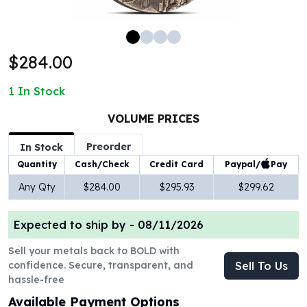
100 oz Silver Bars
1 Kilo Silver Bars
5 Kilo Silver Bars
$284.00
100 Gram Silver Bar
250 Gram Silver Bar
1
In Stock
500 Gram Silver Bar
Silver Coins
VOLUME PRICES
1 oz Silver Coins
Preorder
2 oz Silver Coins
In Stock
5 oz Silver Coins
Paypal/
Pay
Quantity
Cash/Check
Credit Card
10 oz Silver Coins
Any Qty
$284.00
$295.93
$299.62
1 Kilo Silver Coins
Silver Rounds
Expected to ship by -
08/11/2026
1 oz Silver Rounds
2 oz Silver Rounds
Sell your metals back to BOLD with
5 oz Silver Rounds
confidence. Secure, transparent, and
Sell To Us
10 oz Silver Rounds
hassle-free
Silver Bullets
Available Payment Options