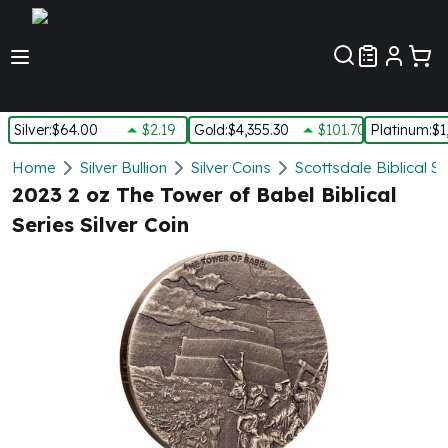
Customer Pref
Silver
:
$64.00
$2.19
Gold
:
$4,355.30
$101.70
Platinum
:
$1
Silver
Home
Silver Bullion
Silver Coins
Scottsdale Biblical Si
New Arrivals in Silver
2023 2 oz The Tower of Babel Biblical
Silver at Spot
Series Silver Coin
Silver In-Stock
Silver Coins Tubes
Silver Monster Box
Silver Bars - Lot, Tubes
Silver Rounds - Lot, Tubes
Impaired Silver
Silver Bars
1 oz Silver Bars
5 oz Silver Bars
10 oz Silver Bars