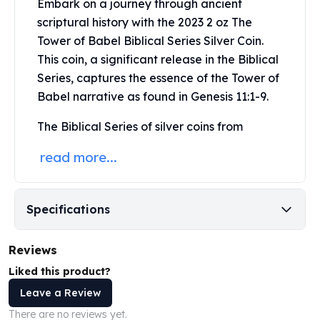
Embark on a journey through ancient
Perth Mint Silver Bars
scriptural history with the 2023 2 oz The
Austrian Silver Coins
Tower of Babel Biblical Series
Silver Coin
.
Philharmonic Silver Coins
This coin, a significant release in the Biblical
Mexican Silver Coins
Series, captures the essence of the Tower of
Libertad Silver Coins
Germania Mint Coins
Babel narrative as found in Genesis 11:1-9.
Germania Mint Rounds
The Biblical Series of silver coins from
Lady Germania
Golden State Mint
read more...
Aztec Calendar
Golden State Mint Bars
Aztec Calendar Silver Bar
Specifications
Silvertowne Bars
Silvertowne Rounds
Reviews
Legendary Warriors
Pressburg Mint Coins
Liked this product?
Equilibrium
Leave a Review
Chronos
There are no reviews yet.
Terra