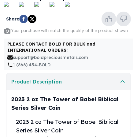
United States Mint
American Eagles
Morgan Silver Dollars
Share
Peace Dollars
Your purchase will match the quality of the product shown
Royal Canadian Mint
Maple Leafs
PLEASE CONTACT BOLD FOR BULK and
Royal Canadian Mint Bars
INTERNATIONAL ORDERS!
Sunshine Mint Rounds
support@boldpreciousmetals.com
Sunshine Mint Silver Bars
1 (866) 454-BOLD
British Royal Mint
Britannias
Product Description
Royal Tudor Beast
Myths & Legends
Royal Arms
2023 2 oz The Tower of Babel Biblical
James Bond
Series Silver Coin
The Perth Mint
Kookaburra Silver Coins
2023 2 oz The Tower of Babel Biblical
Kangaroo Silver Coins
Series Silver Coin
Koala Silver Coins