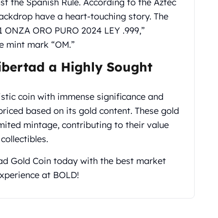
t the Spanish Rule. According to the Aztec
ackdrop have a heart-touching story. The
e “1 ONZA ORO PURO 2024 LEY .999,”
the mint mark “OM.”
ibertad a Highly Sought
istic coin with immense significance and
priced based on its gold content. These gold
imited mintage, contributing to their value
collectibles.
ad Gold Coin today with the best market
 experience at BOLD!