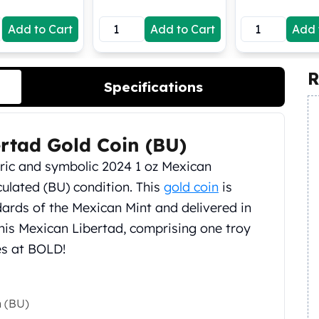
Add to Cart
Add to Cart
Add 
R
Specifications
rtad Gold Coin (BU)
oric and symbolic 2024 1 oz Mexican
culated (BU) condition. This
gold coin
is
dards of the Mexican Mint and delivered in
his Mexican Libertad, comprising one troy
ces at BOLD!
n (BU)