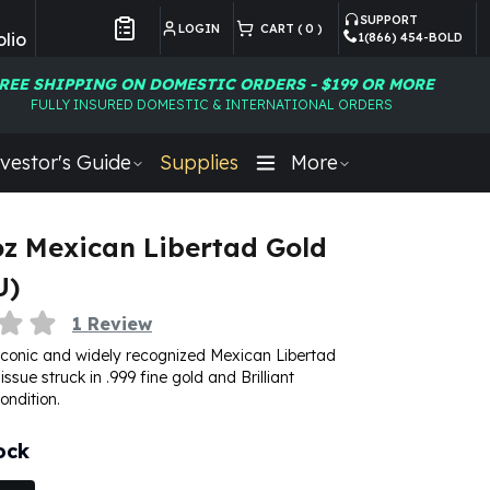
SUPPORT
LOGIN
CART (
0
)
lio
1(866) 454-BOLD
Customer Preferences
REE SHIPPING ON DOMESTIC ORDERS - $199 OR MORE
FULLY INSURED DOMESTIC & INTERNATIONAL ORDERS
vestor's Guide
Supplies
More
oz Mexican Libertad Gold
U)
1
Review
iconic and widely recognized Mexican Libertad
 issue struck in .999 fine gold and Brilliant
ondition.
ock