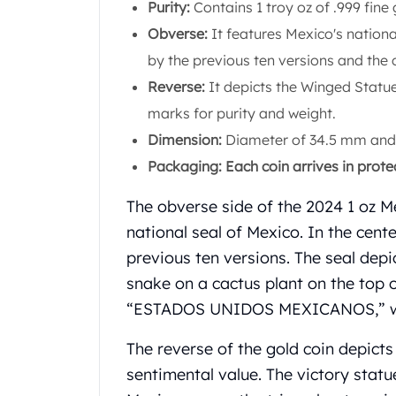
Chronos
Purity:
Contains 1 troy oz of .999 fine 
Terra
Obverse:
It features Mexico's nationa
Humanitas
by the previous ten versions and the 
Scottsdale Mint Silver Coins
Reverse:
It depicts the Winged Statue
EC8
Biblical
marks for purity and weight.
Mermaid
Dimension:
Diameter of 34.5 mm and 
Africa Animals
Packaging: Each coin arrives in prote
Trident
Scottsdale Mint Silver Bars
The obverse side of the 2024 1 oz M
Valcambi Suisse
national seal of Mexico. In the cente
Asahi Refining Silver Bars
previous ten versions. The seal dep
Johnson Matthey Silver Bars
Engelhard Silver Bars
snake on a cactus plant on the top o
Gold
“ESTADOS UNIDOS MEXICANOS,” whi
New Arrivals in Gold
Gold at Spot
The reverse of the gold coin depicts 
Gold In-Stock
sentimental value. The victory statu
Gold Coins Tubes