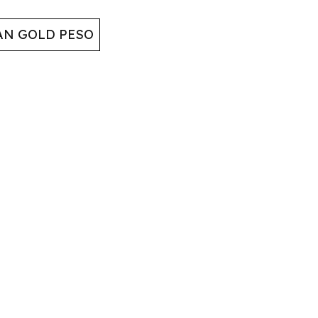
AN GOLD PESO