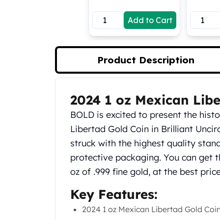
Koala Silver Coins
Add to Cart
Perth Mint Silver Bars
Austrian Silver Coins
Philharmonic Silver Coins
Mexican Silver Coins
Product Description
Libertad Silver Coins
Germania Mint Coins
Germania Mint Rounds
2024 1 oz Mexican Libe
Product Description
Lady Germania
BOLD is excited to present the hist
Golden State Mint
Aztec Calendar
Libertad Gold Coin in Brilliant Uncir
Golden State Mint Bars
struck with the highest quality stan
Aztec Calendar Silver Bar
protective packaging. You can get t
Silvertowne Bars
oz of .999 fine gold, at the best pri
Silvertowne Rounds
Legendary Warriors
Key Features:
Pressburg Mint Coins
2024 1 oz Mexican Libertad Gold Coi
Equilibrium