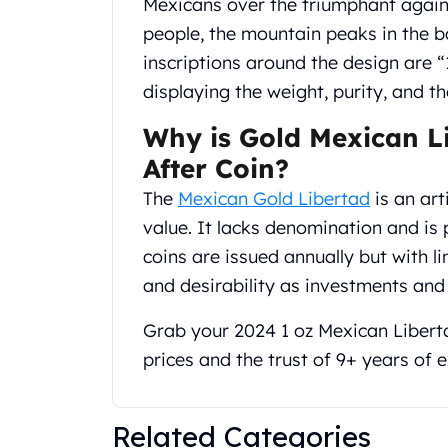
Mexicans over the triumphant agains
Gold Coin Lot
people, the mountain peaks in the b
Gold Bars Lot
Gold Coins
inscriptions around the design ar
1 oz Gold Coin
displaying the weight, purity, and 
1/2 oz Gold Coin
1/4 oz Gold Coin
Why is Gold Mexican L
1/10 oz Gold Coin
After Coin?
Gold Bars
The
Mexican Gold Libertad
is an art
1 oz Gold Bars
value. It lacks denomination and is 
10 oz Gold Bars
1 Gram Gold Bars
coins are issued annually but with l
2 Gram Gold Bars
and desirability as investments and 
2.5 Gram Gold Bars
5 Gram Gold Bars
Grab your 2024 1 oz Mexican Libert
10 Gram Gold Bars
prices and the trust of 9+ years of
20 Gram gold bars
50 Gram Gold Bars
100 Gram Gold Bars
Related Categories
1 Kilo Gold Bars