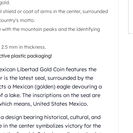
gold.
l shield or coat of arms in the center, surrounded
country's motto.
 with the mountain peaks and the identifying
2.5 mm in thickness.
ctive plastic packaging!
exican Libertad Gold Coin features the
r is the latest seal, surrounded by the
icts a Mexican (golden) eagle devouring a
f a lake. The inscriptions on the seal are
ch means, United States Mexico.
a design bearing historical, cultural, and
e in the center symbolizes victory for the