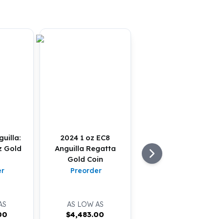
uilla:
2024 1 oz EC8
z Gold
Anguilla Regatta
Gold Coin
er
Preorder
AS
AS LOW AS
00
$
4,483.00