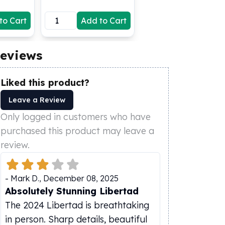
to Cart
Add to Cart
eviews
Liked this product?
Leave a Review
Only logged in customers who have
purchased this product may leave a
review.
-
Mark D.
,
December 08, 2025
Absolutely Stunning Libertad
The 2024 Libertad is breathtaking
in person. Sharp details, beautiful