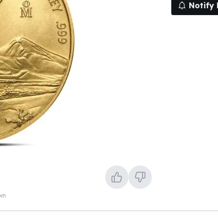
Notify
own