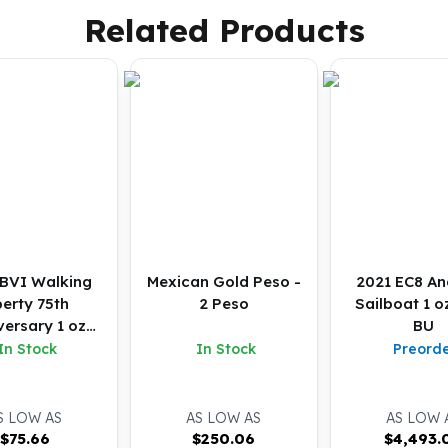
Related Products
BVI Walking
Mexican Gold Peso -
2021 EC8 Ang
berty 75th
2 Peso
Sailboat 1 o
versary 1 oz
BU
ver Reverse
In Stock
In Stock
Preord
osted Coin
S LOW AS
AS LOW AS
AS LOW 
$
75.66
$
250.06
$
4,493.