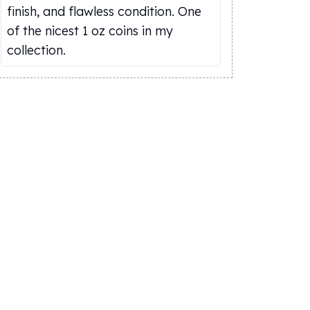
finish, and flawless condition. One
of the nicest 1 oz coins in my
collection.