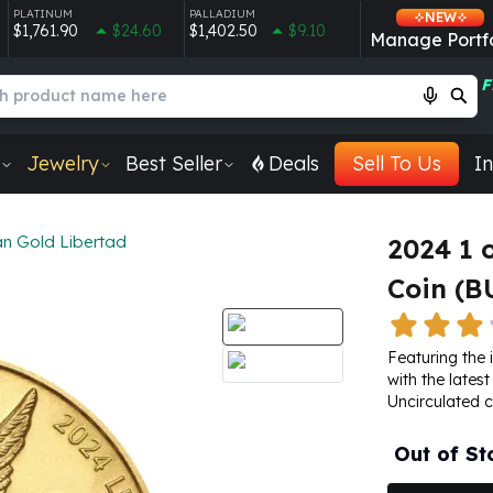
PLATINUM
PALLADIUM
NEW
$1,761.90
$24.60
$1,402.50
$9.10
Manage Portfo
F
Jewelry
Best Seller
Deals
Sell To Us
In
n Gold Libertad
2024 1 
Coin (B
Featuring the 
with the latest
Uncirculated c
Out of St