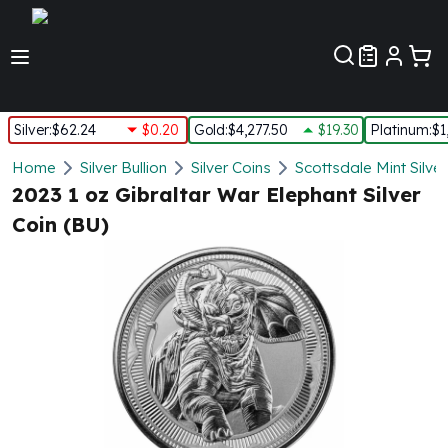
Customer Pref
Silver
:
$62.24
$0.20
Gold
:
$4,277.50
$19.30
Platinum
:
$1
Silver
Home
Silver Bullion
Silver Coins
Scottsdale Mint Silve
New Arrivals in Silver
2023 1 oz Gibraltar War Elephant Silver
Silver at Spot
Coin (BU)
Silver In-Stock
Silver Coins Tubes
Silver Monster Box
Silver Bars - Lot, Tubes
Silver Rounds - Lot, Tubes
Impaired Silver
Silver Bars
1 oz Silver Bars
5 oz Silver Bars
10 oz Silver Bars