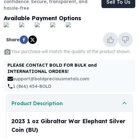
confidence. Secure, transparent, and
Sell To Us
United States Mint
hassle-free
American Eagles
Morgan Silver Dollars
Available Payment Options
Peace Dollars
Royal Canadian Mint
Maple Leafs
Share
Royal Canadian Mint Bars
Your purchase will match the quality of the product shown
Sunshine Mint Rounds
Sunshine Mint Silver Bars
PLEASE CONTACT BOLD FOR BULK and
British Royal Mint
INTERNATIONAL ORDERS!
Britannias
support@boldpreciousmetals.com
Royal Tudor Beast
1 (866) 454-BOLD
Myths & Legends
Royal Arms
Product Description
James Bond
The Perth Mint
2023 1 oz Gibraltar War Elephant Silver
Kookaburra Silver Coins
Kangaroo Silver Coins
Coin (BU)
Koala Silver Coins