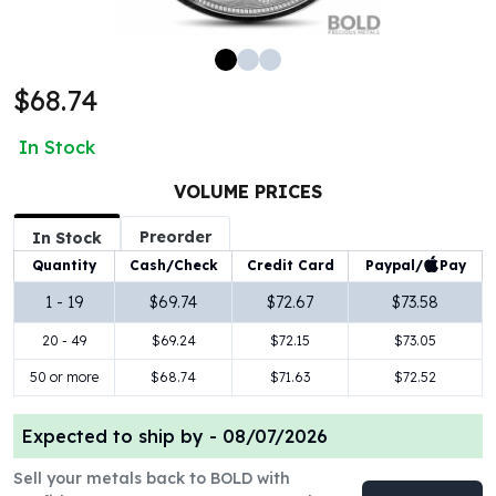
100 oz Silver Bars
1 Kilo Silver Bars
5 Kilo Silver Bars
$68.74
100 Gram Silver Bar
250 Gram Silver Bar
In Stock
500 Gram Silver Bar
Silver Coins
VOLUME PRICES
1 oz Silver Coins
Preorder
2 oz Silver Coins
In Stock
5 oz Silver Coins
Paypal/
Pay
Quantity
Cash/Check
Credit Card
10 oz Silver Coins
1 - 19
$69.74
$72.67
$73.58
1 Kilo Silver Coins
20 - 49
$69.24
$72.15
$73.05
Silver Rounds
1 oz Silver Rounds
50 or more
$68.74
$71.63
$72.52
2 oz Silver Rounds
5 oz Silver Rounds
Expected to ship by -
08/07/2026
10 oz Silver Rounds
Silver Bullets
Sell your metals back to BOLD with