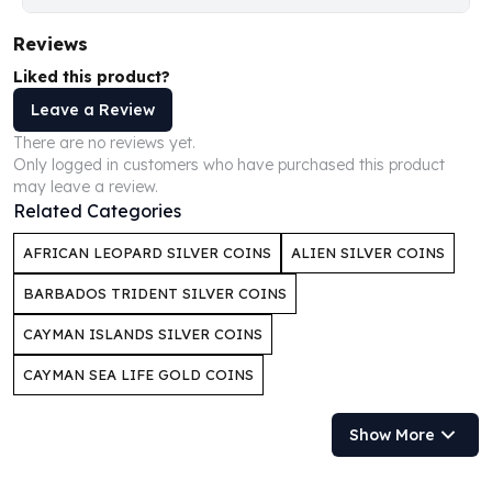
Humanitas
Reviews
Scottsdale Mint Silver Coins
EC8
Liked this product?
Biblical
Leave a Review
Mermaid
There are no reviews yet.
Africa Animals
Only logged in customers who have purchased this product
Trident
may leave a review.
Scottsdale Mint Silver Bars
Related Categories
Valcambi Suisse
AFRICAN LEOPARD SILVER COINS
ALIEN SILVER COINS
Asahi Refining Silver Bars
Johnson Matthey Silver Bars
BARBADOS TRIDENT SILVER COINS
Engelhard Silver Bars
CAYMAN ISLANDS SILVER COINS
Gold
New Arrivals in Gold
CAYMAN SEA LIFE GOLD COINS
Gold at Spot
Gold In-Stock
Show More
Gold Coins Tubes
Gold Coin Lot