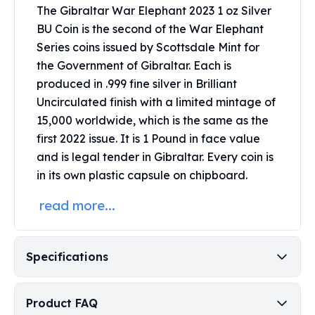
Perth Mint Silver Bars
The Gibraltar War Elephant 2023 1 oz Silver
Austrian Silver Coins
BU Coin is the second of the War Elephant
Philharmonic Silver Coins
Series coins issued by Scottsdale Mint for
Mexican Silver Coins
the Government of Gibraltar.
Each is
Libertad Silver Coins
produced in .999 fine silver in Brilliant
Germania Mint Coins
Uncirculated finish with a limited mintage of
Germania Mint Rounds
15,000 worldwide, which is the same as the
Lady Germania
first 2022 issue.
It is 1 Pound in face value
Golden State Mint
and is legal tender in Gibraltar.
Every coin is
Aztec Calendar
in its own plastic capsule on chipboard.
Golden State Mint Bars
Aztec Calendar Silver Bar
read more...
Silvertowne Bars
Silvertowne Rounds
Legendary Warriors
Specifications
Pressburg Mint Coins
Equilibrium
Chronos
Product FAQ
Terra