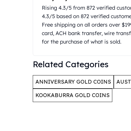
Britannia
Rising 4.3/5 from 872 verified custo
Sovereign
Tudor Beasts
4.3/5 based on 872 verified custom
James Bond
Free shipping on all orders over $1
Myths and Legends
card, ACH bank transfer, wire transf
British Royal Mint Bars
for the purchase of what is sold.
Britannia Gold Bars
South African Mint
Krugerrand
Related Categories
Big Five
Mexican Mint
Mexican Gold Libertad
ANNIVERSARY GOLD COINS
AUST
Mexican Gold Peso
Scottsdale Mint
KOOKABURRA GOLD COINS
EC8
Africa Animals
Trident
The Lady Justice Coin
Scottsdale Mint Gold Bars