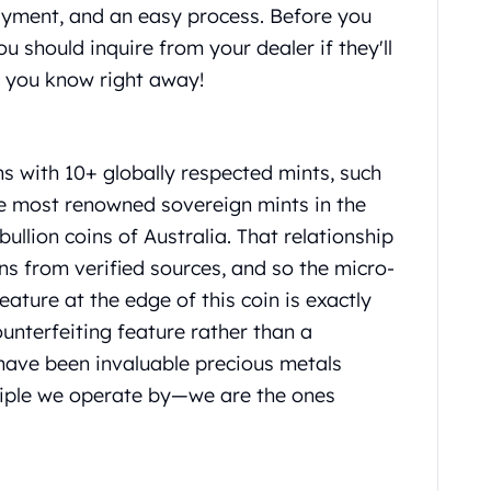
ayment, and an easy process. Before you
you should inquire from your dealer if they'll
et you know right away!
ns with 10+ globally respected mints, such
the most renowned sovereign mints in the
bullion coins of Australia. That relationship
ns from verified sources, and so the micro-
eature at the edge of this coin is exactly
ounterfeiting feature rather than a
have been invaluable precious metals
inciple we operate by—we are the ones