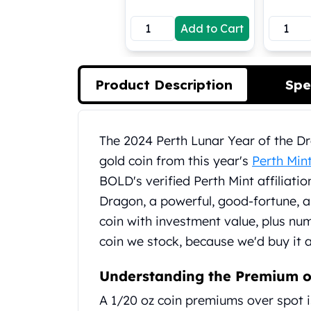
Koala Silver Coins
Add to Cart
Perth Mint Silver Bars
Austrian Silver Coins
Philharmonic Silver Coins
Mexican Silver Coins
Product Description
Spe
Libertad Silver Coins
Germania Mint Coins
Germania Mint Rounds
Product Description
The 2024 Perth Lunar Year of the Dra
Lady Germania
gold coin from this year's
Perth Min
Golden State Mint
Aztec Calendar
BOLD's verified Perth Mint affiliatio
Golden State Mint Bars
Dragon, a powerful, good-fortune, a
Aztec Calendar Silver Bar
coin with investment value, plus num
Silvertowne Bars
coin we stock, because we'd buy it 
Silvertowne Rounds
Legendary Warriors
Understanding the Premium o
Pressburg Mint Coins
Equilibrium
A 1/20 oz coin premiums over spot is