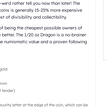
e'd rather tell you now than later! The
coins is generally 15-25% more expensive
 of divisibility and collectibility.
 of being the cheapest possible owners of
e better. The 1/20 oz Dragon is a no-brainer
ne numismatic value and a proven following
 gold
0 mm
l tender)
ecurity letter at the edge of the coin, which can be