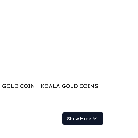
 GOLD COIN
KOALA GOLD COINS
Show More