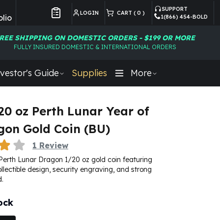
SUPPORT
LOGIN
CART (
0
)
lio
1(866) 454-BOLD
Customer Preferences
REE SHIPPING ON DOMESTIC ORDERS - $199 OR MORE
FULLY INSURED DOMESTIC & INTERNATIONAL ORDERS
vestor's Guide
Supplies
More
20 oz Perth Lunar Year of
gon Gold Coin (BU)
1
Review
Perth Lunar Dragon 1/20 oz gold coin featuring
ollectible design, security engraving, and strong
.
ock