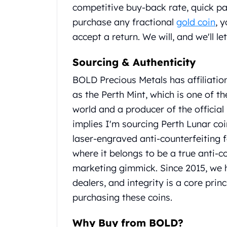
competitive buy-back rate, quick p
United State Mint
purchase any fractional
gold coin
, 
American Eagles
Liberty Gold Coins
accept a return. We will, and we'll l
St Gaudens Gold Coins
Indian Head Eagles
Sourcing & Authenticity
American Buffalos
BOLD Precious Metals has affiliatio
Royal Canadian Mint
as the Perth Mint, which is one of 
Maple Leaf
Royal Canadian Mint Gold Bars
world and a producer of the official 
Austrian Mint Coins
implies I'm sourcing Perth Lunar coi
Austrian Philharmonic Gold Coins
laser-engraved anti-counterfeiting f
Corona Gold Coins
where it belongs to be a true anti-c
Austrian Mint Bars
marketing gimmick. Since 2015, we 
The Perth Mint
Kangaroo
dealers, and integrity is a core pr
Lunar
purchasing these coins.
The Perth Bars
British Royal Mint
Why Buy from BOLD?