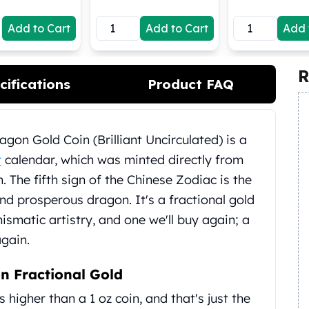
Add to Cart
Add to Cart
Add 
R
cifications
Product FAQ
gon Gold Coin (Brilliant Uncirculated) is a
t
calendar, which was minted directly from
n. The fifth sign of the Chinese Zodiac is the
nd prosperous dragon. It's a fractional gold
ismatic artistry, and one we'll buy again; a
again.
n Fractional Gold
 higher than a 1 oz coin, and that's just the