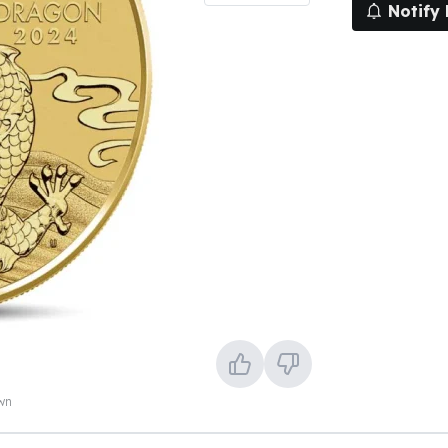
Notify
own