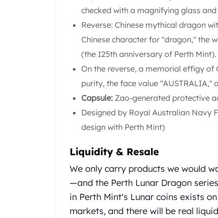
Gold Coin Lot
checked with a magnifying glass and 
Gold Bars Lot
Reverse: Chinese mythical dragon with
Gold Coins
Chinese character for "dragon," the
1 oz Gold Coin
1/2 oz Gold Coin
(the 125th anniversary of Perth Mint).
1/4 oz Gold Coin
On the reverse, a memorial effigy of 
1/10 oz Gold Coin
purity, the face value "AUSTRALIA," a
Gold Bars
Capsule:
Zao-generated protective ac
1 oz Gold Bars
10 oz Gold Bars
Designed by Royal Australian Navy Fl
1 Gram Gold Bars
design with Perth Mint)
2 Gram Gold Bars
2.5 Gram Gold Bars
Liquidity & Resale
5 Gram Gold Bars
We only carry products we would w
10 Gram Gold Bars
20 Gram gold bars
—and the Perth Lunar Dragon series 
50 Gram Gold Bars
in Perth Mint's Lunar coins exists o
100 Gram Gold Bars
markets, and there will be real liquid
1 Kilo Gold Bars