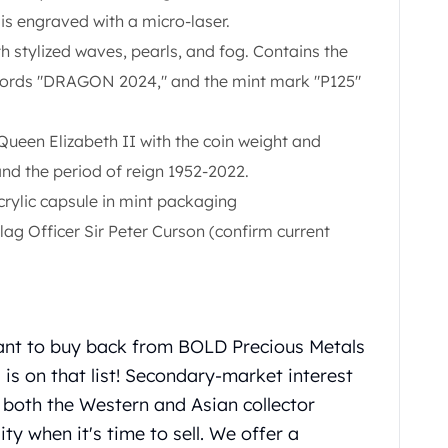
is engraved with a micro-laser.
 stylized waves, pearls, and fog. Contains the
 words "DRAGON 2024," and the mint mark "P125"
Queen Elizabeth II with the coin weight and
nd the period of reign 1952-2022.
rylic capsule in mint packaging
ag Officer Sir Peter Curson (confirm current
ant to buy back from BOLD Precious Metals
is on that list! Secondary-market interest
n both the Western and Asian collector
ity when it's time to sell. We offer a