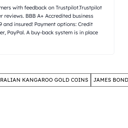
mers with feedback on Trustpilot.
Trustpilot
er reviews. BBB A+ Accredited business
99 and insured! Payment options: Credit
er, PayPal. A buy-back system is in place
RALIAN KANGAROO GOLD COINS
JAMES BOND