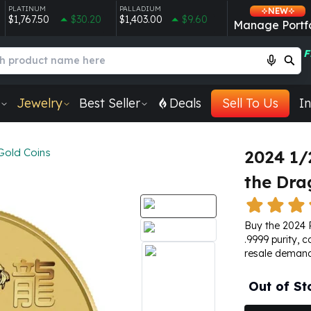
PLATINUM
PALLADIUM
NEW
$1,767.50
$30.20
$1,403.00
$9.60
Manage Portfo
F
Jewelry
Best Seller
Deals
Sell To Us
In
Gold Coins
2024 1/
the Dra
Buy the 2024 
.9999 purity, c
resale demand
Out of St