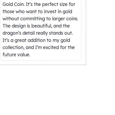
Gold Coin. It’s the perfect size for
those who want to invest in gold
without committing to larger coins.
The design is beautiful, and the
dragon’s detail really stands out.
It’s a great addition to my gold
collection, and I’m excited for the
future value.