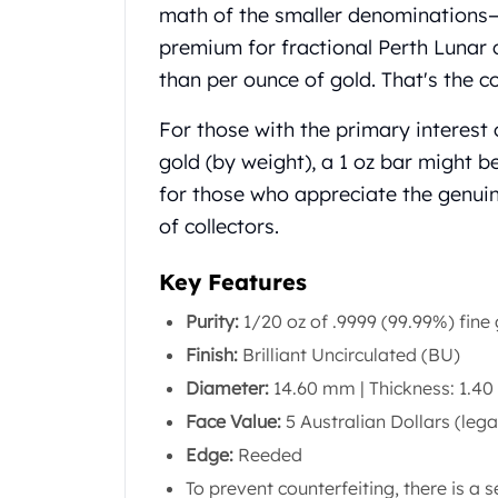
Chronos
math of the smaller denominations—w
Terra
premium for fractional Perth Lunar 
Humanitas
than per ounce of gold. That's the cost
Scottsdale Mint Silver Coins
EC8
For those with the primary interest
Biblical
gold (by weight), a 1 oz bar might b
Mermaid
Africa Animals
for those who appreciate the genui
Trident
of collectors.
Scottsdale Mint Silver Bars
Valcambi Suisse
Key Features
Asahi Refining Silver Bars
Purity:
1/20 oz of .9999 (99.99%) fine
Johnson Matthey Silver Bars
Engelhard Silver Bars
Finish:
Brilliant Uncirculated (BU)
Gold
Diameter:
14.60 mm | Thickness: 1.4
New Arrivals in Gold
Face Value:
5 Australian Dollars (lega
Gold at Spot
Edge:
Reeded
Gold In-Stock
Gold Coins Tubes
To prevent counterfeiting, there is a s