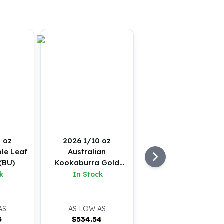
 oz
2026 1/10 oz
le Leaf
Australian
(BU)
Kookaburra Gold
Coin (BU)
k
In Stock
AS
AS LOW AS
3
$
534.54