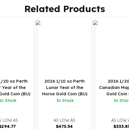
Related Products
1/20 oz Perth
2026 1/10 oz Perth
2026 1/20
 Year of the
Lunar Year of the
Canadian Map
Gold Coin (BU)
Horse Gold Coin (BU)
Gold Coin 
In Stock
In Stock
In Stoc
S LOW AS
AS LOW AS
AS LOW 
$
294.77
$
473.54
$
333.8