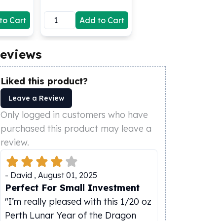
to Cart
Add to Cart
eviews
Liked this product?
Leave a Review
Only logged in customers who have
purchased this product may leave a
review.
-
David
,
August 01, 2025
Perfect For Small Investment
"I’m really pleased with this 1/20 oz
Perth Lunar Year of the Dragon