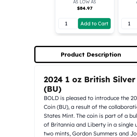
AS LOW AS
Koala Silver Coins
$
84.97
Perth Mint Silver Bars
Austrian Silver Coins
Add to Cart
Philharmonic Silver Coins
Mexican Silver Coins
Libertad Silver Coins
Germania Mint Coins
Product Description
Germania Mint Rounds
Lady Germania
Golden State Mint
2024 1 oz British Silve
Product Description
Aztec Calendar
Golden State Mint Bars
(BU)
Aztec Calendar Silver Bar
BOLD is pleased to introduce the 202
Silvertowne Bars
Coin (BU), a result of the collabora
Silvertowne Rounds
States Mint. The coin is part of a bu
Legendary Warriors
Pressburg Mint Coins
of Britannia and Liberty in a single 
Equilibrium
two mints, Gordon Summers and Jos