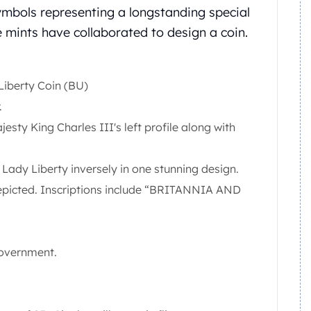
ymbols representing a longstanding special
the mints have collaborated to design a coin.
 Liberty Coin (BU)
.
esty King Charles III's left profile along with
Lady Liberty inversely in one stunning design.
depicted. Inscriptions include “BRITANNIA AND
government.