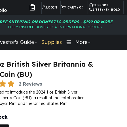
SUPPORT
LOGIN
CART (
0
)
lio
1(866) 454-BOLD
Customer Preferences
REE SHIPPING ON DOMESTIC ORDERS - $199 OR MORE
FULLY INSURED DOMESTIC & INTERNATIONAL ORDERS
vestor's Guide
Supplies
More
z British Silver Britannia &
 Coin (BU)
2
Reviews
d to introduce the 2024 1 oz British Silver
iberty Coin (BU), a result of the collaboration
oyal Mint
and the United States Mint.
ock