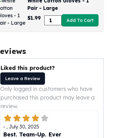
White Cotton Gloves - 1
Pair - Large
$1.99
Add To Cart
eviews
Liked this product?
Leave a Review
Only logged in customers who have
purchased this product may leave a
review.
-
,
July 30, 2025
Best. Team-Up. Ever