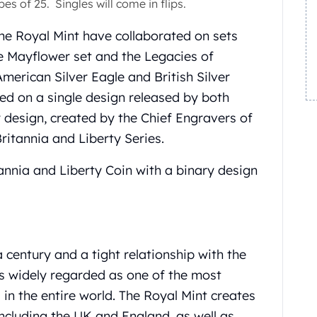
es of 25. Singles will come in flips.
the Royal Mint have collaborated on sets
e Mayflower set and the Legacies of
merican Silver Eagle and British Silver
ted on a single design released by both
 design, created by the Chief Engravers of
Britannia and Liberty Series.
itannia and Liberty Coin with a binary design
 century and a tight relationship with the
is widely regarded as one of the most
in the entire world. The Royal Mint creates
including the UK and England, as well as