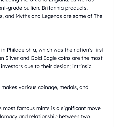
nt-grade bullion. Britannia products,
ds, and Myths and Legends are some of The
in Philadelphia, which was the nation’s first
an Silver and Gold Eagle coins are the most
investors due to their design; intrinsic
o makes various coinage, medals, and
s most famous mints is a significant move
plomacy and relationship between two.