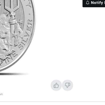
Notify
own