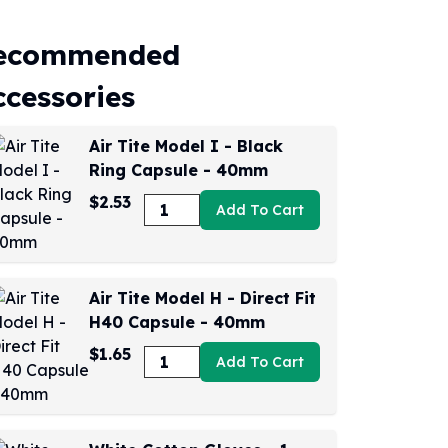
ecommended
ccessories
Air Tite Model I - Black
Ring Capsule - 40mm
$2.53
Add To Cart
Air Tite Model H - Direct Fit
H40 Capsule - 40mm
$1.65
Add To Cart