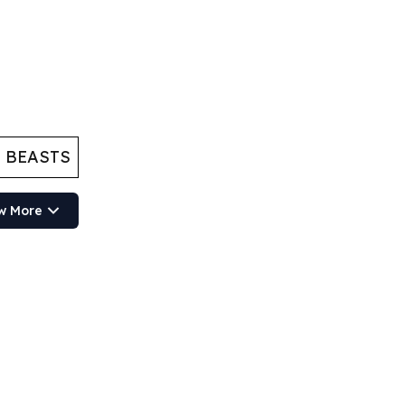
 BEASTS
w More