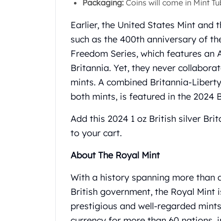
Packaging:
Coins will come in Mint Tub
Gold Coin Lot
Gold Bars Lot
Earlier, the United States Mint and 
Gold Coins
such as the 400th anniversary of th
1 oz Gold Coin
1/2 oz Gold Coin
Freedom Series, which features an A
1/4 oz Gold Coin
Britannia. Yet, they never collabora
1/10 oz Gold Coin
mints. A combined Britannia-Liberty
Gold Bars
both mints, is featured in the 2024 
1 oz Gold Bars
10 oz Gold Bars
Add this 2024 1 oz British silver Br
1 Gram Gold Bars
to your cart.
2 Gram Gold Bars
2.5 Gram Gold Bars
About The Royal Mint
5 Gram Gold Bars
10 Gram Gold Bars
With a history spanning more than a
20 Gram gold bars
British government, the Royal Mint 
50 Gram Gold Bars
prestigious and well-regarded mints 
100 Gram Gold Bars
1 Kilo Gold Bars
currency for more than 60 nations, 