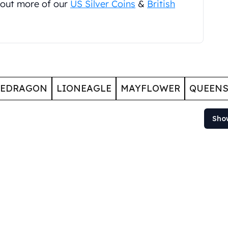
 out more of our
US Silver Coins
&
British
GEDRAGON
LIONEAGLE
MAYFLOWER
QUEENS
Sho