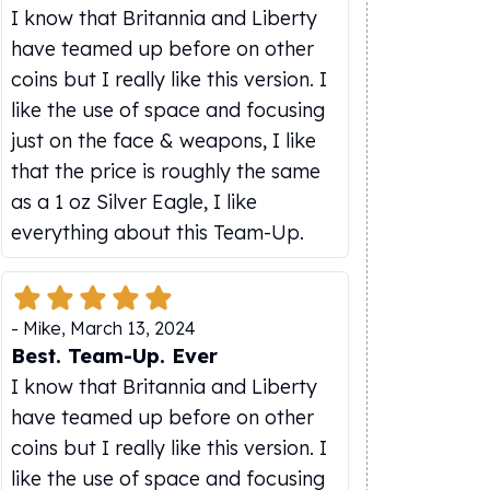
I know that Britannia and Liberty
have teamed up before on other
coins but I really like this version. I
like the use of space and focusing
just on the face & weapons, I like
that the price is roughly the same
as a 1 oz Silver Eagle, I like
everything about this Team-Up.
-
Mike
,
March 13, 2024
Best. Team-Up. Ever
I know that Britannia and Liberty
have teamed up before on other
coins but I really like this version. I
like the use of space and focusing