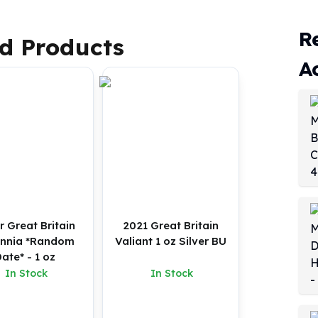
R
d Products
A
r Great Britain
2021 Great Britain
annia *Random
Valiant 1 oz Silver BU
ate* - 1 oz
In Stock
In Stock