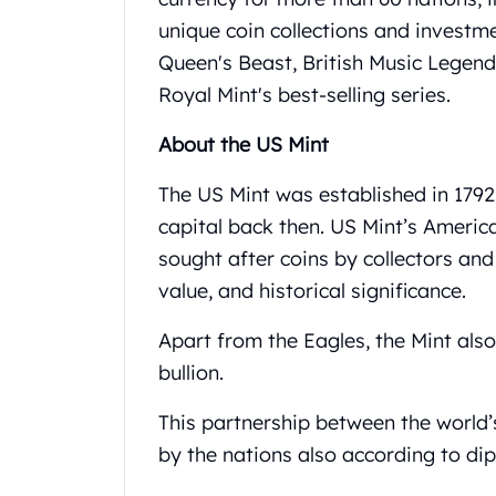
United State Mint
unique coin collections and investme
American Eagles
Queen's Beast, British Music Legen
Liberty Gold Coins
Royal Mint's best-selling series.
St Gaudens Gold Coins
Indian Head Eagles
About the US Mint
American Buffalos
Royal Canadian Mint
The US Mint was established in 1792 
Maple Leaf
capital back then. US Mint’s Americ
Royal Canadian Mint Gold Bars
sought after coins by collectors and 
Austrian Mint Coins
Austrian Philharmonic Gold Coins
value, and historical significance.
Corona Gold Coins
Apart from the Eagles, the Mint als
Austrian Mint Bars
The Perth Mint
bullion.
Kangaroo
Lunar
This partnership between the world’
The Perth Bars
by the nations also according to di
British Royal Mint