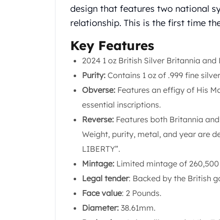
Chronos
design that features two national s
Terra
relationship. This is the first time 
Humanitas
Scottsdale Mint Silver Coins
Key Features
EC8
Biblical
2024 1 oz British Silver Britannia and
Mermaid
Purity:
Contains 1 oz of .999 fine silver
Africa Animals
Obverse:
Features an effigy of His Maj
Trident
essential inscriptions.
Scottsdale Mint Silver Bars
Valcambi Suisse
Reverse:
Features both Britannia and 
Asahi Refining Silver Bars
Weight, purity, metal, and year are 
Johnson Matthey Silver Bars
LIBERTY”.
Engelhard Silver Bars
Mintage:
Limited mintage of 260,500
Gold
New Arrivals in Gold
Legal tender
: Backed by the British 
Gold at Spot
Face value
: 2 Pounds.
Gold In-Stock
Diameter:
38.61mm.
Gold Coins Tubes