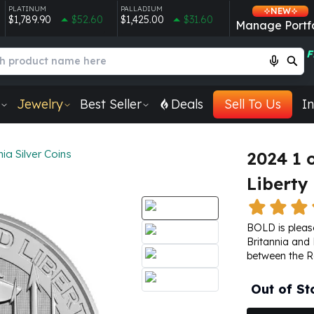
PLATINUM
PALLADIUM
NEW
$1,789.90
$52.60
$1,425.00
$31.60
Manage Portfo
F
Jewelry
Best Seller
Deals
Sell To Us
In
nia Silver Coins
2024 1 o
Liberty
BOLD is please
Britannia and L
between the
R
Out of St