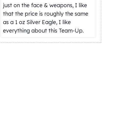
just on the face & weapons, I like
that the price is roughly the same
as a 1 oz Silver Eagle, I like
everything about this Team-Up.