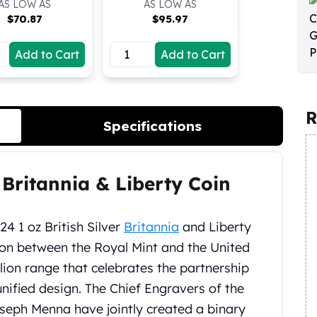
AS LOW AS
AS LOW AS
$
70.87
$
95.97
Add to Cart
Add to Cart
R
Specifications
r Britannia & Liberty Coin
4 1 oz British Silver
Britannia
and Liberty
tion between the Royal Mint and the United
llion range that celebrates the partnership
unified design. The Chief Engravers of the
eph Menna have jointly created a binary