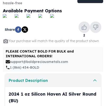
United States Mint
hassle-free
American Eagles
Available Payment Options
Morgan Silver Dollars
Peace Dollars
Royal Canadian Mint
Share
Maple Leafs
2
Royal Canadian Mint Bars
Your purchase will match the quality of the product shown
Sunshine Mint Rounds
Sunshine Mint Silver Bars
PLEASE CONTACT BOLD FOR BULK and
British Royal Mint
INTERNATIONAL ORDERS!
Britannias
support@boldpreciousmetals.com
Royal Tudor Beast
1 (866) 454-BOLD
Myths & Legends
Royal Arms
Product Description
James Bond
The Perth Mint
Kookaburra Silver Coins
2024 1 oz Silicon Haven AI Silver Round
Kangaroo Silver Coins
(BU)
Koala Silver Coins