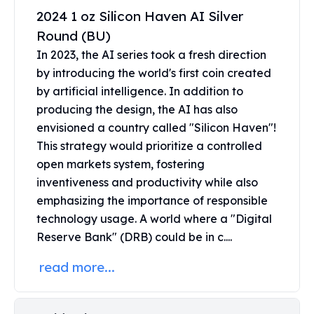
Perth Mint Silver Bars
2024 1 oz Silicon Haven AI Silver
Austrian Silver Coins
Round (BU)
Philharmonic Silver Coins
In 2023, the AI series took a fresh direction
Mexican Silver Coins
by introducing the world's first coin created
Libertad Silver Coins
by artificial intelligence. In addition to
Germania Mint Coins
producing the design, the AI has also
Germania Mint Rounds
envisioned a country called "Silicon Haven"!
Lady Germania
Golden State Mint
This strategy would prioritize a controlled
Aztec Calendar
open markets system, fostering
Golden State Mint Bars
inventiveness and productivity while also
Aztec Calendar Silver Bar
emphasizing the importance of responsible
Silvertowne Bars
technology usage. A world where a "Digital
Silvertowne Rounds
Reserve Bank" (DRB) could be in c....
Legendary Warriors
Pressburg Mint Coins
read more...
Equilibrium
Chronos
Terra