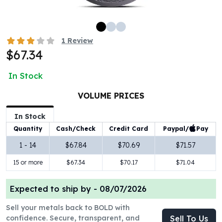
100 oz Silver Bars
1 Kilo Silver Bars
5 Kilo Silver Bars
1
Review
100 Gram Silver Bar
$67.34
250 Gram Silver Bar
500 Gram Silver Bar
In Stock
Silver Coins
1 oz Silver Coins
VOLUME PRICES
2 oz Silver Coins
In Stock
5 oz Silver Coins
Paypal/
Pay
Quantity
Cash/Check
Credit Card
10 oz Silver Coins
1 Kilo Silver Coins
1 - 14
$67.84
$70.69
$71.57
Silver Rounds
15 or more
$67.34
$70.17
$71.04
1 oz Silver Rounds
2 oz Silver Rounds
Expected to ship by -
08/07/2026
5 oz Silver Rounds
10 oz Silver Rounds
Sell your metals back to BOLD with
Silver Bullets
confidence. Secure, transparent, and
Sell To Us