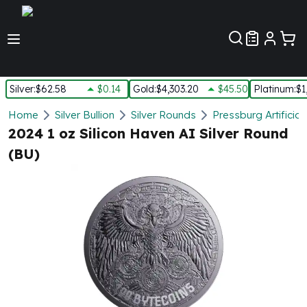
Customer Pref
Silver
:
$62.58
$0.14
Gold
:
$4,303.20
$45.50
Platinum
:
$1
Silver
Home
Silver Bullion
Silver Rounds
Pressburg Artificial
New Arrivals in Silver
2024 1 oz Silicon Haven AI Silver Round
Silver at Spot
(BU)
Silver In-Stock
Silver Coins Tubes
Silver Monster Box
Silver Bars - Lot, Tubes
Silver Rounds - Lot, Tubes
Impaired Silver
Silver Bars
1 oz Silver Bars
5 oz Silver Bars
10 oz Silver Bars