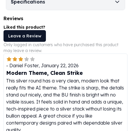
Specifications
Humanitas
Scottsdale Mint Silver Coins
Reviews
EC8
Liked this product?
Biblical
Mermaid
Leave a Review
Africa Animals
Only logged in customers who have purchased this product
Trident
may leave a review.
Scottsdale Mint Silver Bars
Valcambi Suisse
-
Daniel Foster
,
January 22, 2026
Asahi Refining Silver Bars
Modern Theme, Clean Strike
Johnson Matthey Silver Bars
This silver round has a very clean, modern look that
Engelhard Silver Bars
really fits the AI theme. The strike is sharp, the details
Gold
stand out nicely, and the BU finish is bright with no
New Arrivals in Gold
visible issues. It feels solid in hand and adds a unique,
Gold at Spot
tech-inspired piece to a silver stack without losing its
Gold In-Stock
bullion appeal. A great choice if you like
Gold Coins Tubes
contemporary designs paired with dependable silver
Gold Coin Lot
quality.