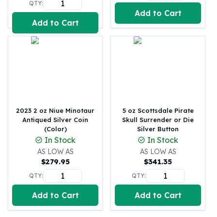
QTY:
Perth Mint Silver Bars
Add to Cart
Austrian Silver Coins
Add to Cart
Philharmonic Silver Coins
Mexican Silver Coins
Libertad Silver Coins
Germania Mint Coins
Germania Mint Rounds
Lady Germania
Golden State Mint
2023 2 oz Niue Minotaur
5 oz Scottsdale Pirate
Aztec Calendar
Antiqued Silver Coin
Skull Surrender or Die
Golden State Mint Bars
(Color)
Silver Button
Aztec Calendar Silver Bar
In Stock
In Stock
Silvertowne Bars
AS LOW AS
AS LOW AS
Silvertowne Rounds
$
279.95
$
341.35
Legendary Warriors
QTY:
QTY:
Pressburg Mint Coins
Equilibrium
Add to Cart
Add to Cart
Chronos
Terra