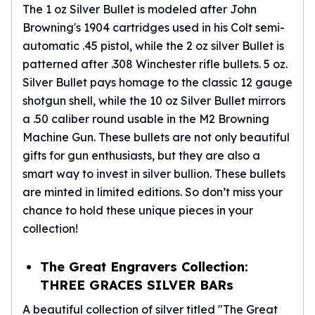
The 1 oz Silver Bullet is modeled after John
Browning's 1904 cartridges used in his Colt semi-
automatic .45 pistol, while the 2 oz silver Bullet is
patterned after .308 Winchester rifle bullets. 5 oz.
Silver Bullet pays homage to the classic 12 gauge
shotgun shell, while the 10 oz Silver Bullet mirrors
a .50 caliber round usable in the M2 Browning
Machine Gun. These bullets are not only beautiful
gifts for gun enthusiasts, but they are also a
smart way to invest in silver bullion. These bullets
are minted in limited editions. So don’t miss your
chance to hold these unique pieces in your
collection!
The Great Engravers Collection:
THREE GRACES SILVER BARs
A beautiful collection of silver titled "The Great