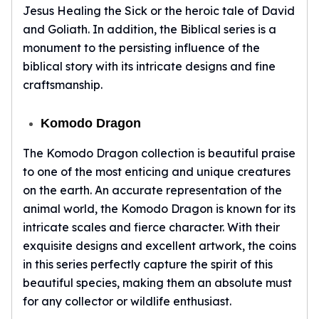
Nadir Refinery Gold Bars
Jesus Healing the Sick or the heroic tale of David
China Mint Gold Coins
and Goliath. In addition, the Biblical series is a
Chinese Panda
monument to the persisting influence of the
Private Mint Gold Coins
biblical story with its intricate designs and fine
Private Mint Gold Bars
craftsmanship.
Platinum
New Arrivals in Platinum
Komodo Dragon
Platinum Coins
Platinum Bars
The Komodo Dragon collection is beautiful praise
Valcambi
to one of the most enticing and unique creatures
Argor Heraeus
on the earth. An accurate representation of the
United States Mint
animal world, the Komodo Dragon is known for its
American Eagle
intricate scales and fierce character. With their
Royal Canadian Mint
exquisite designs and excellent artwork, the coins
Maple Leaf
in this series perfectly capture the spirit of this
Perth Mint
beautiful species, making them an absolute must
Kangaroo
Lunar
for any collector or wildlife enthusiast.
Koala