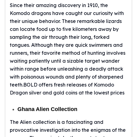
Since their amazing discovery in 1910, the
kookaburra
Komodo dragons have caught our curiosity with
British Royal Mint
their unique behavior. These remarkable lizards
Britannia
Tudor's Beast
can locate food up to five kilometers away by
Austrian Mint
sampling the air through their long, forked
Philharmonic
tongues. Although they are quick swimmers and
Copper
runners, their favorite method of hunting involves
Copper Rounds
waiting patiently until a sizable target wander
Golden State Mint
within range before unleashing a deadly attack
Aztec
with poisonous wounds and plenty of sharpened
Buffalo
teeth.BOLD offers fresh releases of Komodo
Christmas
Dragon silver and gold coins at the lowest prices
Eagle
Morgan
Ghana Alien Collection
Copper Bars
Germania Mint Bars
The Alien collection is a fascinating and
Jewelry
provocative investigation into the enigmas of the
Best Sellers