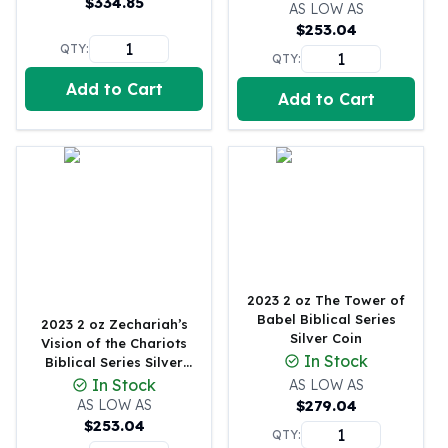
$
334.85
United States Mint
AS LOW AS
$
253.04
American Eagles
QTY:
Morgan Silver Dollars
QTY:
Peace Dollars
Add to Cart
Add to Cart
Royal Canadian Mint
Maple Leafs
Royal Canadian Mint Bars
Sunshine Mint Rounds
Sunshine Mint Silver Bars
British Royal Mint
Britannias
Royal Tudor Beast
Myths & Legends
2023 2 oz The Tower of
Royal Arms
Babel Biblical Series
2023 2 oz Zechariah’s
Silver Coin
James Bond
Vision of the Chariots
In Stock
Biblical Series Silver
The Perth Mint
Coin
In Stock
AS LOW AS
Kookaburra Silver Coins
AS LOW AS
$
279.04
Kangaroo Silver Coins
$
253.04
QTY:
Koala Silver Coins