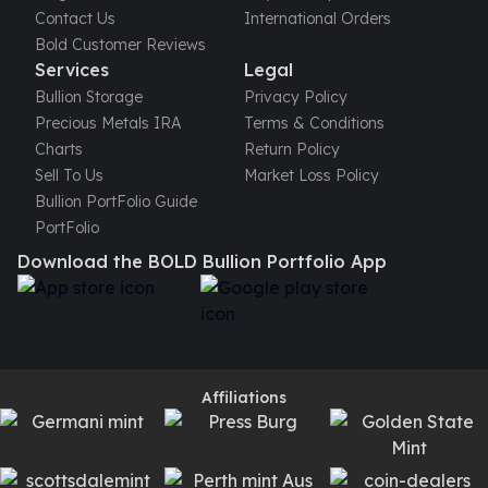
Contact Us
International Orders
Bold Customer Reviews
Services
Legal
Bullion Storage
Privacy Policy
Precious Metals IRA
Terms & Conditions
Charts
Return Policy
Sell To Us
Market Loss Policy
Bullion PortFolio Guide
PortFolio
Download the BOLD Bullion Portfolio App
Affiliations