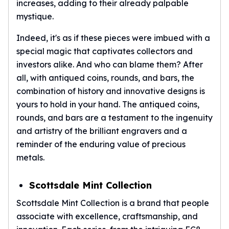
increases, adding to their already palpable
American Eagles
mystique.
Liberty Gold Coins
St Gaudens Gold Coins
Indeed, it's as if these pieces were imbued with a
Indian Head Eagles
special magic that captivates collectors and
American Buffalos
investors alike. And who can blame them? After
Royal Canadian Mint
all, with antiqued coins, rounds, and bars, the
Maple Leaf
combination of history and innovative designs is
Royal Canadian Mint Gold Bars
yours to hold in your hand. The antiqued coins,
Austrian Mint Coins
rounds, and bars are a testament to the ingenuity
Austrian Philharmonic Gold Coins
Corona Gold Coins
and artistry of the brilliant engravers and a
Austrian Mint Bars
reminder of the enduring value of precious
The Perth Mint
metals.
Kangaroo
Lunar
Scottsdale Mint Collection
The Perth Bars
Scottsdale Mint Collection is a brand that people
British Royal Mint
Britannia
associate with excellence, craftsmanship, and
Sovereign