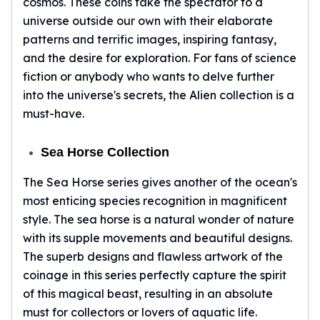
cosmos. These coins take the spectator to a
Premium
universe outside our own with their elaborate
Rings
Earrings
patterns and terrific images, inspiring fantasy,
Necklaces
and the desire for exploration. For fans of science
Pendants
fiction or anybody who wants to delve further
Bracelets
into the universe's secrets, the Alien collection is a
Chains
must-have.
Engagement Rings
Wedding Bands
Sea Horse Collection
Diamond Rings
Gemstone Rings
The Sea Horse series gives another of the ocean's
Promise Rings
most enticing species recognition in magnificent
Men's Rings
style. The sea horse is a natural wonder of nature
Moissanite Rings
with its supple movements and beautiful designs.
Birthstone Rings
The superb designs and flawless artwork of the
Pearl Rings
coinage in this series perfectly capture the spirit
Cubic Zirconia Rings
of this magical beast, resulting in an absolute
Eternity Rings
must for collectors or lovers of aquatic life.
Baby Rings