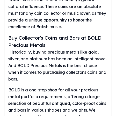
cultural influence. These coins are an absolute
must for any coin collector or music lover, as they
provide a unique opportunity to honor the
excellence of British music.
Buy Collector's Coins and Bars at BOLD
Precious Metals
Historically, buying precious metals like gold,
silver, and platinum has been an intelligent move.
And BOLD Precious Metals is the best choice
when it comes to purchasing collector's coins and
bars.
BOLD is a one-stop shop for all your precious
metal portfolio requirements, offering a large
selection of beautiful antiqued, color-proof coins
and bars in various shapes and weights. We