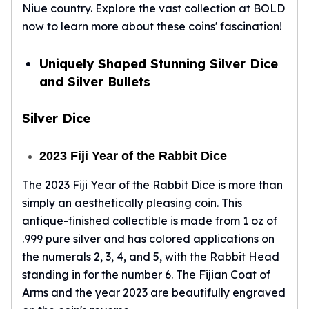
Wheat Chains
Niue country. Explore the vast collection at BOLD
Deals
now to learn more about these coins' fascination!
Best Seller
Silver Coins & Bars
Uniquely Shaped Stunning Silver Dice
Gold Coins & Bars
and Silver Bullets
Silver New Arrivals (2026)
Gold New Arrivals (2026)
Silver Dice
Sell To Us
Supplies
Valentine Store
2023 Fiji Year of the Rabbit Dice
Investor's Guide
The 2023 Fiji Year of the Rabbit Dice is more than
Beginners
simply an aesthetically pleasing coin. This
How To?
Investors
antique-finished collectible is made from 1 oz of
Collectors
.999 pure silver and has colored applications on
Taxes & IRA
the numerals 2, 3, 4, and 5, with the Rabbit Head
BOLD Blogs
standing in for the number 6. The Fijian Coat of
BOLD News
Arms and the year 2023 are beautifully engraved
Jewelry Blogs