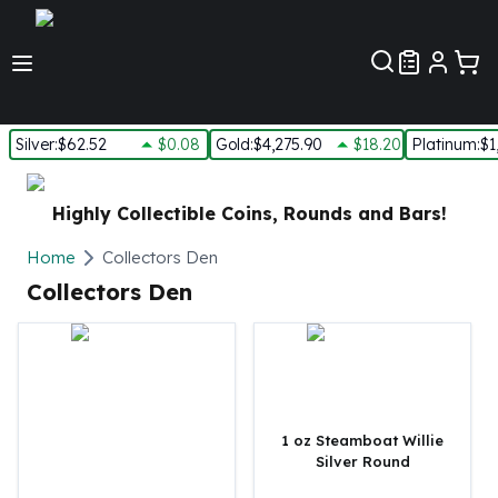
Customer Pref
Silver
:
$62.52
$0.08
Gold
:
$4,275.90
$18.20
Platinum
:
$1
Silver
New Arrivals in Silver
Highly Collectible Coins, Rounds and Bars!
Silver at Spot
Silver In-Stock
Home
Collectors Den
Silver Coins Tubes
Collectors Den
Silver Monster Box
Silver Bars - Lot, Tubes
Silver Rounds - Lot, Tubes
Impaired Silver
Silver Bars
1 oz Steamboat Willie
1 oz Silver Bars
Silver Round
5 oz Silver Bars
10 oz Silver Bars