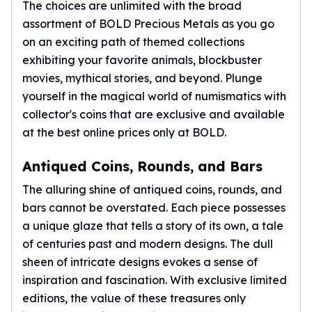
Gold Bars Lot
The choices are unlimited with the broad
Gold Coins
assortment of BOLD Precious Metals as you go
1 oz Gold Coin
on an exciting path of themed collections
1/2 oz Gold Coin
exhibiting your favorite animals, blockbuster
1/4 oz Gold Coin
movies, mythical stories, and beyond. Plunge
1/10 oz Gold Coin
yourself in the magical world of numismatics with
Gold Bars
collector's coins that are exclusive and available
1 oz Gold Bars
at the best online prices only at BOLD.
10 oz Gold Bars
1 Gram Gold Bars
Antiqued Coins, Rounds, and Bars
2 Gram Gold Bars
2.5 Gram Gold Bars
The alluring shine of antiqued coins, rounds, and
5 Gram Gold Bars
bars cannot be overstated. Each piece possesses
10 Gram Gold Bars
a unique glaze that tells a story of its own, a tale
20 Gram gold bars
of centuries past and modern designs. The dull
50 Gram Gold Bars
sheen of intricate designs evokes a sense of
100 Gram Gold Bars
inspiration and fascination. With exclusive limited
1 Kilo Gold Bars
editions, the value of these treasures only
United State Mint