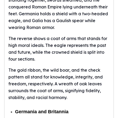
standing together, swords sheathed, and the
conquered Roman Empire lying underneath their
feet. Germania holds a shield with a two-headed
eagle, and Galia has a Gaulish spear while
wearing Roman armor.
The reverse shows a coat of arms that stands for
high moral ideals. The eagle represents the past
and future, while the crowned shield is split into
four sections.
The gold ribbon, the wild boar, and the check
pattern all stand for knowledge, integrity, and
freedom, respectively. A wreath of oak leaves
surrounds the coat of arms, signifying fidelity,
stability, and racial harmony.
Germania and Britannia