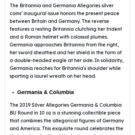
The Britannia and Germania Allegories silver
coins' inaugural issue honors the present peace
between Britain and Germany. The reverse
features a resting Britannia clutching her trident
and a Roman helmet with colossal plumes.
Germania approaches Britannia from the right,
her sword sheathed and her shield in the form of
a double-headed eagle at her side. In solidarity,
Germania reaches for Britannia's shoulder while
sporting a laurel wreath on her head.
Germania & Columbia
The 2019 Silver Allegories Germania & Columbia
BU Round in 10 oz is a stunning collectible piece
that combines the allegorical figures of Germany
and America. This exquisite round celebrates the