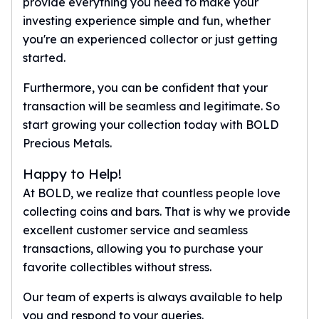
provide everything you need to make your
investing experience simple and fun, whether
you're an experienced collector or just getting
started.
Furthermore, you can be confident that your
transaction will be seamless and legitimate. So
start growing your collection today with BOLD
Precious Metals.
Happy to Help!
At BOLD, we realize that countless people love
collecting coins and bars. That is why we provide
excellent customer service and seamless
transactions, allowing you to purchase your
favorite collectibles without stress.
Our team of experts is always available to help
you and respond to your queries.