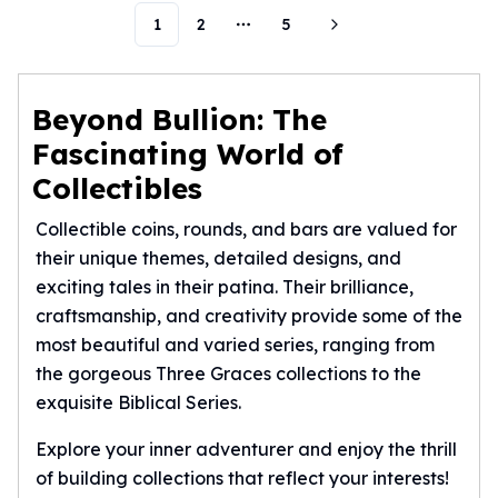
Humanitas
1
2
5
More pages
Scottsdale Mint Silver Coins
EC8
Biblical
Beyond Bullion: The
Mermaid
Fascinating World of
Africa Animals
Collectibles
Trident
Scottsdale Mint Silver Bars
Collectible coins, rounds, and bars are valued for
Valcambi Suisse
their unique themes, detailed designs, and
Asahi Refining Silver Bars
exciting tales in their patina. Their brilliance,
Johnson Matthey Silver Bars
craftsmanship, and creativity provide some of the
Engelhard Silver Bars
most beautiful and varied series, ranging from
Gold
New Arrivals in Gold
the gorgeous Three Graces collections to the
Gold at Spot
exquisite Biblical Series.
Gold In-Stock
Explore your inner adventurer and enjoy the thrill
Gold Coins Tubes
of building collections that reflect your interests!
Gold Coin Lot