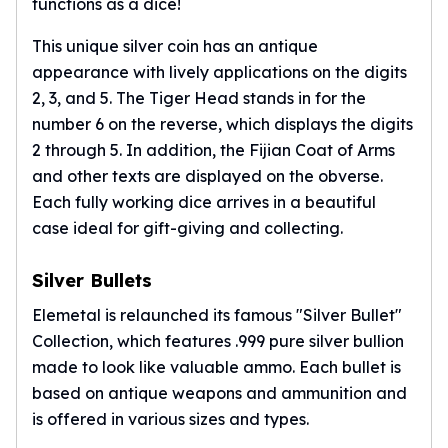
functions as a dice!
This unique silver coin has an antique
appearance with lively applications on the digits
2, 3, and 5. The Tiger Head stands in for the
number 6 on the reverse, which displays the digits
2 through 5. In addition, the Fijian Coat of Arms
and other texts are displayed on the obverse.
Each fully working dice arrives in a beautiful
case ideal for gift-giving and collecting.
Silver Bullets
Elemetal is relaunched its famous "Silver Bullet"
Collection, which features .999 pure silver bullion
made to look like valuable ammo. Each bullet is
based on antique weapons and ammunition and
is offered in various sizes and types.