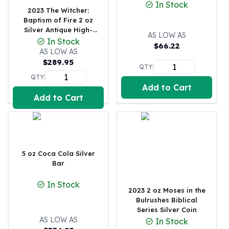
In Stock
2023 The Witcher:
100 oz Silver Bars
Baptism of Fire 2 oz
1 Kilo Silver Bars
Silver Antique High-
AS LOW AS
5 Kilo Silver Bars
Relief
In Stock
$
66.22
100 Gram Silver Bar
AS LOW AS
250 Gram Silver Bar
$
289.95
QTY:
500 Gram Silver Bar
QTY:
Silver Coins
Add to Cart
1 oz Silver Coins
Add to Cart
2 oz Silver Coins
5 oz Silver Coins
10 oz Silver Coins
1 Kilo Silver Coins
5 oz Coca Cola Silver
Silver Rounds
Bar
1 oz Silver Rounds
2 oz Silver Rounds
In Stock
2023 2 oz Moses in the
5 oz Silver Rounds
Bulrushes Biblical
10 oz Silver Rounds
Series Silver Coin
Silver Bullets
AS LOW AS
In Stock