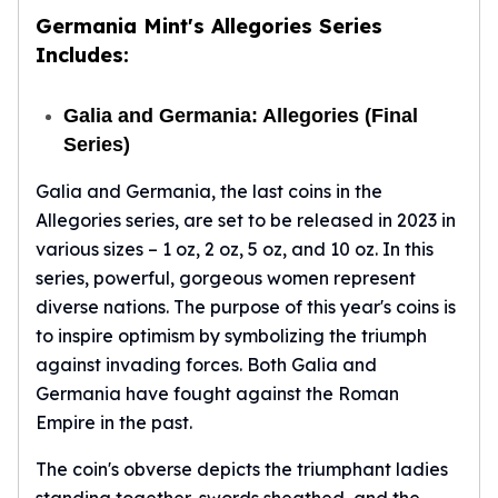
Germania Mint's Allegories Series
Includes:
Galia and Germania: Allegories (Final
Series)
Galia and Germania, the last coins in the
Allegories series, are set to be released in 2023 in
various sizes – 1 oz, 2 oz, 5 oz, and 10 oz. In this
series, powerful, gorgeous women represent
diverse nations. The purpose of this year's coins is
to inspire optimism by symbolizing the triumph
against invading forces. Both Galia and
Germania have fought against the Roman
Empire in the past.
The coin's obverse depicts the triumphant ladies