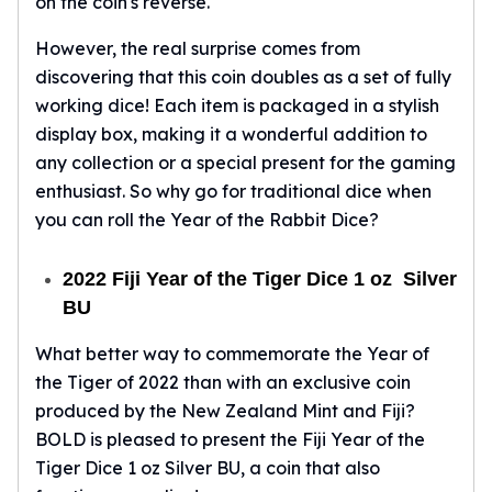
on the coin's reverse.
Sales Tax
Coupons
However, the real surprise comes from
Movie Themes
discovering that this coin doubles as a set of fully
More
working dice! Each item is packaged in a stylish
Pre-Sale
display box, making it a wonderful addition to
IRA
any collection or a special present for the gaming
Silver IRA
enthusiast. So why go for traditional dice when
Gold IRA
you can roll the Year of the Rabbit Dice?
Platinum IRA
2022 Fiji Year of the Tiger Dice 1 oz Silver
BU
What better way to commemorate the Year of
the Tiger of 2022 than with an exclusive coin
produced by the New Zealand Mint and Fiji?
BOLD is pleased to present the Fiji Year of the
Tiger Dice 1 oz Silver BU, a coin that also