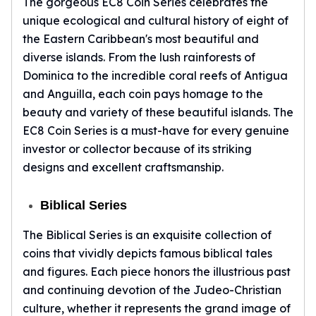
The gorgeous EC8 Coin Series celebrates the
Humanitas
unique ecological and cultural history of eight of
Terra
Equilibrium
the Eastern Caribbean's most beautiful and
Pressburg Mint Bars
diverse islands. From the lush rainforests of
Pressburg Mint Rounds
Dominica to the incredible coral reefs of Antigua
Rand Refinery Gold Bars
and Anguilla, each coin pays homage to the
Argor heraeus Gold Bars
beauty and variety of these beautiful islands. The
Kinebar
EC8 Coin Series is a must-have for every genuine
Lunar
investor or collector because of its striking
Pamp Suisse Gold Bars
designs and excellent craftsmanship.
Asahi Mint Gold Bars
Valcambi Gold Bars
Biblical Series
Combi Bars
Geiger Edelmetalle Coins
The Biblical Series is an exquisite collection of
Geiger Edelmetalle Gold Bars
coins that vividly depicts famous biblical tales
Sunshine Mint Gold Bars
and figures. Each piece honors the illustrious past
Credit Suisse Gold Bars
and continuing devotion of the Judeo-Christian
Republic Metals Corporation
culture, whether it represents the grand image of
Johnson Matthey Mint Gold Bars