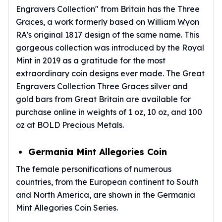
Engravers Collection" from Britain has the Three
Graces, a work formerly based on William Wyon
RA's original 1817 design of the same name. This
gorgeous collection was introduced by the Royal
Mint in 2019 as a gratitude for the most
extraordinary coin designs ever made. The Great
Engravers Collection Three Graces silver and
gold bars from Great Britain are available for
purchase online in weights of 1 oz, 10 oz, and 100
oz at BOLD Precious Metals.
Germania Mint Allegories Coin
The female personifications of numerous
countries, from the European continent to South
and North America, are shown in the Germania
Mint Allegories Coin Series.