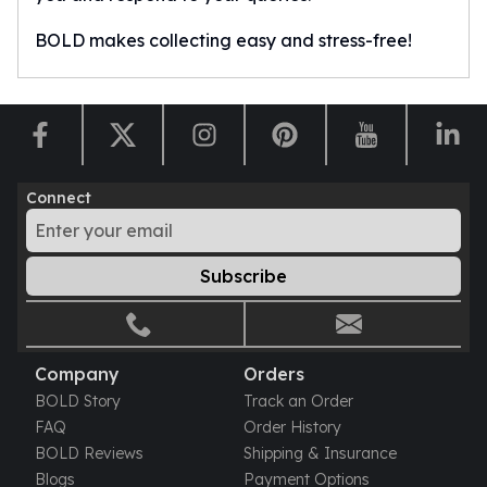
BOLD makes collecting easy and stress-free!
Connect
Subscribe
Company
Orders
BOLD Story
Track an Order
FAQ
Order History
BOLD Reviews
Shipping & Insurance
Blogs
Payment Options