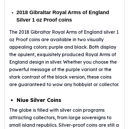
Birthstone Earrings
Dangle Earrings
2018 Gibraltar Royal Arms of England
Diamond Earring
Silver 1 oz Proof coins
Moissanite Earrings
Kids Earrings
The 2018 Gibraltar Royal Arms of England silver 1
Ear Climbers Earrings
oz Proof coins are available in two visually
Earrings Sets
appealing colors: purple and black. Both display
Hoop Earrings
the opulent, exquisitely produced Royal Arms of
Stud Earrings
England design in silver. Whether you choose the
Jacket Earrings
powerful message of the purple variant or the
Diamond Necklaces
stark contrast of the black version, these coins
Crystal Necklaces
are guaranteed to wow any hobbyist or collector.
Gemstone Necklaces
Pearl Necklaces
Niue Silver Coins
Locket Necklaces
Childrens Necklaces
The globe is filled with silver coin programs
Pendants
attracting collectors, from large sovereigns to
Diamond Pendants
small island republics. Silver-proof coins are still a
Pearl Pendants