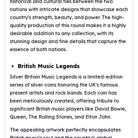
historical and cultural ties between the two
nations with intricate designs that showcase each
country's strength, beauty, and power. The high-
quality production of this round makes it a highly
desirable addition to any collection, with its
stunning design and fine details that capture the
essence of both nations.
British Music Legends
Silver Britain Music Legends is a limited-edition
series of silver coins honoring the UK's famous
present artists and rock bands. Each coin has
been meticulously created, offering tribute to
significant British music players like David Bowie,
Queen, The Rolling Stones, and Elton John.
The appealing artwork perfectly encapsulates
British music's soul and the country's global