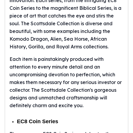
innovation. Each series, from the intriguing EC8
Tudor Beasts
Coin Series to the magnificent Biblical Series, is a
James Bond
piece of art that catches the eye and stirs the
Myths and Legends
soul. The Scottsdale Collection is diverse and
British Royal Mint Bars
beautiful, with some examples including the
Britannia Gold Bars
Komodo Dragon, Alien, Sea Horse, African
South African Mint
History, Gorilla, and Royal Arms collections.
Krugerrand
Big Five
Each item is painstakingly produced with
Mexican Mint
attention to every minute detail and an
Mexican Gold Libertad
uncompromising devotion to perfection, which
Mexican Gold Peso
makes them necessary for any serious investor or
Scottsdale Mint
collector. The Scottsdale Collection's gorgeous
EC8
designs and unmatched craftsmanship will
Africa Animals
definitely charm and excite you.
Trident
The Lady Justice Coin
Scottsdale Mint Gold Bars
EC8 Coin Series
Pressburg Mint