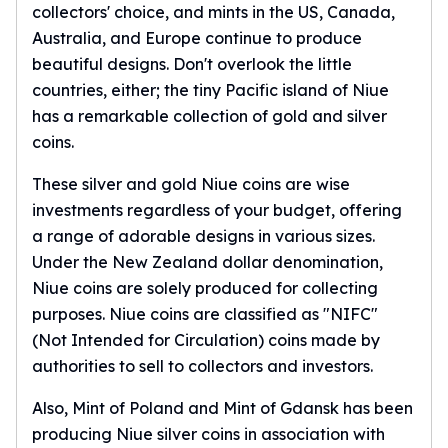
collectors' choice, and mints in the US, Canada,
Slide Pendants
Australia, and Europe continue to produce
Moissanite Pendants
beautiful designs. Don't overlook the little
Gemstone Pendants
countries, either; the tiny Pacific island of Niue
Bangle Bracelets
has a remarkable collection of gold and silver
Charm Bracelets
coins.
Bead Bracelets
Chain Bracelets
These silver and gold Niue coins are wise
Diamond Bracelets
investments regardless of your budget, offering
Men's Bracelets
a range of adorable designs in various sizes.
Pearl Bracelets
Under the New Zealand dollar denomination,
Baby Bracelets
Box Chains
Niue coins are solely produced for collecting
Figaro Chains
purposes. Niue coins are classified as "NIFC"
Herringbone Chains
(Not Intended for Circulation) coins made by
Rolo Chains
authorities to sell to collectors and investors.
Rope Chains
Singapore Chains
Also, Mint of Poland and Mint of Gdansk has been
Snake Chains
producing Niue silver coins in association with