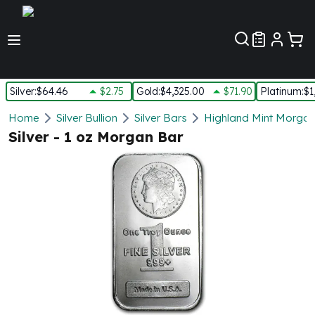
Customer Pref
Silver
:
$64.46
$2.75
Gold
:
$4,325.00
$71.90
Platinum
:
$1
Silver
Home
Silver Bullion
Silver Bars
Highland Mint Morgan 
New Arrivals in Silver
Silver - 1 oz Morgan Bar
Silver at Spot
Silver In-Stock
Silver Coins Tubes
Silver Monster Box
Silver Bars - Lot, Tubes
Silver Rounds - Lot, Tubes
Impaired Silver
Silver Bars
1 oz Silver Bars
5 oz Silver Bars
10 oz Silver Bars