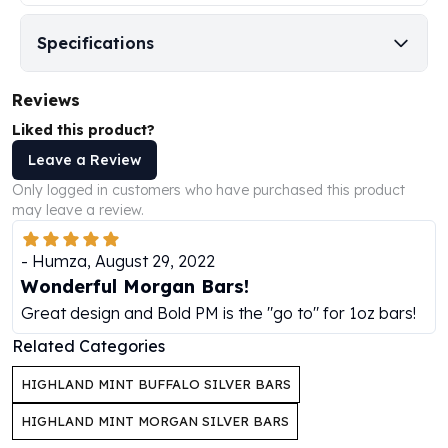
Humanitas
Specifications
Scottsdale Mint Silver Coins
EC8
Biblical
Reviews
Mermaid
Liked this product?
Africa Animals
Leave a Review
Trident
Scottsdale Mint Silver Bars
Only logged in customers who have purchased this product
may leave a review.
Valcambi Suisse
Asahi Refining Silver Bars
-
Humza
,
August 29, 2022
Johnson Matthey Silver Bars
Wonderful Morgan Bars!
Engelhard Silver Bars
Gold
Great design and Bold PM is the "go to" for 1oz bars!
New Arrivals in Gold
Related Categories
Gold at Spot
Gold In-Stock
HIGHLAND MINT BUFFALO SILVER BARS
Gold Coins Tubes
HIGHLAND MINT MORGAN SILVER BARS
Gold Coin Lot