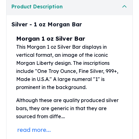
Perth Mint Silver Bars
Product Description
Austrian Silver Coins
Philharmonic Silver Coins
Silver - 1 oz Morgan Bar
Mexican Silver Coins
Libertad Silver Coins
Morgan 1 oz Silver Bar
Germania Mint Coins
This Morgan
1 oz Silver Bar
displays in
Germania Mint Rounds
vertical format, an image of the iconic
Lady Germania
Morgan Liberty design. The inscriptions
Golden State Mint
include "One Troy Ounce, Fine Silver, 999+,
Aztec Calendar
Golden State Mint Bars
Made in U.S.A." A large numeral "1" is
Aztec Calendar Silver Bar
prominent in the background.
Silvertowne Bars
Although these are quality produced silver
Silvertowne Rounds
bars, they are generic in that they are
Legendary Warriors
Pressburg Mint Coins
sourced from diffe....
Equilibrium
read more...
Chronos
Terra