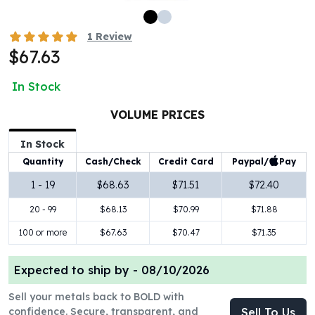
100 oz Silver Bars
1 Kilo Silver Bars
1
Review
5 Kilo Silver Bars
$67.63
100 Gram Silver Bar
250 Gram Silver Bar
In Stock
500 Gram Silver Bar
VOLUME PRICES
Silver Coins
1 oz Silver Coins
In Stock
2 oz Silver Coins
Paypal/
Pay
Quantity
Cash/Check
Credit Card
5 oz Silver Coins
10 oz Silver Coins
1 - 19
$68.63
$71.51
$72.40
1 Kilo Silver Coins
20 - 99
$68.13
$70.99
$71.88
Silver Rounds
100 or more
$67.63
$70.47
$71.35
1 oz Silver Rounds
2 oz Silver Rounds
5 oz Silver Rounds
Expected to ship by -
08/10/2026
10 oz Silver Rounds
Sell your metals back to BOLD with
Silver Bullets
confidence. Secure, transparent, and
Sell To Us