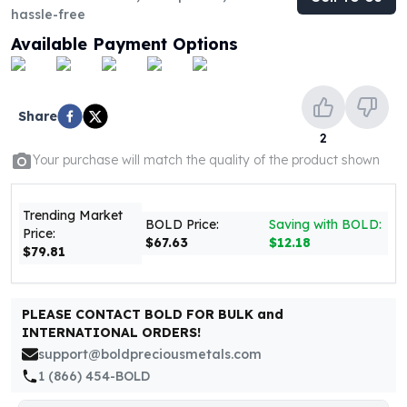
United States Mint
hassle-free
American Eagles
Available Payment Options
Morgan Silver Dollars
Peace Dollars
Royal Canadian Mint
Maple Leafs
Share
Royal Canadian Mint Bars
2
Sunshine Mint Rounds
Your purchase will match the quality of the product shown
Sunshine Mint Silver Bars
British Royal Mint
Trending Market
Britannias
BOLD Price:
Saving with BOLD:
Price:
$67.63
$12.18
Royal Tudor Beast
$79.81
Myths & Legends
Royal Arms
James Bond
PLEASE CONTACT BOLD FOR BULK and
The Perth Mint
INTERNATIONAL ORDERS!
Kookaburra Silver Coins
support@boldpreciousmetals.com
Kangaroo Silver Coins
1 (866) 454-BOLD
Koala Silver Coins