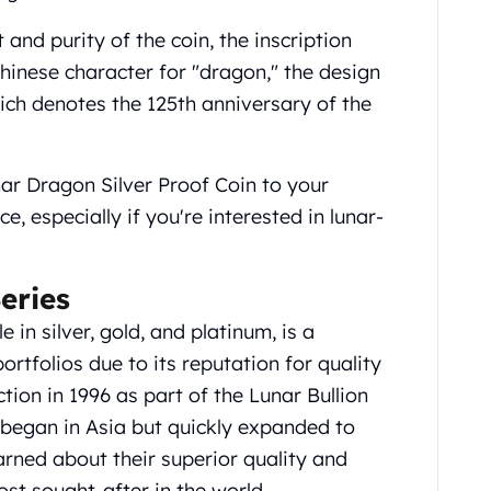
and purity of the coin, the inscription
nese character for "dragon," the design
ich denotes the 125th anniversary of the
ar Dragon Silver Proof Coin to your
e, especially if you're interested in lunar-
eries
 in silver, gold, and platinum, is a
rtfolios due to its reputation for quality
uction in 1996 as part of the Lunar Bullion
began in Asia but quickly expanded to
rned about their superior quality and
 sought-after in the world.