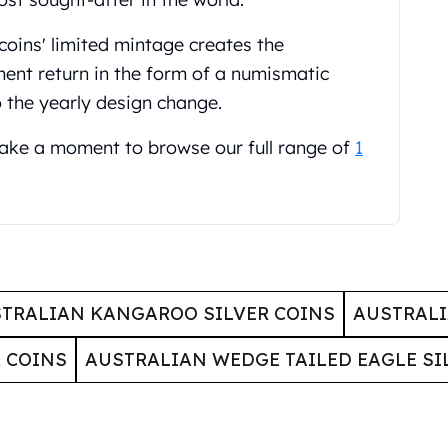
coins' limited mintage creates the
ment return in the form of a numismatic
o the yearly design change.
 take a moment to browse our full range of
1
TRALIAN KANGAROO SILVER COINS
AUSTRALI
 COINS
AUSTRALIAN WEDGE TAILED EAGLE SI