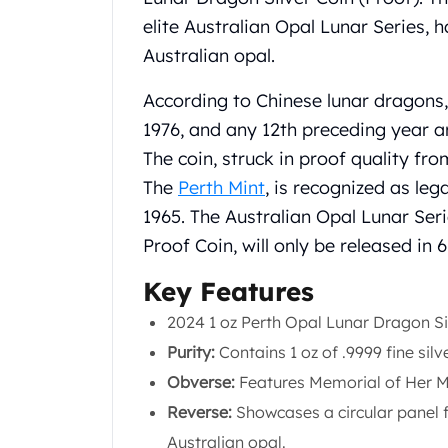
Chronos
elite Australian Opal Lunar Series, 
Terra
Humanitas
Australian opal.
Scottsdale Mint Silver Coins
EC8
According to Chinese lunar dragons,
Biblical
1976, and any 12th preceding year a
Mermaid
The coin, struck in proof quality fr
Africa Animals
The
Perth Mint
, is recognized as leg
Trident
1965. The Australian Opal Lunar Seri
Scottsdale Mint Silver Bars
Valcambi Suisse
Proof Coin, will only be released in 
Asahi Refining Silver Bars
Key Features
Johnson Matthey Silver Bars
Engelhard Silver Bars
2024 1 oz Perth Opal Lunar Dragon Si
Gold
Purity:
Contains 1 oz of .9999 fine silv
New Arrivals in Gold
Obverse:
Features Memorial of Her Ma
Gold at Spot
Gold In-Stock
Reverse:
Showcases a circular panel f
Gold Coins Tubes
Australian opal.