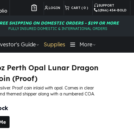
SUPPORT
LOGIN
CART (
0
)
lio
1(866) 454-BOLD
Customer Preferences
REE SHIPPING ON DOMESTIC ORDERS - $199 OR MORE
FULLY INSURED DOMESTIC & INTERNATIONAL ORDERS
vestor's Guide
Supplies
More
oz Perth Opal Lunar Dragon
oin (Proof)
 silver. Proof coin inlaid with opal. Comes in clear
and themed shipper along with a numbered COA.
ock
 Me