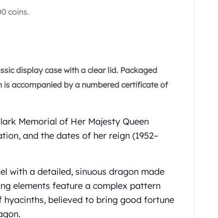
0 coins.
ssic display case with a clear lid. Packaged
oin is accompanied by a numbered certificate of
Clark Memorial of Her Majesty Queen
tion, and the dates of her reign (1952–
nel with a detailed, sinuous dragon made
iking elements feature a complex pattern
f hyacinths, believed to bring good fortune
agon.