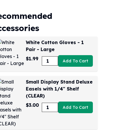
ecommended
ccessories
White Cotton Gloves - 1
Pair - Large
$1.99
Add To Cart
Small Display Stand Deluxe
Easels with 1/4" Shelf
(CLEAR)
$3.00
Add To Cart