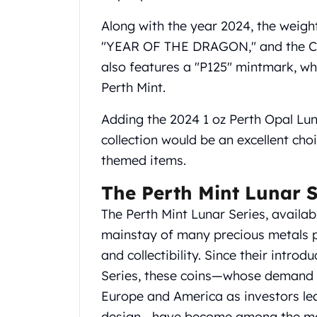
United State Mint
Along with the year 2024, the weight 
American Eagles
"YEAR OF THE DRAGON," and the Chi
Liberty Gold Coins
St Gaudens Gold Coins
also features a "P125" mintmark, wh
Indian Head Eagles
Perth Mint.
American Buffalos
Royal Canadian Mint
Adding the 2024 1 oz Perth Opal Lun
Maple Leaf
collection would be an excellent choic
Royal Canadian Mint Gold Bars
themed items.
Austrian Mint Coins
Austrian Philharmonic Gold Coins
The Perth Mint Lunar S
Corona Gold Coins
The Perth Mint Lunar Series, available
Austrian Mint Bars
mainstay of many precious metals po
The Perth Mint
Kangaroo
and collectibility. Since their introd
Lunar
Series, these coins—whose demand 
The Perth Bars
Europe and America as investors lea
British Royal Mint
design—have become among the most