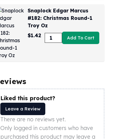
Snaplock Edgar Marcus
#182: Christmas Round-1
Troy Oz
$1.42
Add To Cart
eviews
Liked this product?
Leave a Review
There are no reviews yet.
Only logged in customers who have
purchased this product may leave a