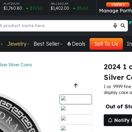
PLATINUM
PALLADIUM
NEW
$1,760.80
$19.50
$1,402.00
$5.60
Manage Portfo
F
Jewelry
Best Seller
Deals
Sell To Us
In
lian Silver Coins
2024 1 
Silver C
1 oz .9999 fine
display case 
Out of St
Notify