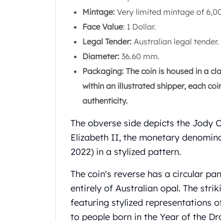
Gold Coin Lot
Mintage:
Very limited mintage of 6,00
Gold Bars Lot
Face Value
: 1 Dollar.
Gold Coins
1 oz Gold Coin
Legal Tender:
Australian legal tender.
1/2 oz Gold Coin
Diameter:
36.60 mm.
1/4 oz Gold Coin
Packaging: The coin is housed in a cla
1/10 oz Gold Coin
within an illustrated shipper, each c
Gold Bars
1 oz Gold Bars
authenticity.
10 oz Gold Bars
The obverse side depicts the Jody 
1 Gram Gold Bars
2 Gram Gold Bars
Elizabeth II, the monetary denomina
2.5 Gram Gold Bars
2022) in a stylized pattern.
5 Gram Gold Bars
10 Gram Gold Bars
The coin's reverse has a circular pa
20 Gram gold bars
entirely of Australian opal. The str
50 Gram Gold Bars
featuring stylized representations o
100 Gram Gold Bars
to people born in the Year of the Dr
1 Kilo Gold Bars