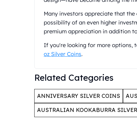
Britannia
Sovereign
Many investors appreciate that the 
Tudor Beasts
possibility of an even higher invest
James Bond
Myths and Legends
premium appreciation in addition t
British Royal Mint Bars
If you're looking for more options,
Britannia Gold Bars
South African Mint
oz Silver Coins
.
Krugerrand
Big Five
Mexican Mint
Related Categories
Mexican Gold Libertad
Mexican Gold Peso
ANNIVERSARY SILVER COINS
AUS
Scottsdale Mint
EC8
AUSTRALIAN KOOKABURRA SILVER
Africa Animals
Trident
The Lady Justice Coin
Scottsdale Mint Gold Bars