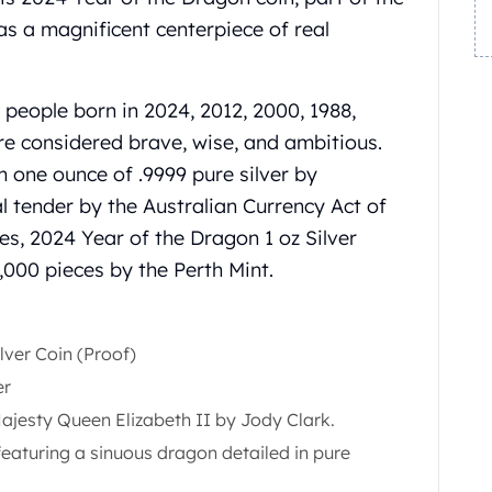
has a magnificent centerpiece of real
 people born in 2024, 2012, 2000, 1988,
re considered brave, wise, and ambitious.
om one ounce of .9999 pure silver by
al tender by the Australian Currency Act of
es, 2024 Year of the Dragon 1 oz Silver
6,000 pieces by the Perth Mint.
lver Coin (Proof)
er
jesty Queen Elizabeth II by Jody Clark.
eaturing a sinuous dragon detailed in pure