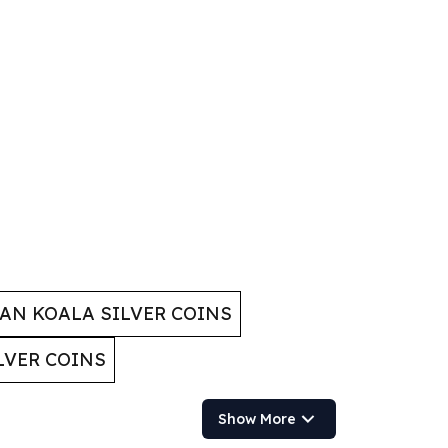
AN KOALA SILVER COINS
LVER COINS
Show More