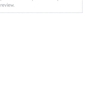
review.