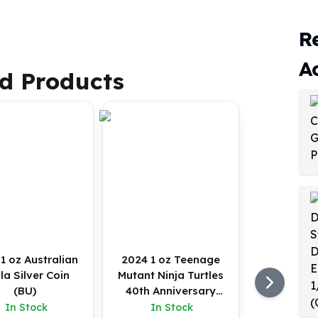
R
A
d Products
1 oz Australian
2024 1 oz Teenage
la Silver Coin
Mutant Ninja Turtles
(BU)
40th Anniversary
Silver Coin (BU)
In Stock
In Stock