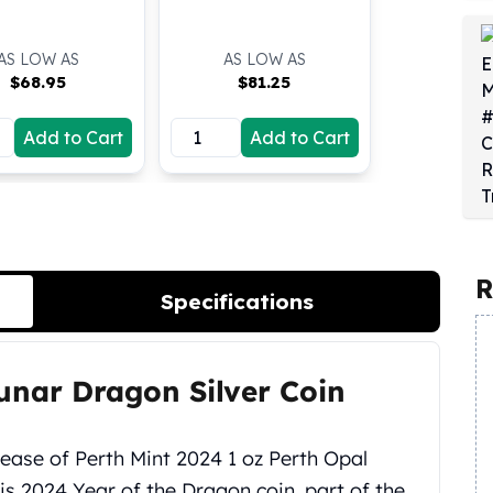
AS LOW AS
AS LOW AS
$
68.95
$
81.25
Add to Cart
Add to Cart
R
Specifications
unar Dragon Silver Coin
lease of Perth Mint 2024 1 oz Perth Opal
is 2024 Year of the Dragon coin, part of the