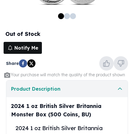
100 oz Silver Bars
1 Kilo Silver Bars
5 Kilo Silver Bars
100 Gram Silver Bar
Out of Stock
250 Gram Silver Bar
500 Gram Silver Bar
Notify Me
Silver Coins
1 oz Silver Coins
Share
2 oz Silver Coins
5 oz Silver Coins
Your purchase will match the quality of the product shown
10 oz Silver Coins
1 Kilo Silver Coins
Product Description
Silver Rounds
1 oz Silver Rounds
2024 1 oz British Silver Britannia
2 oz Silver Rounds
Monster Box (500 Coins, BU)
5 oz Silver Rounds
10 oz Silver Rounds
2024 1 oz British Silver Britannia
Silver Bullets