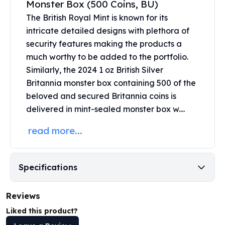
Monster Box (500 Coins, BU)
United States Mint
American Eagles
The
British Royal Mint
is known for its
Morgan Silver Dollars
intricate detailed designs with plethora of
Peace Dollars
security features making the products a
Royal Canadian Mint
much worthy to be added to the portfolio.
Maple Leafs
Similarly, the 2024 1 oz British Silver
Royal Canadian Mint Bars
Britannia monster box containing 500 of the
Sunshine Mint Rounds
beloved and secured Britannia coins is
Sunshine Mint Silver Bars
delivered in mint-sealed monster box w....
British Royal Mint
Britannias
read more...
Royal Tudor Beast
Myths & Legends
Royal Arms
Specifications
James Bond
The Perth Mint
Reviews
Kookaburra Silver Coins
Kangaroo Silver Coins
Liked this product?
Koala Silver Coins