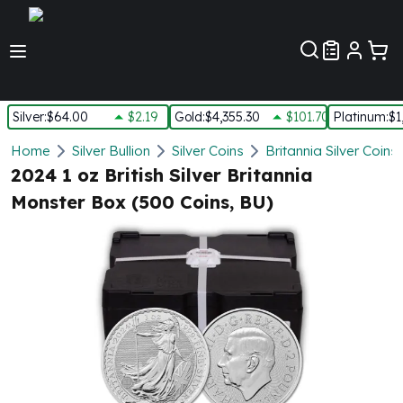
Customer Pref
Silver
:
$64.00
$2.19
Gold
:
$4,355.30
$101.70
Platinum
:
$1
Silver
Home
Silver Bullion
Silver Coins
Britannia Silver Coins
New Arrivals in Silver
2024 1 oz British Silver Britannia
Silver at Spot
Monster Box (500 Coins, BU)
Silver In-Stock
Silver Coins Tubes
Silver Monster Box
Silver Bars - Lot, Tubes
Silver Rounds - Lot, Tubes
Impaired Silver
Silver Bars
1 oz Silver Bars
5 oz Silver Bars
10 oz Silver Bars