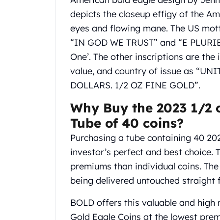
Chronos
Terra
depicts the closeup effigy of the Am
Humanitas
eyes and flowing mane. The US mott
Scottsdale Mint Silver Coins
“IN GOD WE TRUST” and “E PLURIBU
EC8
One’. The other inscriptions are the 
Biblical
value, and country of issue as “U
Mermaid
Africa Animals
DOLLARS. 1/2 OZ FINE GOLD”.
Trident
Why Buy the 2023 1/2 
Scottsdale Mint Silver Bars
Valcambi Suisse
Tube of 40 coins?
Asahi Refining Silver Bars
Purchasing a tube containing 40 20
Johnson Matthey Silver Bars
investor’s perfect and best choice.
Engelhard Silver Bars
premiums than individual coins. The 
Gold
New Arrivals in Gold
being delivered untouched straight 
Gold at Spot
Gold In-Stock
BOLD offers this valuable and high 
Gold Coins Tubes
Gold Eagle Coins at the lowest prem