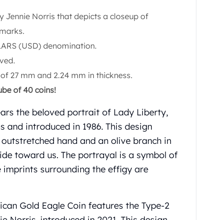
y Jennie Norris that depicts a closeup of
 marks.
LARS (USD) denomination.
ved.
 of 27 mm and 2.24 mm in thickness.
ube of 40 coins!
ars the beloved portrait of Lady Liberty,
 and introduced in 1986. This design
e outstretched hand and an olive branch in
ride toward us. The portrayal is a symbol of
 imprints surrounding the effigy are
ican Gold Eagle Coin features the Type-2
e Norris, introduced in 2021. This design