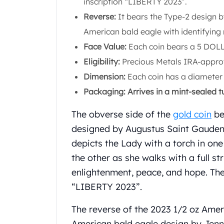
inscription “LIBERTY 2023”.
Koala Silver Coins
Reverse:
It bears the Type-2 design b
Perth Mint Silver Bars
American bald eagle with identifying
Austrian Silver Coins
Philharmonic Silver Coins
Face Value:
Each coin bears a 5 DOL
Mexican Silver Coins
Eligibility:
Precious Metals IRA-appro
Libertad Silver Coins
Dimension:
Each coin has a diameter
Germania Mint Coins
Packaging: Arrives in a mint-sealed t
Germania Mint Rounds
Lady Germania
The obverse side of the
gold coin
be
Golden State Mint
designed by Augustus Saint Gaudens
Aztec Calendar
Golden State Mint Bars
depicts the Lady with a torch in on
Aztec Calendar Silver Bar
the other as she walks with a full st
Silvertowne Bars
enlightenment, peace, and hope. The
Silvertowne Rounds
“LIBERTY 2023”.
Legendary Warriors
Pressburg Mint Coins
The reverse of the 2023 1/2 oz Amer
Equilibrium
American bald eagle design by Jenni