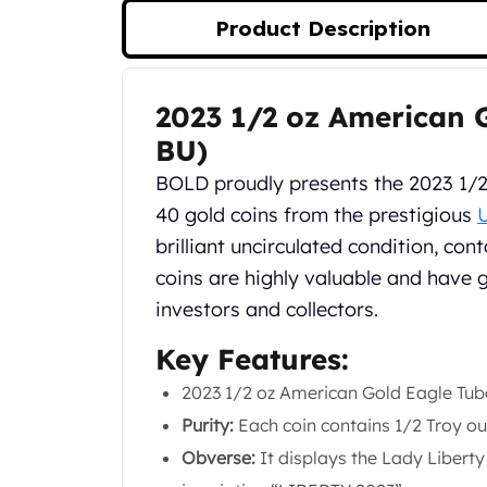
Silver Bullets
Product Description
United States Mint
American Eagles
Morgan Silver Dollars
2023 1/2 oz American G
Product Description
Peace Dollars
Royal Canadian Mint
BU)
Maple Leafs
BOLD proudly presents the 2023 1/
Royal Canadian Mint Bars
40 gold coins from the prestigious
Sunshine Mint Rounds
brilliant uncirculated condition, con
Sunshine Mint Silver Bars
British Royal Mint
coins are highly valuable and have 
Britannias
investors and collectors.
Royal Tudor Beast
Myths & Legends
Key Features:
Royal Arms
2023 1/2 oz American Gold Eagle Tub
James Bond
Purity:
Each coin contains 1/2 Troy oun
The Perth Mint
Kookaburra Silver Coins
Obverse:
It displays the Lady Libert
Kangaroo Silver Coins