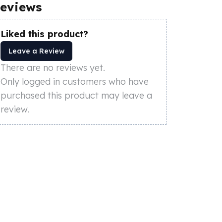
eviews
Liked this product?
Leave a Review
There are no reviews yet.
Only logged in customers who have
purchased this product may leave a
review.