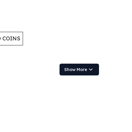
D COINS
Show More