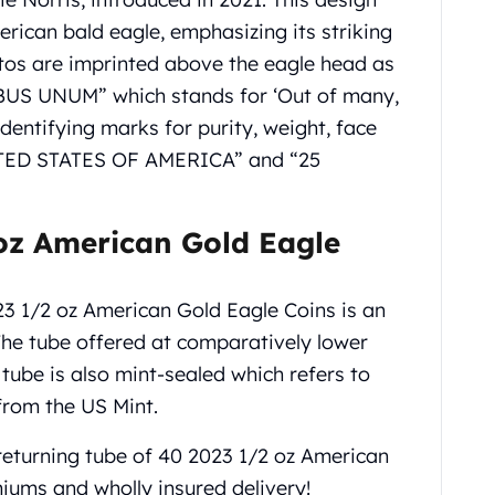
erican bald eagle, emphasizing its striking
os are imprinted above the eagle head as
S UNUM” which stands for ‘Out of many,
identifying marks for purity, weight, face
NITED STATES OF AMERICA” and “25
oz American Gold Eagle
23 1/2 oz American Gold Eagle Coins is an
 The tube offered at comparatively lower
tube is also mint-sealed which refers to
from the US Mint.
returning tube of 40 2023 1/2 oz American
iums and wholly insured delivery!