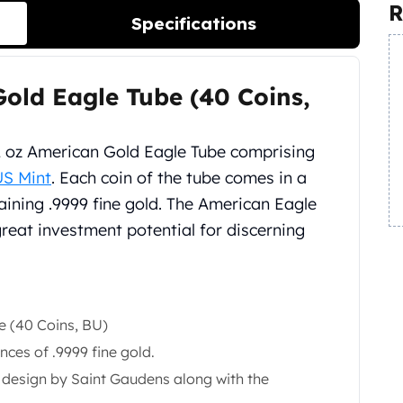
R
Specifications
old Eagle Tube (40 Coins,
2 oz American Gold Eagle Tube comprising
US Mint
. Each coin of the tube comes in a
taining .9999 fine gold. The American Eagle
great investment potential for discerning
e (40 Coins, BU)
ces of .9999 fine gold.
y design by Saint Gaudens along with the