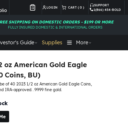
SUPPORT
LOGIN
CART (
0
)
lio
1(866) 454-BOLD
Customer Preferences
REE SHIPPING ON DOMESTIC ORDERS - $199 OR MORE
FULLY INSURED DOMESTIC & INTERNATIONAL ORDERS
vestor's Guide
Supplies
More
2 oz American Gold Eagle
0 Coins, BU)
tube of 40 2023 1/2 oz American Gold Eagle Coins,
nd IRA-approved. .9999 fine gold.
ock
 Me