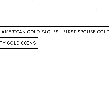
AMERICAN GOLD EAGLES
FIRST SPOUSE GOL
RTY GOLD COINS