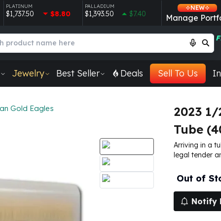
PLATINUM
PALLADIUM
NEW
$1,737.50
$8.80
$1,393.50
$7.40
Manage Portfo
F
Jewelry
Best Seller
Deals
Sell To Us
In
an Gold Eagles
2023 1/
Tube (4
Arriving in a 
legal tender a
Out of St
Notify