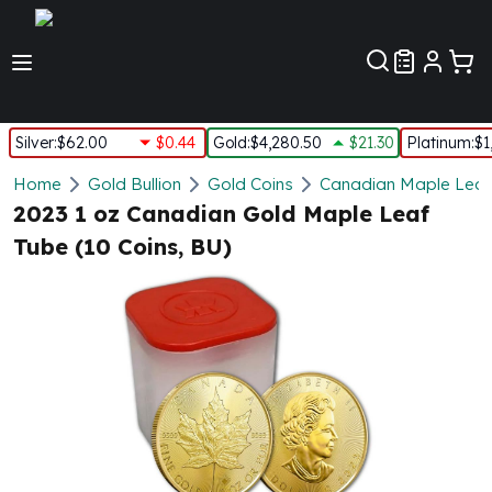
Customer Pref
Silver
:
$62.00
$0.44
Gold
:
$4,280.50
$21.30
Platinum
:
$1
Silver
Home
Gold Bullion
Gold Coins
Canadian Maple Leaf
New Arrivals in Silver
2023 1 oz Canadian Gold Maple Leaf
Silver at Spot
Tube (10 Coins, BU)
Silver In-Stock
Silver Coins Tubes
Silver Monster Box
Silver Bars - Lot, Tubes
Silver Rounds - Lot, Tubes
Impaired Silver
Silver Bars
1 oz Silver Bars
5 oz Silver Bars
10 oz Silver Bars