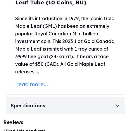
Leaf Tube (10 Coins, BU)
United States Mint
American Eagles
Morgan Silver Dollars
Since its introduction in 1979, the iconic Gold
Peace Dollars
Maple Leaf (GML) has been an extremely
Royal Canadian Mint
popular
Royal Canadian Mint
bullion
Maple Leafs
investment coin. This 2023 1 oz Gold Canada
Royal Canadian Mint Bars
Maple Leaf is minted with 1 troy ounce of
Sunshine Mint Rounds
.9999 fine gold (24-karat). It bears a face
Sunshine Mint Silver Bars
value of $50 (CAD). All Gold Maple Leaf
British Royal Mint
releases ....
Britannias
Royal Tudor Beast
read more...
Myths & Legends
Royal Arms
James Bond
Specifications
The Perth Mint
Kookaburra Silver Coins
Kangaroo Silver Coins
Reviews
Koala Silver Coins