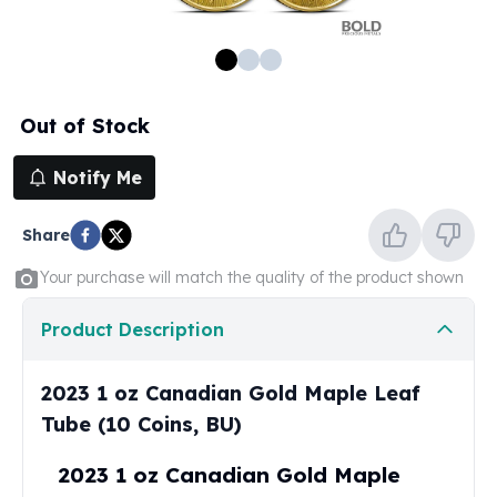
100 oz Silver Bars
1 Kilo Silver Bars
5 Kilo Silver Bars
100 Gram Silver Bar
Out of Stock
250 Gram Silver Bar
500 Gram Silver Bar
Notify Me
Silver Coins
1 oz Silver Coins
Share
2 oz Silver Coins
5 oz Silver Coins
Your purchase will match the quality of the product shown
10 oz Silver Coins
1 Kilo Silver Coins
Product Description
Silver Rounds
1 oz Silver Rounds
2023 1 oz Canadian Gold Maple Leaf
2 oz Silver Rounds
Tube (10 Coins, BU)
5 oz Silver Rounds
10 oz Silver Rounds
2023 1 oz Canadian Gold Maple
Silver Bullets