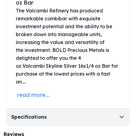
oz Bar
United States Mint
American Eagles
The Valcambi Refinery has produced
Morgan Silver Dollars
remarkable combibar with exquisite
Peace Dollars
investment potential and the ability to be
Royal Canadian Mint
broken down into manageable units,
Maple Leafs
increasing the value and versatility of
Royal Canadian Mint Bars
the investment. BOLD Precious Metals is
Sunshine Mint Rounds
delighted to offer you the 4
Sunshine Mint Silver Bars
oz Valcambi
Skyline Silver 16x1/4 oz Bar for
British Royal Mint
purchase at the lowest prices with a fast
Britannias
an....
Royal Tudor Beast
Myths & Legends
read more...
Royal Arms
James Bond
The Perth Mint
Specifications
Kookaburra Silver Coins
Kangaroo Silver Coins
Koala Silver Coins
Reviews