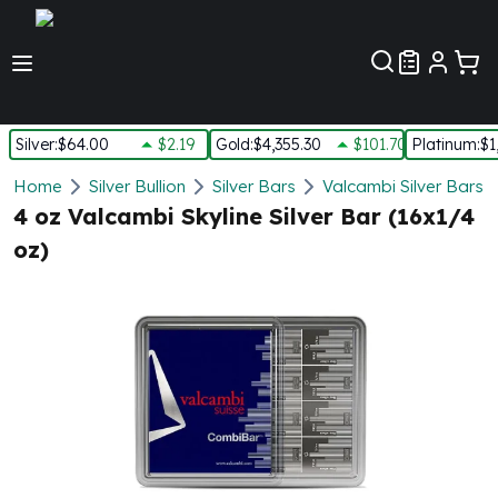
Customer Pref
Silver
:
$64.00
$2.19
Gold
:
$4,355.30
$101.70
Platinum
:
$1
Silver
Home
Silver Bullion
Silver Bars
Valcambi Silver Bars
New Arrivals in Silver
4 oz Valcambi Skyline Silver Bar (16x1/4
Silver at Spot
oz)
Silver In-Stock
Silver Coins Tubes
Silver Monster Box
Silver Bars - Lot, Tubes
Silver Rounds - Lot, Tubes
Impaired Silver
Silver Bars
1 oz Silver Bars
5 oz Silver Bars
10 oz Silver Bars