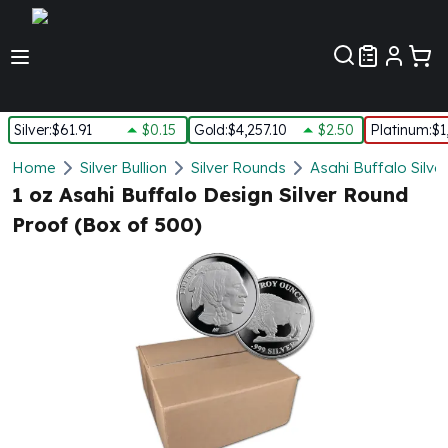
Customer Pref
Silver
:
$61.91
$0.15
Gold
:
$4,257.10
$2.50
Platinum
:
$1
Silver
Home
Silver Bullion
Silver Rounds
Asahi Buffalo Silve
New Arrivals in Silver
1 oz Asahi Buffalo Design Silver Round
Silver at Spot
Proof (Box of 500)
Silver In-Stock
Silver Coins Tubes
Silver Monster Box
Silver Bars - Lot, Tubes
Silver Rounds - Lot, Tubes
Impaired Silver
Silver Bars
1 oz Silver Bars
5 oz Silver Bars
10 oz Silver Bars