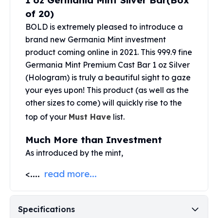
1 oz Germania Mint Silver Bar(Box
United States Mint
of 20)
American Eagles
Morgan Silver Dollars
BOLD is extremely pleased to introduce a
Peace Dollars
brand new Germania Mint investment
Royal Canadian Mint
product coming online in 2021. This 999.9 fine
Maple Leafs
Germania Mint Premium Cast Bar 1 oz Silver
Royal Canadian Mint Bars
(Hologram) is truly a beautiful sight to gaze
Sunshine Mint Rounds
your eyes upon! This product (as well as the
Sunshine Mint Silver Bars
other sizes to come) will quickly rise to the
British Royal Mint
top of your
Must Have
list.
Britannias
Royal Tudor Beast
Much More than Investment
Myths & Legends
As introduced by the mint,
Royal Arms
James Bond
<....
read more...
The Perth Mint
Kookaburra Silver Coins
Kangaroo Silver Coins
Specifications
Koala Silver Coins