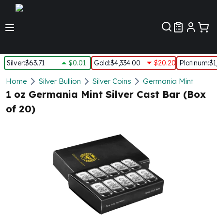
Customer Pref
Silver
:
$63.71
$0.01
Gold
:
$4,334.00
$20.20
Platinum
:
$1
Silver
Home
Silver Bullion
Silver Coins
Germania Mint
New Arrivals in Silver
1 oz Germania Mint Silver Cast Bar (Box
Silver at Spot
of 20)
Silver In-Stock
Silver Coins Tubes
Silver Monster Box
Silver Bars - Lot, Tubes
Silver Rounds - Lot, Tubes
Impaired Silver
Silver Bars
1 oz Silver Bars
5 oz Silver Bars
10 oz Silver Bars