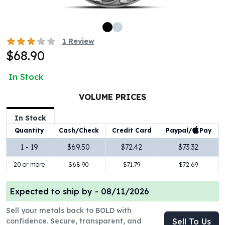
100 oz Silver Bars
1 Kilo Silver Bars
5 Kilo Silver Bars
1
Review
100 Gram Silver Bar
$68.90
250 Gram Silver Bar
500 Gram Silver Bar
In Stock
Silver Coins
1 oz Silver Coins
VOLUME PRICES
2 oz Silver Coins
In Stock
5 oz Silver Coins
Paypal/
Pay
Quantity
Cash/Check
Credit Card
10 oz Silver Coins
1 Kilo Silver Coins
1 - 19
$69.50
$72.42
$73.32
Silver Rounds
20 or more
$68.90
$71.79
$72.69
1 oz Silver Rounds
2 oz Silver Rounds
Expected to ship by -
08/11/2026
5 oz Silver Rounds
10 oz Silver Rounds
Sell your metals back to BOLD with
Silver Bullets
confidence. Secure, transparent, and
Sell To Us