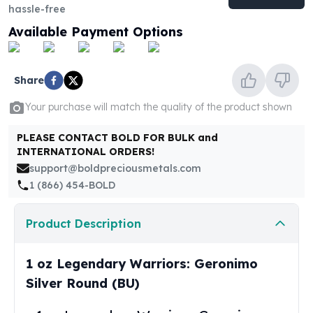
United States Mint
hassle-free
American Eagles
Available Payment Options
Morgan Silver Dollars
Peace Dollars
Royal Canadian Mint
Share
Maple Leafs
Royal Canadian Mint Bars
Your purchase will match the quality of the product shown
Sunshine Mint Rounds
PLEASE CONTACT BOLD FOR BULK and
Sunshine Mint Silver Bars
INTERNATIONAL ORDERS!
British Royal Mint
support@boldpreciousmetals.com
Britannias
1 (866) 454-BOLD
Royal Tudor Beast
Myths & Legends
Royal Arms
Product Description
James Bond
The Perth Mint
1 oz Legendary Warriors: Geronimo
Kookaburra Silver Coins
Silver Round (BU)
Kangaroo Silver Coins
Koala Silver Coins