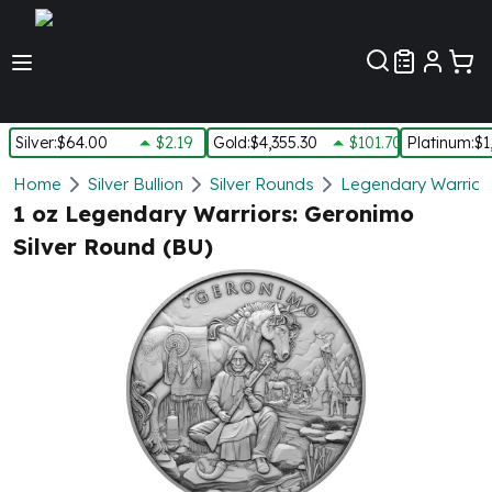
Customer Pref
Silver
:
$64.00
$2.19
Gold
:
$4,355.30
$101.70
Platinum
:
$1
Silver
Home
Silver Bullion
Silver Rounds
Legendary Warriors
New Arrivals in Silver
1 oz Legendary Warriors: Geronimo
Silver at Spot
Silver Round (BU)
Silver In-Stock
Silver Coins Tubes
Silver Monster Box
Silver Bars - Lot, Tubes
Silver Rounds - Lot, Tubes
Impaired Silver
Silver Bars
1 oz Silver Bars
5 oz Silver Bars
10 oz Silver Bars