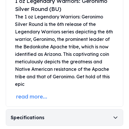
1 oz Legendary Warriors: Geronimo
Perth Mint Silver Bars
Silver Round (BU)
Austrian Silver Coins
The 1 oz Legendary Warriors: Geronimo
Philharmonic Silver Coins
Silver Round is the 6th release of the
Mexican Silver Coins
Legendary Warriors series depicting the 6th
Libertad Silver Coins
Germania Mint Coins
warrior, Geronimo, the prominent leader of
Germania Mint Rounds
the Bedonkohe Apache tribe, which is now
Lady Germania
identified as Arizona. This captivating coin
Golden State Mint
meticulously depicts the greatness and
Aztec Calendar
Native American resistance of the Apache
Golden State Mint Bars
tribe and that of Geronimo. Get hold of this
Aztec Calendar Silver Bar
epic
Silvertowne Bars
Silvertowne Rounds
read more...
Legendary Warriors
Pressburg Mint Coins
Equilibrium
Specifications
Chronos
Terra