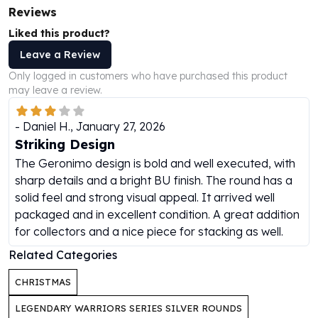
Reviews
Humanitas
Scottsdale Mint Silver Coins
Liked this product?
EC8
Leave a Review
Biblical
Only logged in customers who have purchased this product
Mermaid
may leave a review.
Africa Animals
Trident
-
Daniel H.
,
January 27, 2026
Scottsdale Mint Silver Bars
Striking Design
Valcambi Suisse
The Geronimo design is bold and well executed, with
Asahi Refining Silver Bars
sharp details and a bright BU finish. The round has a
Johnson Matthey Silver Bars
solid feel and strong visual appeal. It arrived well
Engelhard Silver Bars
packaged and in excellent condition. A great addition
Gold
for collectors and a nice piece for stacking as well.
New Arrivals in Gold
Gold at Spot
Related Categories
Gold In-Stock
CHRISTMAS
Gold Coins Tubes
Gold Coin Lot
LEGENDARY WARRIORS SERIES SILVER ROUNDS