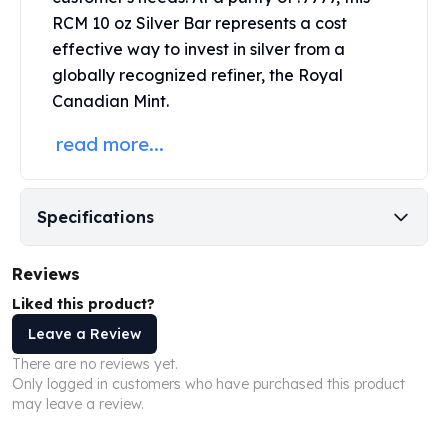
Perth Mint Silver Bars
RCM 10 oz Silver Bar represents a cost
Austrian Silver Coins
effective way to invest in silver from a
Philharmonic Silver Coins
globally recognized refiner, the Royal
Mexican Silver Coins
Canadian Mint.
Libertad Silver Coins
Germania Mint Coins
read more...
Germania Mint Rounds
Lady Germania
Golden State Mint
Specifications
Aztec Calendar
Golden State Mint Bars
Reviews
Aztec Calendar Silver Bar
Silvertowne Bars
Liked this product?
Silvertowne Rounds
Leave a Review
Legendary Warriors
There are no reviews yet.
Pressburg Mint Coins
Only logged in customers who have purchased this product
Equilibrium
may leave a review.
Chronos
Terra