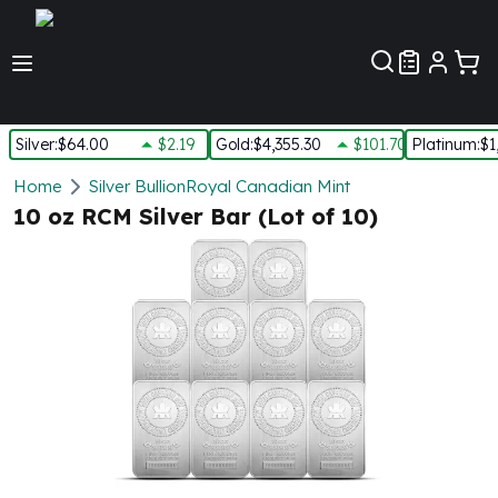
Customer Pref
Silver
:
$64.00
$2.19
Gold
:
$4,355.30
$101.70
Platinum
:
$1
Silver
Home
Silver Bullion
Royal Canadian Mint
New Arrivals in Silver
10 oz RCM Silver Bar (Lot of 10)
Silver at Spot
Silver In-Stock
Silver Coins Tubes
Silver Monster Box
Silver Bars - Lot, Tubes
Silver Rounds - Lot, Tubes
Impaired Silver
Silver Bars
1 oz Silver Bars
5 oz Silver Bars
10 oz Silver Bars