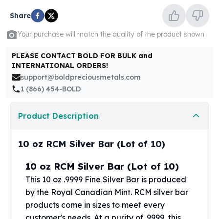
United States Mint
American Eagles
Share
Morgan Silver Dollars
Your purchase will match the quality of the product shown
Peace Dollars
Royal Canadian Mint
PLEASE CONTACT BOLD FOR BULK and
Maple Leafs
INTERNATIONAL ORDERS!
Royal Canadian Mint Bars
support@boldpreciousmetals.com
Sunshine Mint Rounds
1 (866) 454-BOLD
Sunshine Mint Silver Bars
British Royal Mint
Product Description
Britannias
Royal Tudor Beast
10 oz RCM Silver Bar (Lot of 10)
Myths & Legends
Royal Arms
10 oz RCM Silver Bar (Lot of 10)
James Bond
The Perth Mint
This 10 oz .9999 Fine Silver Bar is produced
Kookaburra Silver Coins
by the
Royal Canadian Mint
. RCM silver bar
Kangaroo Silver Coins
products come in sizes to meet every
Koala Silver Coins
customer's needs. At a purity of .9999, this