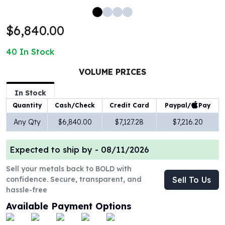
100 oz Silver Bars
1 Kilo Silver Bars
$6,840.00
5 Kilo Silver Bars
100 Gram Silver Bar
40
In Stock
250 Gram Silver Bar
500 Gram Silver Bar
VOLUME PRICES
Silver Coins
In Stock
1 oz Silver Coins
Paypal/
Pay
Quantity
Cash/Check
Credit Card
2 oz Silver Coins
5 oz Silver Coins
Any Qty
$6,840.00
$7,127.28
$7,216.20
10 oz Silver Coins
1 Kilo Silver Coins
Expected to ship by -
08/11/2026
Silver Rounds
1 oz Silver Rounds
Sell your metals back to BOLD with
confidence. Secure, transparent, and
Sell To Us
2 oz Silver Rounds
hassle-free
5 oz Silver Rounds
10 oz Silver Rounds
Available Payment Options
Silver Bullets