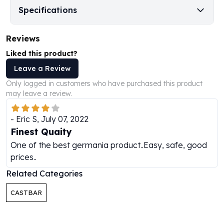
Perth Mint Silver Bars
Specifications
Austrian Silver Coins
Philharmonic Silver Coins
Reviews
Mexican Silver Coins
Liked this product?
Libertad Silver Coins
Germania Mint Coins
Leave a Review
Germania Mint Rounds
Only logged in customers who have purchased this product
Lady Germania
may leave a review.
Golden State Mint
Aztec Calendar
-
Eric S
,
July 07, 2022
Golden State Mint Bars
Finest Quaity
Aztec Calendar Silver Bar
One of the best germania product..Easy, safe, good
Silvertowne Bars
prices..
Silvertowne Rounds
Related Categories
Legendary Warriors
Pressburg Mint Coins
CASTBAR
Equilibrium
Chronos
Terra