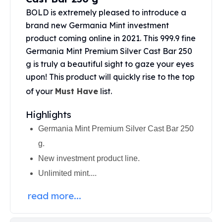
United States Mint
BOLD is extremely pleased to introduce a
American Eagles
brand new Germania Mint investment
Morgan Silver Dollars
product coming online in 2021. This 999.9 fine
Peace Dollars
Royal Canadian Mint
Germania Mint Premium Silver Cast Bar 250
Maple Leafs
g is truly a beautiful sight to gaze your eyes
Royal Canadian Mint Bars
upon! This product will quickly rise to the top
Sunshine Mint Rounds
of your
Must Have
list.
Sunshine Mint Silver Bars
British Royal Mint
Highlights
Britannias
Germania Mint Premium Silver Cast Bar 250
Royal Tudor Beast
g.
Myths & Legends
Royal Arms
New investment product line.
James Bond
Unlimited mint....
The Perth Mint
Kookaburra Silver Coins
read more...
Kangaroo Silver Coins
Koala Silver Coins