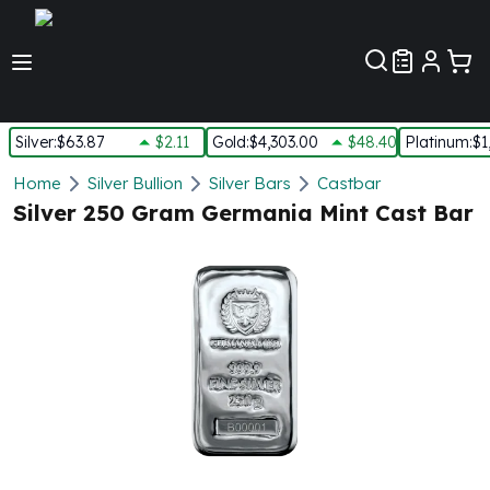
Customer Pref
Silver
:
$63.87
$2.11
Gold
:
$4,303.00
$48.40
Platinum
:
$1
Silver
Home
Silver Bullion
Silver Bars
Castbar
New Arrivals in Silver
Silver 250 Gram Germania Mint Cast Bar
Silver at Spot
Silver In-Stock
Silver Coins Tubes
Silver Monster Box
Silver Bars - Lot, Tubes
Silver Rounds - Lot, Tubes
Impaired Silver
Silver Bars
1 oz Silver Bars
5 oz Silver Bars
10 oz Silver Bars