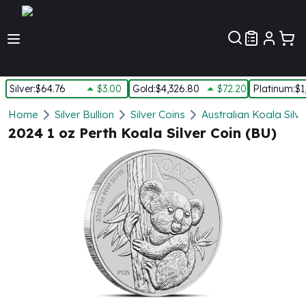
Customer Pref
Silver
:
$64.76
$3.00
Gold
:
$4,326.80
$72.20
Platinum
:
$1
Silver
Home
Silver Bullion
Silver Coins
Australian Koala Silve
New Arrivals in Silver
2024 1 oz Perth Koala Silver Coin (BU)
Silver at Spot
Silver In-Stock
Silver Coins Tubes
Silver Monster Box
Silver Bars - Lot, Tubes
Silver Rounds - Lot, Tubes
Impaired Silver
Silver Bars
1 oz Silver Bars
5 oz Silver Bars
10 oz Silver Bars