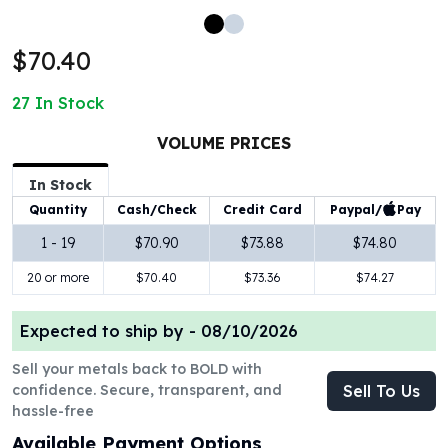
100 oz Silver Bars
1 Kilo Silver Bars
$70.40
5 Kilo Silver Bars
100 Gram Silver Bar
27
In Stock
250 Gram Silver Bar
500 Gram Silver Bar
VOLUME PRICES
Silver Coins
In Stock
1 oz Silver Coins
Paypal/
Pay
Quantity
Cash/Check
Credit Card
2 oz Silver Coins
5 oz Silver Coins
1 - 19
$70.90
$73.88
$74.80
10 oz Silver Coins
20 or more
$70.40
$73.36
$74.27
1 Kilo Silver Coins
Silver Rounds
Expected to ship by -
08/10/2026
1 oz Silver Rounds
2 oz Silver Rounds
Sell your metals back to BOLD with
5 oz Silver Rounds
confidence. Secure, transparent, and
Sell To Us
10 oz Silver Rounds
hassle-free
Silver Bullets
Available Payment Options