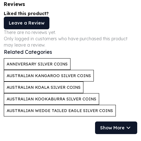
Reviews
Humanitas
Liked this product?
Scottsdale Mint Silver Coins
EC8
Leave a Review
Biblical
There are no reviews yet.
Mermaid
Only logged in customers who have purchased this product
Africa Animals
may leave a review.
Related Categories
Trident
Scottsdale Mint Silver Bars
ANNIVERSARY SILVER COINS
Valcambi Suisse
Asahi Refining Silver Bars
AUSTRALIAN KANGAROO SILVER COINS
Johnson Matthey Silver Bars
AUSTRALIAN KOALA SILVER COINS
Engelhard Silver Bars
Gold
AUSTRALIAN KOOKABURRA SILVER COINS
New Arrivals in Gold
AUSTRALIAN WEDGE TAILED EAGLE SILVER COINS
Gold at Spot
Gold In-Stock
Gold Coins Tubes
Show More
Gold Coin Lot