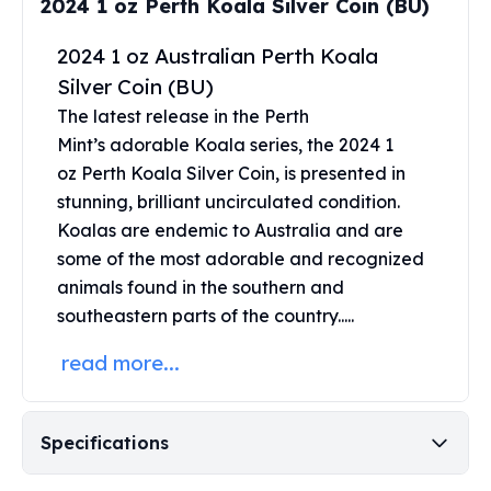
2024 1 oz Perth Koala Silver Coin (BU)
Perth Mint Silver Bars
Austrian Silver Coins
2024 1 oz Australian Perth Koala
Philharmonic Silver Coins
Silver Coin (BU)
Mexican Silver Coins
The latest release in the Perth
Libertad Silver Coins
Mint’s adorable Koala series, the 2024 1
Germania Mint Coins
oz
Perth Koala Silver Coin
, is presented in
Germania Mint Rounds
Lady Germania
stunning, brilliant uncirculated condition.
Golden State Mint
Koalas are endemic to Australia and are
Aztec Calendar
some of the most adorable and recognized
Golden State Mint Bars
animals found in the southern and
Aztec Calendar Silver Bar
southeastern parts of the country.....
Silvertowne Bars
Silvertowne Rounds
read more...
Legendary Warriors
Pressburg Mint Coins
Equilibrium
Specifications
Chronos
Terra