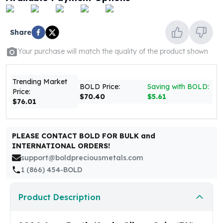
United States Mint
American Eagles
Morgan Silver Dollars
Share
Peace Dollars
Royal Canadian Mint
Your purchase will match the quality of the product shown
Maple Leafs
Royal Canadian Mint Bars
Trending Market
Sunshine Mint Rounds
BOLD Price:
Saving with BOLD:
Price:
$70.40
$5.61
Sunshine Mint Silver Bars
$76.01
British Royal Mint
Britannias
Royal Tudor Beast
PLEASE CONTACT BOLD FOR BULK and
INTERNATIONAL ORDERS!
Myths & Legends
support@boldpreciousmetals.com
Royal Arms
1 (866) 454-BOLD
James Bond
The Perth Mint
Kookaburra Silver Coins
Product Description
Kangaroo Silver Coins
Koala Silver Coins