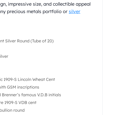
ign, impressive size, and collectible appeal
any precious metals portfolio or
silver
t Silver Round (Tube of 20)
ilver
ric 1909-S Lincoln Wheat Cent
ith GSM inscriptions
 Brenner’s famous V.D.B initials
are 1909-S VDB cent
bullion round