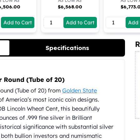
S LOW AS
AS LOW AS
AS LOW 
6,506.00
$
6,568.00
$
6,773.
Add to Cart
Add to Cart
Add 
R
Specifications
r Round (Tube of 20)
Round (Tube of 20) from
Golden State
of America’s most iconic coin designs.
B Lincoln Wheat Cent, this beautifully
unces of .999 fine silver in Brilliant
storical significance with substantial silver
 both bullion investors and numismatic