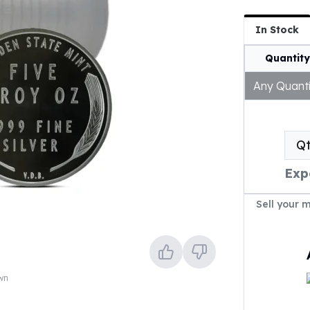
In Stock
Quantity
Any Quanti
Q
Exp
Sell your 
own