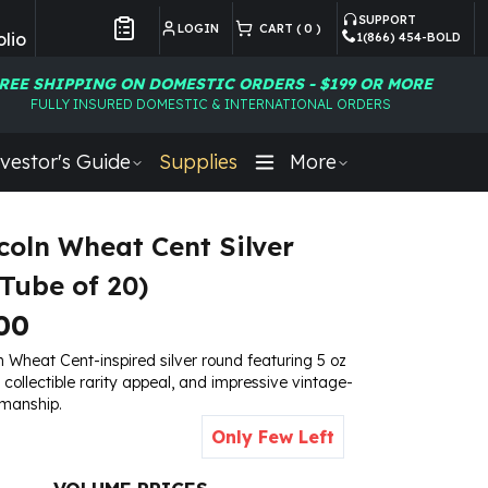
SUPPORT
LOGIN
CART (
0
)
lio
1(866) 454-BOLD
Customer Preferences
REE SHIPPING ON DOMESTIC ORDERS - $199 OR MORE
FULLY INSURED DOMESTIC & INTERNATIONAL ORDERS
vestor's Guide
Supplies
More
ncoln Wheat Cent Silver
Tube of 20)
00
ln Wheat Cent-inspired silver round featuring 5 oz
r, collectible rarity appeal, and impressive vintage-
smanship.
Only Few Left