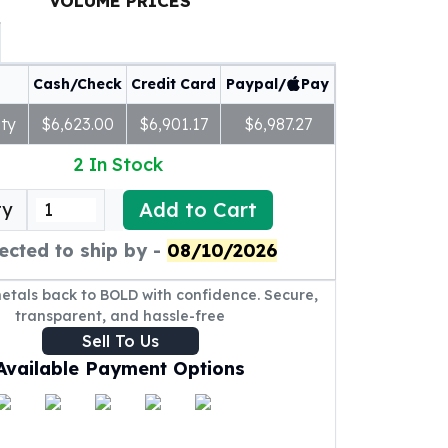
VOLUME PRICES
Cash/Check
Credit Card
Paypal/
Pay
ty
$6,623.00
$6,901.17
$6,987.27
2
In Stock
Add to Cart
ty
ected to ship by -
08/10/2026
metals back to BOLD with confidence. Secure,
transparent, and hassle-free
Sell To Us
Available Payment Options