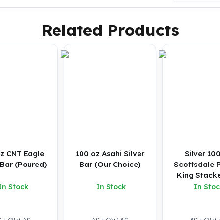
Related Products
oz CNT Eagle
100 oz Asahi Silver
Silver 10
 Bar (Poured)
Bar (Our Choice)
Scottsdale P
King Stacke
In Stock
In Stock
In Stoc