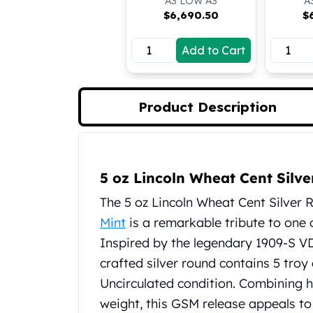
AS LOW AS
A
Koala Silver Coins
$
6,690.50
$
Perth Mint Silver Bars
Austrian Silver Coins
Add to Cart
Philharmonic Silver Coins
Mexican Silver Coins
Libertad Silver Coins
Product Description
Germania Mint Coins
Germania Mint Rounds
Lady Germania
Product Description
Golden State Mint
5 oz Lincoln Wheat Cent Silve
Aztec Calendar
Golden State Mint Bars
The 5 oz Lincoln Wheat Cent Silver 
Aztec Calendar Silver Bar
Mint
is a remarkable tribute to one 
Silvertowne Bars
Inspired by the legendary 1909-S VD
Silvertowne Rounds
crafted silver round contains 5 troy o
Legendary Warriors
Pressburg Mint Coins
Uncirculated condition. Combining hi
Equilibrium
weight, this GSM release appeals to