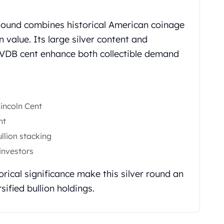
 Round combines historical American coinage
on value. Its large silver content and
 VDB cent enhance both collectible demand
incoln Cent
nt
ullion stacking
 investors
orical significance make this silver round an
sified bullion holdings.