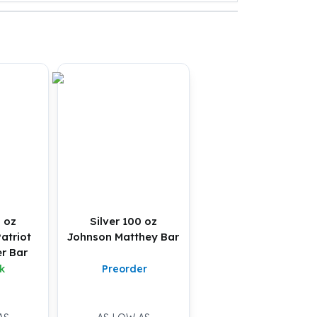
0 oz
Silver 100 oz
atriot
Johnson Matthey Bar
r Bar
k
Preorder