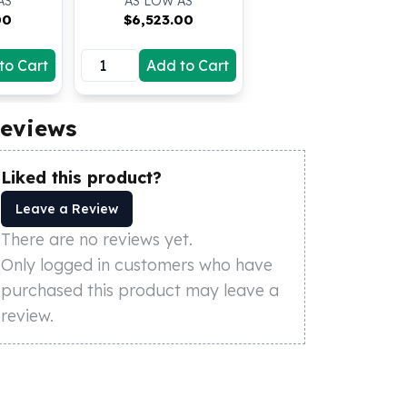
AS
AS LOW AS
00
$
6,523.00
to Cart
Add to Cart
eviews
Liked this product?
Leave a Review
There are no reviews yet.
Only logged in customers who have
purchased this product may leave a
review.