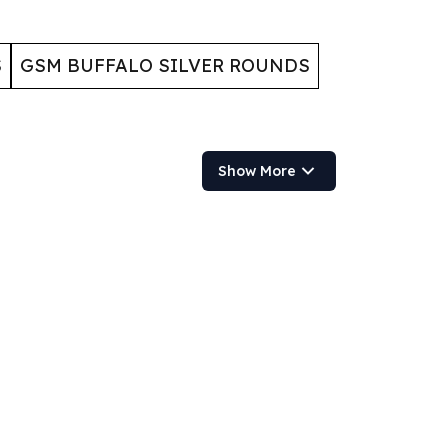
S
GSM BUFFALO SILVER ROUNDS
Show More