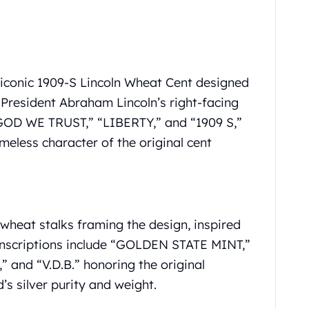
e iconic 1909-S Lincoln Wheat Cent designed
 President Abraham Lincoln’s right-facing
N GOD WE TRUST,” “LIBERTY,” and “1909 S,”
meless character of the original cent
wheat stalks framing the design, inspired
 Inscriptions include “GOLDEN STATE MINT,”
 and “V.D.B.” honoring the original
’s silver purity and weight.