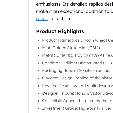
Chronos
enthusiasts. Its detailed replica des
Terra
make it an exceptional addition to 
Humanitas
round
collection.
Scottsdale Mint Silver Coins
EC8
Product Highlights
Biblical
Mermaid
Product Name: 5 oz Lincoln Wheat Cen
Africa Animals
Mint: Golden State Mint (GSM)
Trident
Scottsdale Mint Silver Bars
Metal Content: 5 Troy oz of .999 fine s
Valcambi Suisse
Condition: Brilliant Uncirculated (BU)
Asahi Refining Silver Bars
Packaging: Tube of 20 silver rounds
Johnson Matthey Silver Bars
Obverse Design: Replica of the histo
Engelhard Silver Bars
Gold
Reverse Design: Wheat stalk design w
New Arrivals in Gold
Designer Tribute: Honors Victor David
Gold at Spot
Collectible Appeal: Inspired by the r
Gold In-Stock
Investment Grade: High-purity silver 
Gold Coins Tubes