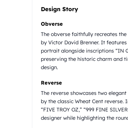
Gold Coin Lot
Design Story
Gold Bars Lot
Gold Coins
Obverse
1 oz Gold Coin
1/2 oz Gold Coin
The obverse faithfully recreates th
1/4 oz Gold Coin
by Victor David Brenner. It features
1/10 oz Gold Coin
portrait alongside inscriptions “I
Gold Bars
1 oz Gold Bars
preserving the historic charm and ti
10 oz Gold Bars
design.
1 Gram Gold Bars
2 Gram Gold Bars
Reverse
2.5 Gram Gold Bars
5 Gram Gold Bars
The reverse showcases two elegant 
10 Gram Gold Bars
by the classic Wheat Cent reverse.
20 Gram gold bars
“FIVE TROY OZ,” “999 FINE SILVER,”
50 Gram Gold Bars
designer while highlighting the round
100 Gram Gold Bars
1 Kilo Gold Bars