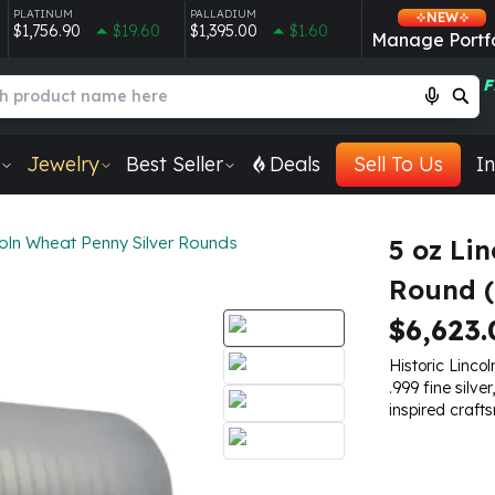
PLATINUM
PALLADIUM
NEW
$1,756.90
$19.60
$1,395.00
$1.60
Manage Portfo
F
Jewelry
Best Seller
Deals
Sell To Us
In
oln Wheat Penny Silver Rounds
5 oz Li
Round (
$6,623.
Historic Linco
.999 fine silve
inspired craft