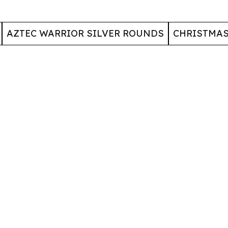
AZTEC WARRIOR SILVER ROUNDS
CHRISTMA