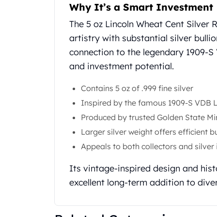
Why It’s a Smart Investment
United State Mint
American Eagles
The 5 oz Lincoln Wheat Cent Silver
Liberty Gold Coins
artistry with substantial silver bulli
St Gaudens Gold Coins
connection to the legendary 1909-S
Indian Head Eagles
and investment potential.
American Buffalos
Royal Canadian Mint
Contains 5 oz of .999 fine silver
Maple Leaf
Royal Canadian Mint Gold Bars
Inspired by the famous 1909-S VDB L
Austrian Mint Coins
Produced by trusted Golden State Mi
Austrian Philharmonic Gold Coins
Larger silver weight offers efficient b
Corona Gold Coins
Appeals to both collectors and silver
Austrian Mint Bars
The Perth Mint
Its vintage-inspired design and hist
Kangaroo
excellent long-term addition to diver
Lunar
The Perth Bars
British Royal Mint