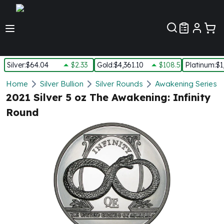
Customer Pref
Silver
:
$64.04
$2.33
Gold
:
$4,361.10
$108.50
Platinum
:
$1
Silver
Home
Silver Bullion
Silver Rounds
Awakening Series S
New Arrivals in Silver
2021 Silver 5 oz The Awakening: Infinity
Silver at Spot
Round
Silver In-Stock
Silver Coins Tubes
Silver Monster Box
Silver Bars - Lot, Tubes
Silver Rounds - Lot, Tubes
Impaired Silver
Silver Bars
1 oz Silver Bars
5 oz Silver Bars
10 oz Silver Bars