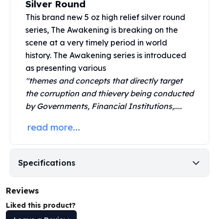
Silver Round
United States Mint
American Eagles
This brand new 5 oz high relief silver round
Morgan Silver Dollars
series, The Awakening is breaking on the
Peace Dollars
scene at a very timely period in world
Royal Canadian Mint
history. The
Awakening series
is introduced
Maple Leafs
as presenting various
Royal Canadian Mint Bars
"themes and concepts that directly target
Sunshine Mint Rounds
the corruption and thievery being conducted
Sunshine Mint Silver Bars
by Governments, Financial Institutions,....
British Royal Mint
Britannias
read more...
Royal Tudor Beast
Myths & Legends
Royal Arms
Specifications
James Bond
The Perth Mint
Reviews
Kookaburra Silver Coins
Kangaroo Silver Coins
Liked this product?
Koala Silver Coins