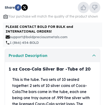
United States Mint
American Eagles
Share
Morgan Silver Dollars
Your purchase will match the quality of the product shown
Peace Dollars
Royal Canadian Mint
PLEASE CONTACT BOLD FOR BULK and
Maple Leafs
INTERNATIONAL ORDERS!
Royal Canadian Mint Bars
support@boldpreciousmetals.com
Sunshine Mint Rounds
1 (866) 454-BOLD
Sunshine Mint Silver Bars
British Royal Mint
Product Description
Britannias
Royal Tudor Beast
1 oz Coca-Cola Silver Bar -Tube of 20
Myths & Legends
Royal Arms
This is the tube. Two sets of 10 sealed
James Bond
together: 2 sets of 10 silver coins of Coca-
The Perth Mint
Kookaburra Silver Coins
Cola.The bars come in the tube, each one
Kangaroo Silver Coins
being one troy ounce of .999 fine silver with
Koala Silver Coins
the licensed Coca-Cola script logo. The