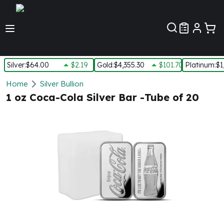
Customer Pref
Silver
:
$64.00
$2.19
Gold
:
$4,355.30
$101.70
Platinum
:
$1
Silver
Home
Silver Bullion
New Arrivals in Silver
1 oz Coca-Cola Silver Bar -Tube of 20
Silver at Spot
Silver In-Stock
Silver Coins Tubes
Silver Monster Box
Silver Bars - Lot, Tubes
Silver Rounds - Lot, Tubes
Impaired Silver
Silver Bars
1 oz Silver Bars
5 oz Silver Bars
10 oz Silver Bars