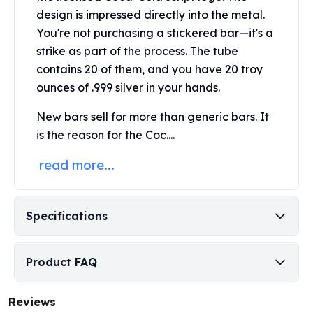
Perth Mint Silver Bars
design is impressed directly into the metal.
Austrian Silver Coins
You're not purchasing a stickered bar—it's a
Philharmonic Silver Coins
strike as part of the process. The tube
Mexican Silver Coins
contains 20 of them, and you have 20 troy
Libertad Silver Coins
ounces of .999 silver in your hands.
Germania Mint Coins
Germania Mint Rounds
New bars sell for more than generic bars. It
Lady Germania
is the reason for the Coc....
Golden State Mint
Aztec Calendar
read more...
Golden State Mint Bars
Aztec Calendar Silver Bar
Silvertowne Bars
Specifications
Silvertowne Rounds
Legendary Warriors
Pressburg Mint Coins
Product FAQ
Equilibrium
Chronos
Reviews
Terra