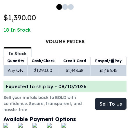
100 oz Silver Bars
1 Kilo Silver Bars
$1,390.00
5 Kilo Silver Bars
100 Gram Silver Bar
18
In Stock
250 Gram Silver Bar
500 Gram Silver Bar
VOLUME PRICES
Silver Coins
In Stock
1 oz Silver Coins
Paypal/
Pay
Quantity
Cash/Check
Credit Card
2 oz Silver Coins
5 oz Silver Coins
Any Qty
$1,390.00
$1,448.38
$1,466.45
10 oz Silver Coins
1 Kilo Silver Coins
Expected to ship by -
08/10/2026
Silver Rounds
1 oz Silver Rounds
Sell your metals back to BOLD with
confidence. Secure, transparent, and
Sell To Us
2 oz Silver Rounds
hassle-free
5 oz Silver Rounds
10 oz Silver Rounds
Available Payment Options
Silver Bullets