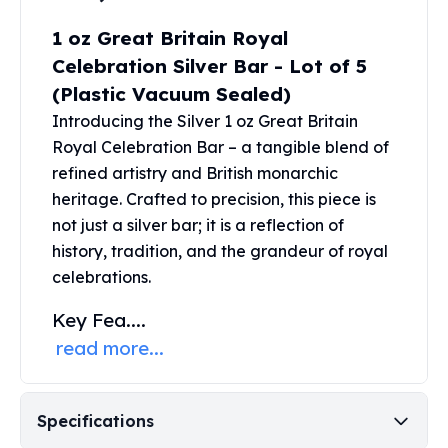
United States Mint
American Eagles
1 oz Great Britain Royal
Morgan Silver Dollars
Celebration Silver Bar - Lot of 5
Peace Dollars
(Plastic Vacuum Sealed)
Royal Canadian Mint
Introducing the Silver 1 oz Great Britain
Maple Leafs
Royal Celebration Bar – a tangible blend of
Royal Canadian Mint Bars
refined artistry and British monarchic
Sunshine Mint Rounds
Sunshine Mint Silver Bars
heritage. Crafted to precision, this piece is
British Royal Mint
not just a
silver bar
; it is a reflection of
Britannias
history, tradition, and the grandeur of royal
Royal Tudor Beast
celebrations.
Myths & Legends
Key Fea....
Royal Arms
James Bond
read more...
The Perth Mint
Kookaburra Silver Coins
Kangaroo Silver Coins
Specifications
Koala Silver Coins