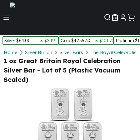
Customer Pref
Silver
:
$64.00
$2.19
Gold
:
$4,355.30
$101.70
Platinum
:
$1
Silver
Home
Silver Bullion
Silver Bars
The Royal Celebration
New Arrivals in Silver
1 oz Great Britain Royal Celebration
Silver at Spot
Silver Bar - Lot of 5 (Plastic Vacuum
Silver In-Stock
Sealed)
Silver Coins Tubes
Silver Monster Box
Silver Bars - Lot, Tubes
Silver Rounds - Lot, Tubes
Impaired Silver
Silver Bars
1 oz Silver Bars
5 oz Silver Bars
10 oz Silver Bars