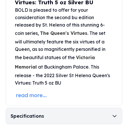
Virtues: Truth 5 oz Silver BU
United States Mint
American Eagles
BOLD is pleased to offer for your
Morgan Silver Dollars
consideration the second bu edition
Peace Dollars
released by St. Helena of this stunning 6-
Royal Canadian Mint
coin series,
The Queen's Virtues
. The set
Maple Leafs
will ultimately feature the six virtues of a
Royal Canadian Mint Bars
Queen, as so magnificently personified in
Sunshine Mint Rounds
Sunshine Mint Silver Bars
the beautiful statues of the
Victoria
British Royal Mint
Memorial
at Buckingham Palace. This
Britannias
release - the 2022 Silver St Helena Queen's
Royal Tudor Beast
Virtues: Truth 5 oz BU
Myths & Legends
Royal Arms
read more...
James Bond
The Perth Mint
Kookaburra Silver Coins
Specifications
Kangaroo Silver Coins
Koala Silver Coins