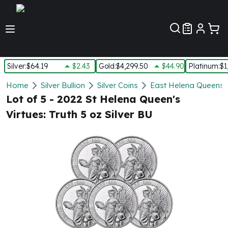
Customer Pref
Silver
:
$64.19
$2.43
Gold
:
$4,299.50
$44.90
Platinum
:
$1
Silver
Home
Silver Bullion
Silver Coins
East Helena Queens Vi
New Arrivals in Silver
Lot of 5 - 2022 St Helena Queen's
Silver at Spot
Virtues: Truth 5 oz Silver BU
Silver In-Stock
Silver Coins Tubes
Silver Monster Box
Silver Bars - Lot, Tubes
Silver Rounds - Lot, Tubes
Impaired Silver
Silver Bars
1 oz Silver Bars
5 oz Silver Bars
10 oz Silver Bars