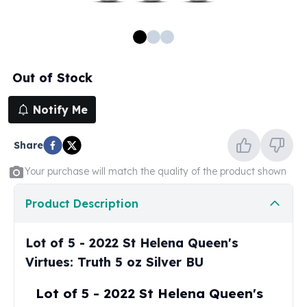
100 oz Silver Bars
1 Kilo Silver Bars
5 Kilo Silver Bars
100 Gram Silver Bar
Out of Stock
250 Gram Silver Bar
500 Gram Silver Bar
Notify Me
Silver Coins
1 oz Silver Coins
Share
2 oz Silver Coins
5 oz Silver Coins
Your purchase will match the quality of the product shown
10 oz Silver Coins
1 Kilo Silver Coins
Product Description
Silver Rounds
1 oz Silver Rounds
Lot of 5 - 2022 St Helena Queen's
2 oz Silver Rounds
Virtues: Truth 5 oz Silver BU
5 oz Silver Rounds
10 oz Silver Rounds
Lot of 5 - 2022 St Helena Queen's
Silver Bullets