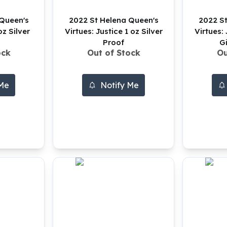
 Queen's
2022 St Helena Queen's
2022 St
oz Silver
Virtues: Justice 1 oz Silver
Virtues: 
Proof
G
ock
Out of Stock
Ou
 Me
Notify Me