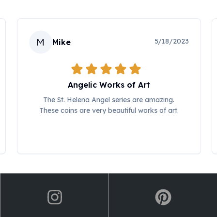
M
5/18/2023
Mike
Angelic Works of Art
The St. Helena Angel series are amazing.
These coins are very beautiful works of art.