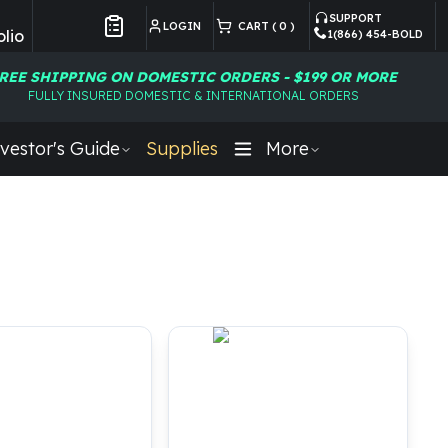
SUPPORT
LOGIN
CART (
0
)
lio
1(866) 454-BOLD
Customer Preferences
REE SHIPPING ON DOMESTIC ORDERS - $199 OR MORE
FULLY INSURED DOMESTIC & INTERNATIONAL ORDERS
vestor's Guide
Supplies
More