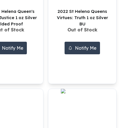
 Helena Queen's
2022 St Helena Queens
Justice 1 oz Silver
Virtues: Truth 1 oz Silver
ilded Proof
BU
t of Stock
Out of Stock
Notify Me
Notify Me