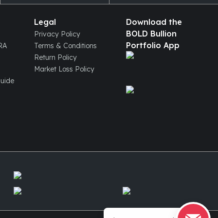
Legal
Download the
BOLD Bullion
Privacy Policy
Portfolio App
IRA
Terms & Conditions
Return Policy
Market Loss Policy
Guide