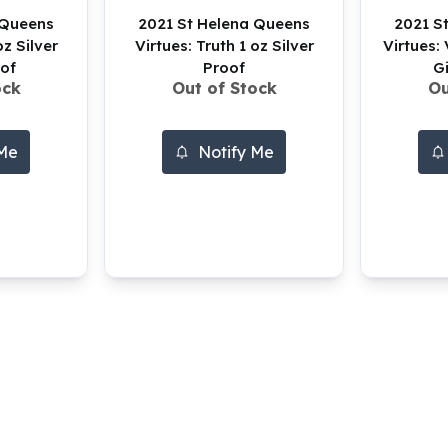
 Queens
2021 St Helena Queens
2021 S
oz Silver
Virtues: Truth 1 oz Silver
Virtues: 
of
Proof
G
ock
Out of Stock
Ou
 Me
Notify Me