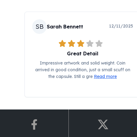
Chronos
Terra
Humanitas
Scottsdale Mint Silver Coins
SB
12/11/2025
Sarah Bennett
EC8
Biblical
Mermaid
Africa Animals
Great Detail
Trident
Impressive artwork and solid weight. Coin
Scottsdale Mint Silver Bars
arrived in good condition, just a small scuff on
Valcambi Suisse
the capsule. Still a gre
Read more
Asahi Refining Silver Bars
Johnson Matthey Silver Bars
Engelhard Silver Bars
Gold
New Arrivals in Gold
Gold at Spot
Gold In-Stock
Gold Coins Tubes