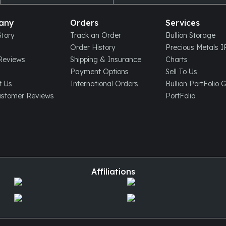
any
Orders
Services
tory
Track an Order
Bullion Storage
Order History
Precious Metals 
eviews
Shipping & Insurance
Charts
Payment Options
Sell To Us
t Us
International Orders
Bullion PortFolio 
ustomer Reviews
PortFolio
Affiliations