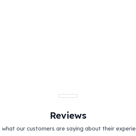
Reviews
 what our customers are saying about their experie