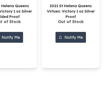
t Helena Queens
2021 St Helena Queens
Victory 1 oz Silver
Virtues: Victory 1 oz Silver
ilded Proof
Proof
t of Stock
Out of Stock
Notify Me
Notify Me