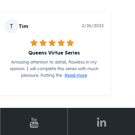
T
2/26/2022
Tim
Queens Virtue Series
Amazing attention to detail, flawless in my
opinion. I will complete this series with much
pleasure. Putting the
Read more