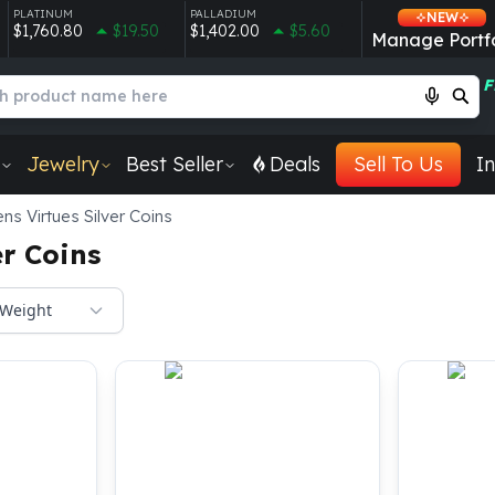
PLATINUM
PALLADIUM
NEW
$1,760.80
$19.50
$1,402.00
$5.60
Manage Portfo
F
Jewelry
Best Seller
Deals
Sell To Us
In
s Virtues Silver Coins
er Coins
Weight