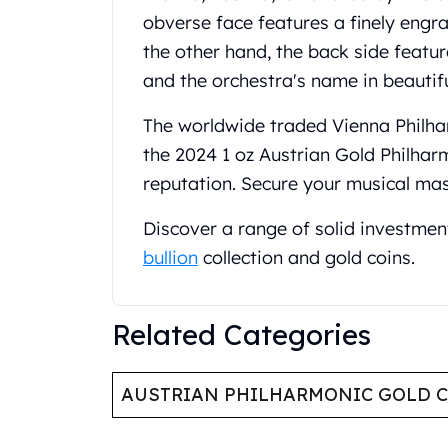
Koala Silver Coins
obverse face features a finely engr
Perth Mint Silver Bars
the other hand, the back side featu
Austrian Silver Coins
and the orchestra's name in beautif
Philharmonic Silver Coins
Mexican Silver Coins
The worldwide traded Vienna Philhar
Libertad Silver Coins
the 2024 1 oz Austrian Gold Philhar
Germania Mint Coins
reputation. Secure your musical ma
Germania Mint Rounds
Lady Germania
Discover a range of solid investmen
Golden State Mint
bullion
collection and gold coins.
Aztec Calendar
Golden State Mint Bars
Aztec Calendar Silver Bar
Related Categories
Silvertowne Bars
Silvertowne Rounds
Legendary Warriors
AUSTRIAN PHILHARMONIC GOLD 
Pressburg Mint Coins
Equilibrium