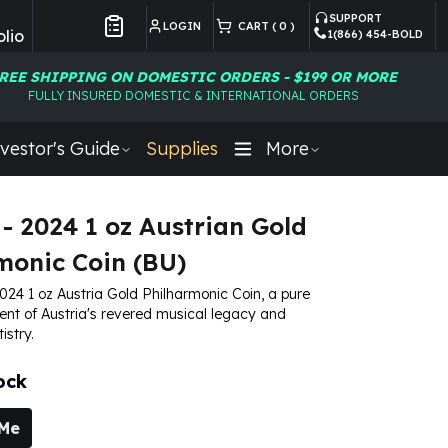
SUPPORT
LOGIN
CART (
0
)
lio
1(866) 454-BOLD
Customer Preferences
REE SHIPPING ON DOMESTIC ORDERS - $199 OR MORE
FULLY INSURED DOMESTIC & INTERNATIONAL ORDERS
vestor's Guide
Supplies
More
 - 2024 1 oz Austrian Gold
monic Coin (BU)
024 1 oz Austria Gold Philharmonic Coin, a pure
nt of Austria's revered musical legacy and
istry.
ock
 Me