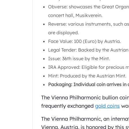
Silver Bullets
Obverse: showcases the Great Organ o
United States Mint
concert hall, Musikverein.
American Eagles
Morgan Silver Dollars
Reverse: various instruments, such as 
Peace Dollars
are displayed.
Royal Canadian Mint
Face Value: 100 (Euro) by Austria.
Maple Leafs
Legal Tender: Backed by the Austria
Royal Canadian Mint Bars
Sunshine Mint Rounds
Issue: 36th issue by the Mint.
Sunshine Mint Silver Bars
IRA Approved: Eligible for precious 
British Royal Mint
Mint: Produced by the Austrian Mint.
Britannias
Packaging: Individual coin arrives in a 
Royal Tudor Beast
Myths & Legends
The Vienna Philharmonic bullion coi
Royal Arms
frequently exchanged
gold coins
wor
James Bond
The Perth Mint
The Vienna Philharmonic, an interna
Kookaburra Silver Coins
Vienna, Austria, is honored by this 
Kangaroo Silver Coins