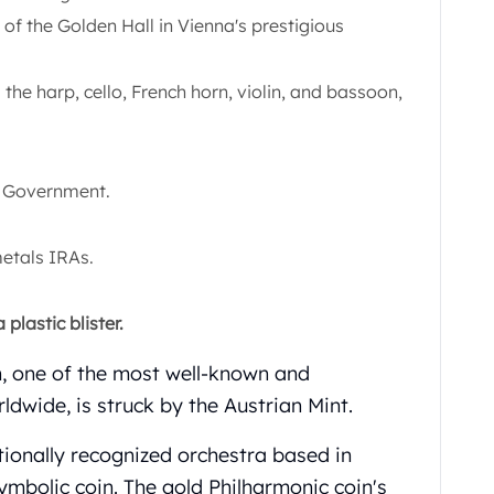
f the Golden Hall in Vienna's prestigious
the harp, cello, French horn, violin, and bassoon,
n Government.
metals IRAs.
plastic blister.
n, one of the most well-known and
ldwide, is struck by the Austrian Mint.
tionally recognized orchestra based in
symbolic coin. The gold Philharmonic coin's