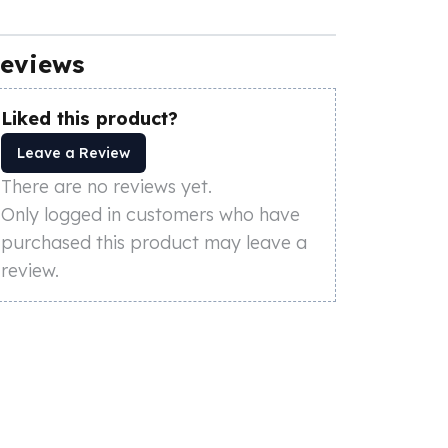
eviews
Liked this product?
Leave a Review
There are no reviews yet.
Only logged in customers who have
purchased this product may leave a
review.