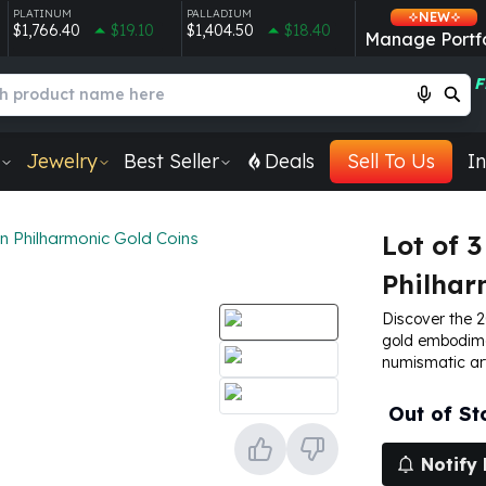
PLATINUM
PALLADIUM
NEW
$1,766.40
$19.10
$1,404.50
$18.40
Manage Portfo
F
Jewelry
Best Seller
Deals
Sell To Us
In
an Philharmonic Gold Coins
Lot of 3
Philhar
Discover the 2
gold embodime
numismatic art
Out of St
Notify