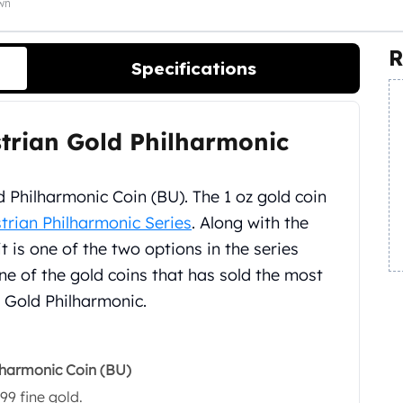
own
R
Specifications
ustrian Gold Philharmonic
 Philharmonic Coin (BU). The 1 oz gold coin
trian Philharmonic Series
. Along with the
it is one of the two options in the series
ne of the gold coins that has sold the most
z Gold Philharmonic.
ilharmonic Coin (BU)
99 fine gold.