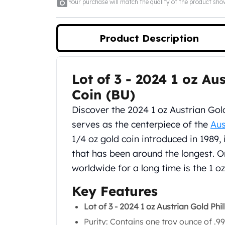
5 oz Silver Bars
Your purchase will match the quality of the product sh
10 oz Silver Bars
100 oz Silver Bars
Product Description
1 Kilo Silver Bars
5 Kilo Silver Bars
100 Gram Silver Bar
250 Gram Silver Bar
Lot of 3 - 2024 1 oz A
Product Description
500 Gram Silver Bar
Coin (BU)
Silver Coins
Discover the 2024 1 oz Austrian Gold
1 oz Silver Coins
2 oz Silver Coins
serves as the centerpiece of the
Aus
5 oz Silver Coins
1/4 oz gold coin introduced in 1989, 
10 oz Silver Coins
that has been around the longest. O
1 Kilo Silver Coins
worldwide for a long time is the 1 o
Silver Rounds
1 oz Silver Rounds
Key Features
2 oz Silver Rounds
5 oz Silver Rounds
Lot of 3 - 2024 1 oz Austrian Gold Ph
10 oz Silver Rounds
Purity: Contains one troy ounce of .99