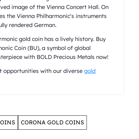
aved image of the Vienna Concert Hall. On
res the Vienna Philharmonic's instruments
ully rendered German.
monic gold coin has a lively history. Buy
monic Coin (BU), a symbol of global
sterpiece with BOLD Precious Metals now!
t opportunities with our diverse
gold
COINS
CORONA GOLD COINS