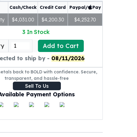
Cash/Check
Credit Card
Paypal/
Pay
ty
$4,031.00
$4,200.30
$4,252.70
3
In Stock
Add to Cart
ty
ected to ship by -
08/11/2026
metals back to BOLD with confidence. Secure,
transparent, and hassle-free
Sell To Us
Available Payment Options