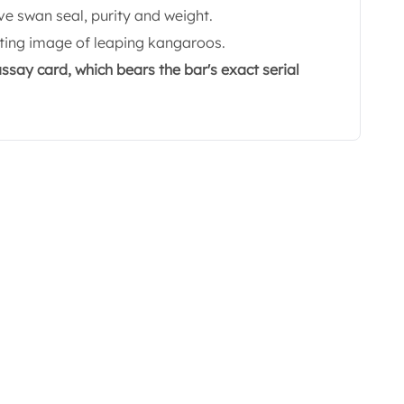
ve swan seal, purity and weight.
ating image of leaping kangaroos.
ssay card, which bears the bar's exact serial