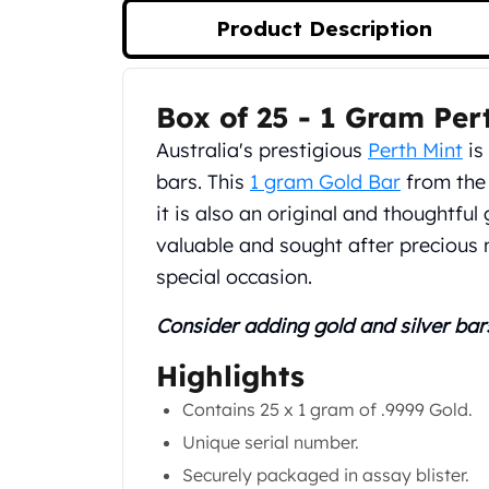
Silver Bullets
Product Description
United States Mint
American Eagles
Morgan Silver Dollars
Box of 25 - 1 Gram Per
Product Description
Peace Dollars
Royal Canadian Mint
Australia's prestigious
Perth Mint
is
Maple Leafs
bars. This
1 gram Gold Bar
from the 
Royal Canadian Mint Bars
it is also an original and thoughtful 
Sunshine Mint Rounds
valuable and sought after precious 
Sunshine Mint Silver Bars
British Royal Mint
special occasion.
Britannias
Consider adding gold and silver bar
Royal Tudor Beast
Myths & Legends
Highlights
Royal Arms
James Bond
Contains 25 x 1 gram of .9999 Gold.
The Perth Mint
Unique serial number.
Kookaburra Silver Coins
Securely packaged in assay blister.
Kangaroo Silver Coins