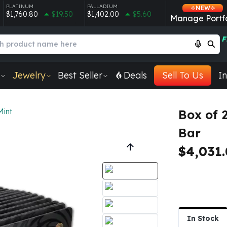
PLATINUM
PALLADIUM
NEW
$1,760.80
$19.50
$1,402.00
$5.60
Manage Portfo
F
Jewelry
Best Seller
Deals
Sell To Us
In
Mint
Box of 
Bar
$4,031
In Stock