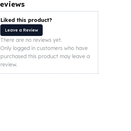
eviews
Liked this product?
Leave a Review
There are no reviews yet.
Only logged in customers who have
purchased this product may leave a
review.