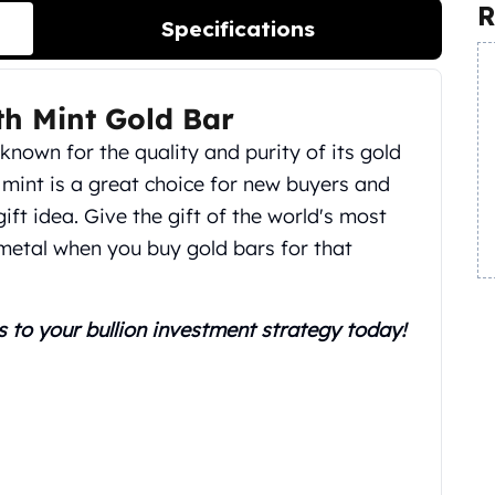
R
Specifications
th Mint Gold Bar
 known for the quality and purity of its gold
mint is a great choice for new buyers and
gift idea. Give the gift of the world's most
metal when you buy gold bars for that
s to your bullion investment strategy today!