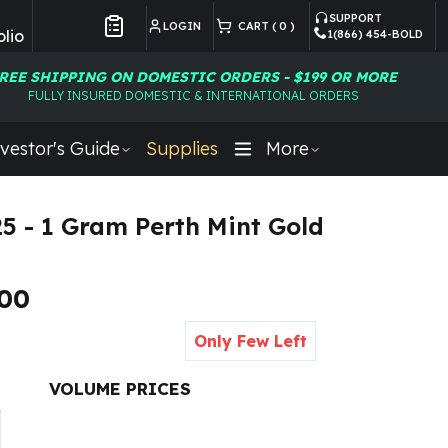
SUPPORT
LOGIN
CART (
0
)
lio
1(866) 454-BOLD
Customer Preferences
REE SHIPPING ON DOMESTIC ORDERS - $199 OR MORE
FULLY INSURED DOMESTIC & INTERNATIONAL ORDERS
vestor's Guide
Supplies
More
25 - 1 Gram Perth Mint Gold
.00
Only Few Left
VOLUME PRICES