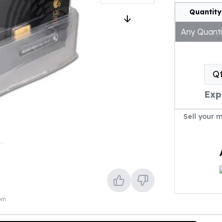
Quantity
Any Quanti
Q
Exp
Sell your 
own