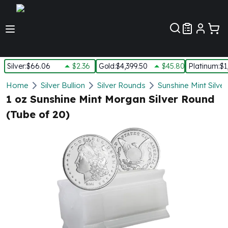
Customer Pref
Silver
:
$66.06
$2.36
Gold
:
$4,399.50
$45.80
Platinum
:
$1
Silver
Home
Silver Bullion
Silver Rounds
Sunshine Mint Silve
New Arrivals in Silver
1 oz Sunshine Mint Morgan Silver Round
Silver at Spot
(Tube of 20)
Silver In-Stock
Silver Coins Tubes
Silver Monster Box
Silver Bars - Lot, Tubes
Silver Rounds - Lot, Tubes
Impaired Silver
Silver Bars
1 oz Silver Bars
5 oz Silver Bars
10 oz Silver Bars