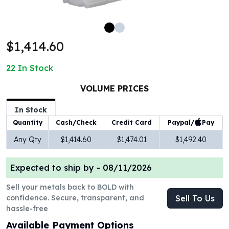
100 oz Silver Bars
1 Kilo Silver Bars
5 Kilo Silver Bars
$1,414.60
100 Gram Silver Bar
250 Gram Silver Bar
22
In Stock
500 Gram Silver Bar
Silver Coins
VOLUME PRICES
1 oz Silver Coins
2 oz Silver Coins
In Stock
5 oz Silver Coins
Paypal/
Pay
Quantity
Cash/Check
Credit Card
10 oz Silver Coins
Any Qty
$1,414.60
$1,474.01
$1,492.40
1 Kilo Silver Coins
Silver Rounds
Expected to ship by -
08/11/2026
1 oz Silver Rounds
2 oz Silver Rounds
Sell your metals back to BOLD with
5 oz Silver Rounds
confidence. Secure, transparent, and
Sell To Us
10 oz Silver Rounds
hassle-free
Silver Bullets
Available Payment Options