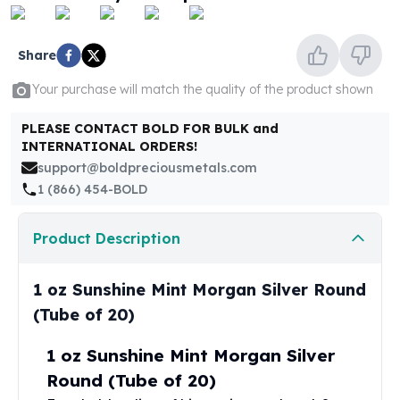
United States Mint
American Eagles
Morgan Silver Dollars
Share
Peace Dollars
Your purchase will match the quality of the product shown
Royal Canadian Mint
Maple Leafs
PLEASE CONTACT BOLD FOR BULK and
Royal Canadian Mint Bars
INTERNATIONAL ORDERS!
Sunshine Mint Rounds
support@boldpreciousmetals.com
Sunshine Mint Silver Bars
1 (866) 454-BOLD
British Royal Mint
Britannias
Product Description
Royal Tudor Beast
Myths & Legends
Royal Arms
1 oz Sunshine Mint Morgan Silver Round
James Bond
(Tube of 20)
The Perth Mint
Kookaburra Silver Coins
1 oz Sunshine Mint Morgan Silver
Kangaroo Silver Coins
Round (Tube of 20)
Koala Silver Coins