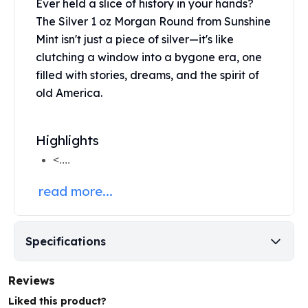
Ever held a slice of history in your hands?
Perth Mint Silver Bars
The Silver 1 oz Morgan Round from
Sunshine
Austrian Silver Coins
Mint
isn't just a piece of silver—it's like
Philharmonic Silver Coins
clutching a window into a bygone era, one
Mexican Silver Coins
filled with stories, dreams, and the spirit of
Libertad Silver Coins
Germania Mint Coins
old America.
Germania Mint Rounds
Lady Germania
Highlights
Golden State Mint
Aztec Calendar
<....
Golden State Mint Bars
read more...
Aztec Calendar Silver Bar
Silvertowne Bars
Silvertowne Rounds
Legendary Warriors
Specifications
Pressburg Mint Coins
Equilibrium
Reviews
Chronos
Liked this product?
Terra