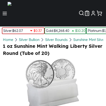
Customer Pref
Silver
:
$62.07
$0.37
Gold
:
$4,268.40
$10.20
Platinum
:
$1
Silver
Home
Silver Bullion
Silver Rounds
Sunshine Mint Silve
New Arrivals in Silver
1 oz Sunshine Mint Walking Liberty Silver
Silver at Spot
Round (Tube of 20)
Silver In-Stock
Silver Coins Tubes
Silver Monster Box
Silver Bars - Lot, Tubes
Silver Rounds - Lot, Tubes
Impaired Silver
Silver Bars
1 oz Silver Bars
5 oz Silver Bars
10 oz Silver Bars