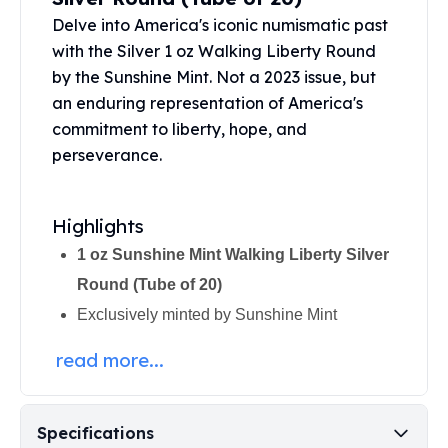
Perth Mint Silver Bars
Delve into America's iconic numismatic past
Austrian Silver Coins
with the Silver 1 oz Walking Liberty Round
Philharmonic Silver Coins
by the Sunshine Mint. Not a 2023 issue, but
Mexican Silver Coins
an enduring representation of America's
Libertad Silver Coins
commitment to liberty, hope, and
Germania Mint Coins
perseverance.
Germania Mint Rounds
Lady Germania
Golden State Mint
Highlights
Aztec Calendar
Golden State Mint Bars
1 oz Sunshine Mint Walking Liberty Silver
Aztec Calendar Silver Bar
Round (Tube of 20)
Silvertowne Bars
Exclusively minted by
Sunshine Mint
Silvertowne Rounds
Legendary Warriors
read more...
Pressburg Mint Coins
Equilibrium
Chronos
Specifications
Terra