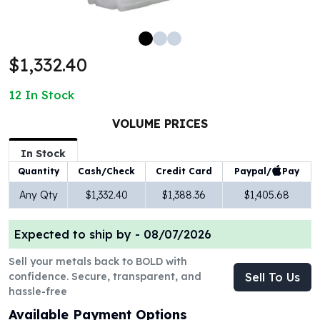
100 oz Silver Bars
1 Kilo Silver Bars
5 Kilo Silver Bars
$1,332.40
100 Gram Silver Bar
250 Gram Silver Bar
12
In Stock
500 Gram Silver Bar
Silver Coins
VOLUME PRICES
1 oz Silver Coins
2 oz Silver Coins
In Stock
5 oz Silver Coins
Paypal/
Pay
Quantity
Cash/Check
Credit Card
10 oz Silver Coins
Any Qty
$1,332.40
$1,388.36
$1,405.68
1 Kilo Silver Coins
Silver Rounds
Expected to ship by -
08/07/2026
1 oz Silver Rounds
2 oz Silver Rounds
Sell your metals back to BOLD with
5 oz Silver Rounds
confidence. Secure, transparent, and
Sell To Us
10 oz Silver Rounds
hassle-free
Silver Bullets
Available Payment Options