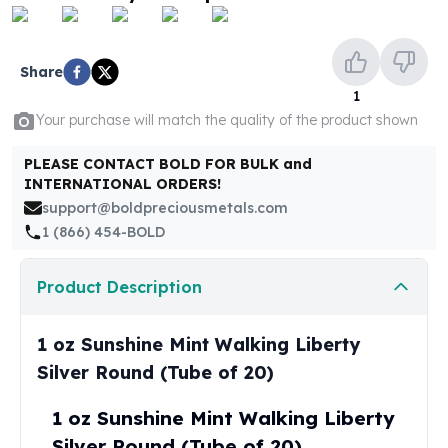
United States Mint
American Eagles
Morgan Silver Dollars
Share
Peace Dollars
1
Royal Canadian Mint
Your purchase will match the quality of the product shown
Maple Leafs
Royal Canadian Mint Bars
PLEASE CONTACT BOLD FOR BULK and
Sunshine Mint Rounds
INTERNATIONAL ORDERS!
Sunshine Mint Silver Bars
support@boldpreciousmetals.com
British Royal Mint
1 (866) 454-BOLD
Britannias
Royal Tudor Beast
Product Description
Myths & Legends
Royal Arms
James Bond
1 oz Sunshine Mint Walking Liberty
The Perth Mint
Silver Round (Tube of 20)
Kookaburra Silver Coins
Kangaroo Silver Coins
1 oz Sunshine Mint Walking Liberty
Koala Silver Coins
Silver Round (Tube of 20)