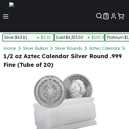
Customer Pref
Silver
:
$63.81
$2.10
Gold
:
$4,353.50
$100.90
Platinum
:
$1
Silver
Home
Silver Bullion
Silver Rounds
Aztec Calendar Sil
New Arrivals in Silver
1/2 oz Aztec Calendar Silver Round .999
Silver at Spot
Fine (Tube of 20)
Silver In-Stock
Silver Coins Tubes
Silver Monster Box
Silver Bars - Lot, Tubes
Silver Rounds - Lot, Tubes
Impaired Silver
Silver Bars
1 oz Silver Bars
5 oz Silver Bars
10 oz Silver Bars