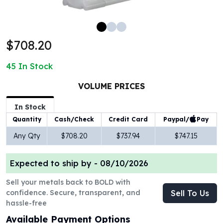
100 oz Silver Bars
1 Kilo Silver Bars
5 Kilo Silver Bars
$708.20
100 Gram Silver Bar
250 Gram Silver Bar
45
In Stock
500 Gram Silver Bar
Silver Coins
VOLUME PRICES
1 oz Silver Coins
2 oz Silver Coins
In Stock
5 oz Silver Coins
Paypal/
Pay
Quantity
Cash/Check
Credit Card
10 oz Silver Coins
Any Qty
$708.20
$737.94
$747.15
1 Kilo Silver Coins
Silver Rounds
Expected to ship by -
08/10/2026
1 oz Silver Rounds
2 oz Silver Rounds
Sell your metals back to BOLD with
5 oz Silver Rounds
confidence. Secure, transparent, and
Sell To Us
10 oz Silver Rounds
hassle-free
Silver Bullets
Available Payment Options