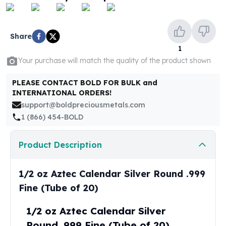
United States Mint
American Eagles
Morgan Silver Dollars
Share
Peace Dollars
1
Royal Canadian Mint
Your purchase will match the quality of the product shown
Maple Leafs
Royal Canadian Mint Bars
PLEASE CONTACT BOLD FOR BULK and
Sunshine Mint Rounds
INTERNATIONAL ORDERS!
Sunshine Mint Silver Bars
support@boldpreciousmetals.com
British Royal Mint
1 (866) 454-BOLD
Britannias
Royal Tudor Beast
Product Description
Myths & Legends
Royal Arms
James Bond
1/2 oz Aztec Calendar Silver Round .999
The Perth Mint
Fine (Tube of 20)
Kookaburra Silver Coins
Kangaroo Silver Coins
1/2 oz Aztec Calendar Silver
Koala Silver Coins
Round .999 Fine (Tube of 20)