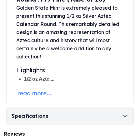
Perth Mint Silver Bars
Golden State Mint
is extremely pleased to
Austrian Silver Coins
present this stunning 1/2 oz Silver Aztec
Philharmonic Silver Coins
Calendar Round. This remarkably detailed
Mexican Silver Coins
design is an amazing representation of
Libertad Silver Coins
Aztec culture and history that will most
Germania Mint Coins
certainly be a welcome addition to any
Germania Mint Rounds
collection!
Lady Germania
Golden State Mint
Highlights
Aztec Calendar
1/2 oz Azte....
Golden State Mint Bars
Aztec Calendar Silver Bar
read more...
Silvertowne Bars
Silvertowne Rounds
Legendary Warriors
Specifications
Pressburg Mint Coins
Equilibrium
Chronos
Reviews
Terra