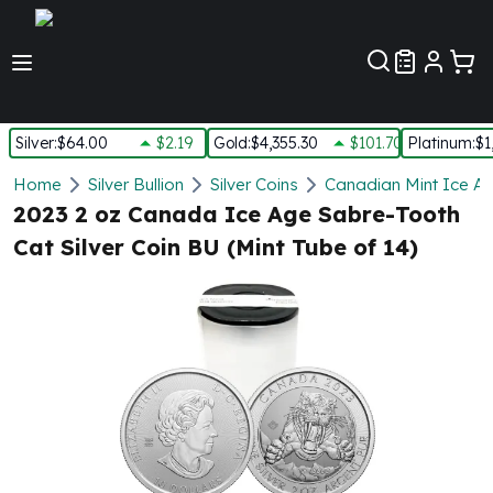
Customer Pref
Silver
:
$64.00
$2.19
Gold
:
$4,355.30
$101.70
Platinum
:
$1
Silver
Home
Silver Bullion
Silver Coins
Canadian Mint Ice Ag
New Arrivals in Silver
2023 2 oz Canada Ice Age Sabre-Tooth
Silver at Spot
Cat Silver Coin BU (Mint Tube of 14)
Silver In-Stock
Silver Coins Tubes
Silver Monster Box
Silver Bars - Lot, Tubes
Silver Rounds - Lot, Tubes
Impaired Silver
Silver Bars
1 oz Silver Bars
5 oz Silver Bars
10 oz Silver Bars