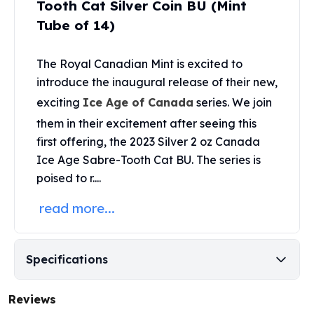
Tooth Cat Silver Coin BU (Mint
United States Mint
American Eagles
Tube of 14)
Morgan Silver Dollars
Peace Dollars
The
Royal Canadian Mint
is excited to
Royal Canadian Mint
introduce the inaugural release of their new,
Maple Leafs
exciting
Ice Age of Canada
series. We join
Royal Canadian Mint Bars
Sunshine Mint Rounds
them in their excitement after seeing this
Sunshine Mint Silver Bars
first offering, the 2023 Silver 2 oz Canada
British Royal Mint
Ice Age Sabre-Tooth Cat BU. The series is
Britannias
poised to r....
Royal Tudor Beast
Myths & Legends
read more...
Royal Arms
James Bond
The Perth Mint
Specifications
Kookaburra Silver Coins
Kangaroo Silver Coins
Reviews
Koala Silver Coins