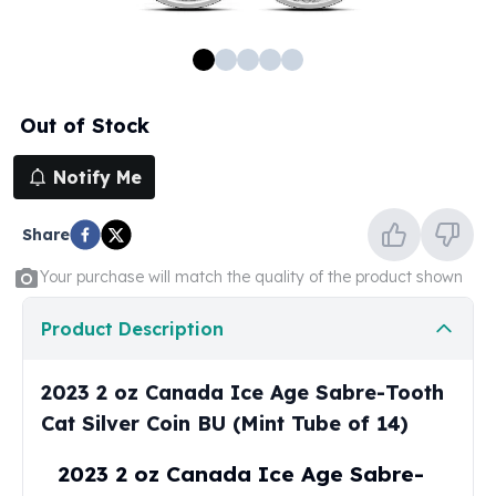
100 oz Silver Bars
1 Kilo Silver Bars
5 Kilo Silver Bars
100 Gram Silver Bar
Out of Stock
250 Gram Silver Bar
500 Gram Silver Bar
Notify Me
Silver Coins
1 oz Silver Coins
Share
2 oz Silver Coins
5 oz Silver Coins
Your purchase will match the quality of the product shown
10 oz Silver Coins
1 Kilo Silver Coins
Product Description
Silver Rounds
1 oz Silver Rounds
2023 2 oz Canada Ice Age Sabre-Tooth
2 oz Silver Rounds
Cat Silver Coin BU (Mint Tube of 14)
5 oz Silver Rounds
10 oz Silver Rounds
2023 2 oz Canada Ice Age Sabre-
Silver Bullets