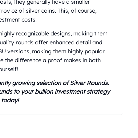
osts, they generally have a smaller
 oz of silver coins. This, of course,
vestment costs.
 highly recognizable designs, making them
quality rounds offer enhanced detail and
 BU versions, making them highly popular
See the difference a proof makes in both
ourself!
ntly growing selection of Silver Rounds.
unds to your bullion investment strategy
today!