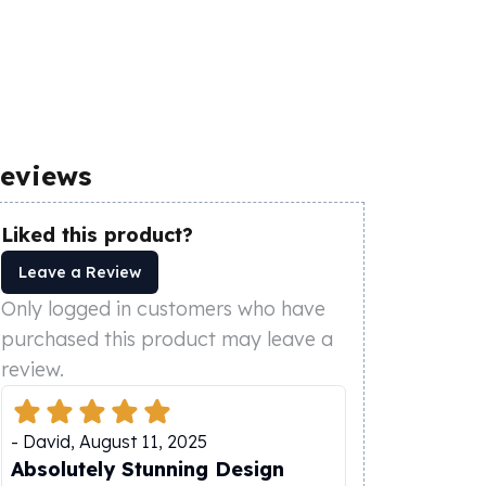
eviews
Liked this product?
Leave a Review
Only logged in customers who have
purchased this product may leave a
review.
-
David
,
August 11, 2025
Absolutely Stunning Design