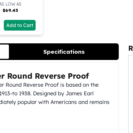
AS LOW AS
$
69.45
Add to Cart
R
Specifications
ver Round Reverse Proof
lver Round Reverse Proof is based on the
m 1913-to 1938. Designed by James Earl
ediately popular with Americans and remains