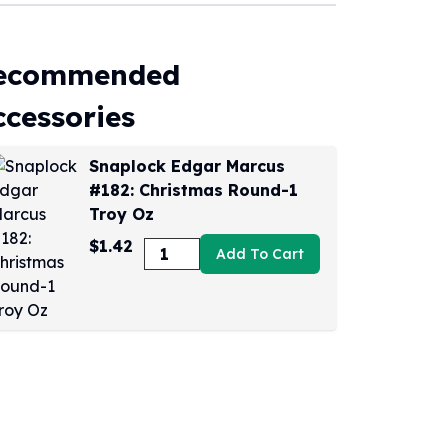
ecommended
ccessories
Snaplock Edgar Marcus
#182: Christmas Round-1
Troy Oz
$1.42
Add To Cart