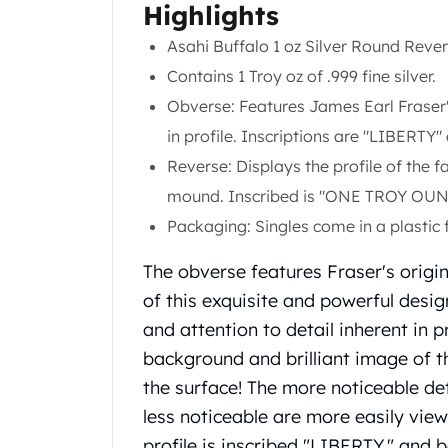
Chronos
Highlights
Terra
Asahi Buffalo 1 oz Silver Round Reve
Humanitas
Scottsdale Mint Silver Coins
Contains 1 Troy oz of .999 fine silver.
EC8
Obverse: Features James Earl Fraser
Biblical
in profile. Inscriptions are "LIBERTY
Mermaid
Reverse: Displays the profile of the
Africa Animals
Trident
mound. Inscribed is "ONE TROY OUNC
Scottsdale Mint Silver Bars
Packaging:
Singles come in a plastic f
Valcambi Suisse
Asahi Refining Silver Bars
The obverse features Fraser's origin
Johnson Matthey Silver Bars
of this exquisite and powerful desig
Engelhard Silver Bars
and attention to detail inherent in 
Gold
background and brilliant image of t
New Arrivals in Gold
the surface! The more noticeable de
Gold at Spot
Gold In-Stock
less noticeable are more easily view
Gold Coins Tubes
profile is inscribed "LIBERTY," and 