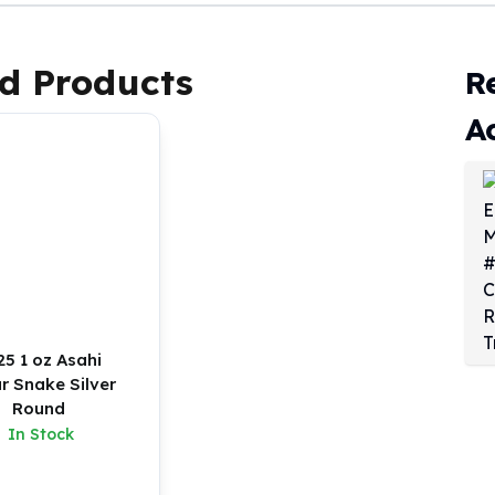
d Products
R
A
25 1 oz Asahi
r Snake Silver
Round
In Stock