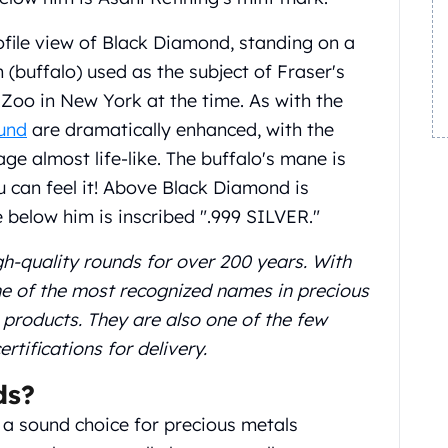
ofile view of Black Diamond, standing on a
(buffalo) used as the subject of Fraser's
x Zoo in New York at the time. As with the
ound
are dramatically enhanced, with the
ge almost life-like. The buffalo's mane is
u can feel it! Above Black Diamond is
below him is inscribed ".999 SILVER."
gh-quality rounds for over 200 years. With
one of the most recognized names in precious
n products. They are also one of the few
ifications for delivery.
ds?
a sound choice for precious metals