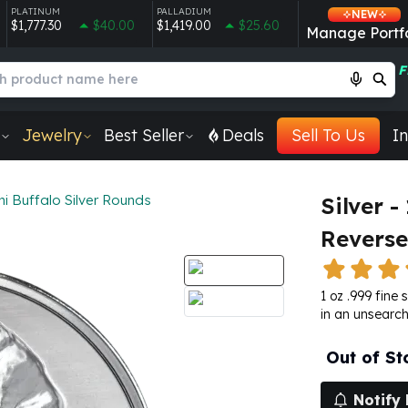
PLATINUM
PALLADIUM
NEW
$1,777.30
$40.00
$1,419.00
$25.60
Manage Portfo
F
Jewelry
Best Seller
Deals
Sell To Us
In
i Buffalo Silver Rounds
Silver 
Reverse
1 oz .999 fine 
in an unsearch
Out of St
Notify