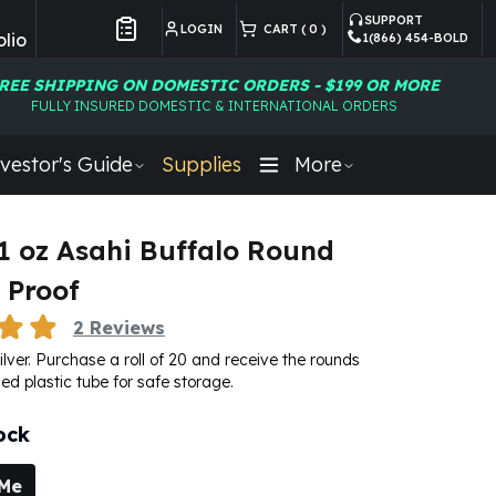
SUPPORT
LOGIN
CART (
0
)
lio
1(866) 454-BOLD
Customer Preferences
REE SHIPPING ON DOMESTIC ORDERS - $199 OR MORE
FULLY INSURED DOMESTIC & INTERNATIONAL ORDERS
vestor's Guide
Supplies
More
- 1 oz Asahi Buffalo Round
 Proof
2
Reviews
silver. Purchase a roll of 20 and receive the rounds
ed plastic tube for safe storage.
ock
 Me