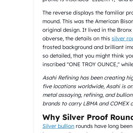
Gold Coin Lot
Gold Bars Lot
The reverse displays the familiar pr
Gold Coins
mound. This was the American Bison 
1 oz Gold Coin
original design. It lived in the Bron
1/2 oz Gold Coin
obverse, the details on this
silver r
1/4 oz Gold Coin
1/10 oz Gold Coin
frosted background and brilliant ima
Gold Bars
so detailed, that you might think yo
1 oz Gold Bars
inscribed "ONE TROY OUNCE," while 
10 oz Gold Bars
1 Gram Gold Bars
Asahi Refining has been creating hi
2 Gram Gold Bars
five locations worldwide, Asahi is 
2.5 Gram Gold Bars
metal assaying, refining, and bullio
5 Gram Gold Bars
10 Gram Gold Bars
brands to carry LBMA and COMEX cert
20 Gram gold bars
Why Silver Proof Roun
50 Gram Gold Bars
100 Gram Gold Bars
Silver bullion
rounds have long been 
1 Kilo Gold Bars