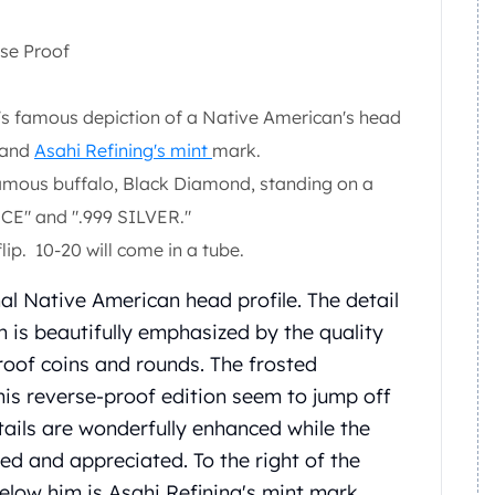
rse Proof
's famous depiction of a Native American's head
" and
Asahi Refining's mint
mark.
 famous buffalo, Black Diamond, standing on a
E" and ".999 SILVER."
lip. 10-20 will come in a tube.
al Native American head profile. The detail
n is beautifully emphasized by the quality
proof coins and rounds. The frosted
his reverse-proof edition seem to jump off
tails are wonderfully enhanced while the
ed and appreciated. To the right of the
below him is Asahi Refining's mint mark.