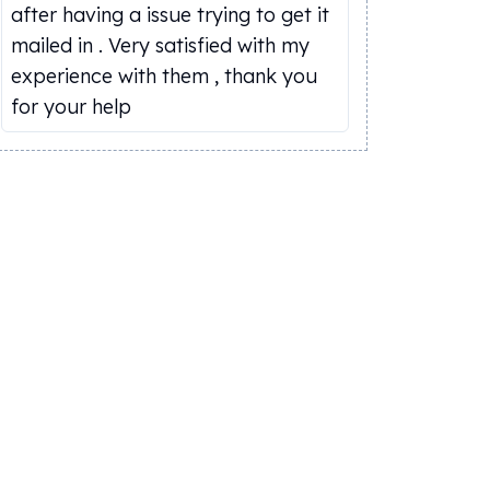
after having a issue trying to get it
mailed in . Very satisfied with my
experience with them , thank you
for your help