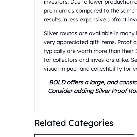
investors. Due to lower production c
United State Mint
premium as compared to the same troy
American Eagles
results in less expensive upfront in
Liberty Gold Coins
St Gaudens Gold Coins
Silver rounds are available in many
Indian Head Eagles
very appreciated gift items. Proof 
American Buffalos
Royal Canadian Mint
typically are worth more than their
Maple Leaf
for collectors and investors alike. 
Royal Canadian Mint Gold Bars
visual impact and collectibility for y
Austrian Mint Coins
Austrian Philharmonic Gold Coins
BOLD offers a large, and consta
Corona Gold Coins
Consider adding Silver Proof Ro
Austrian Mint Bars
The Perth Mint
Kangaroo
Lunar
Related Categories
The Perth Bars
British Royal Mint