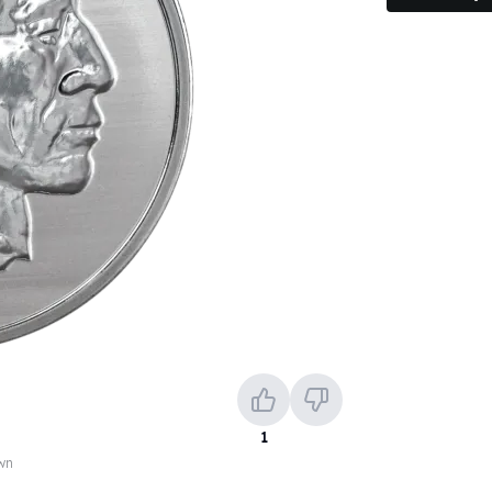
1
own