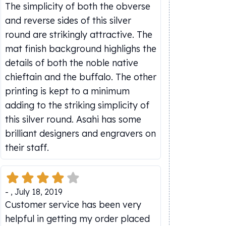
The simplicity of both the obverse
and reverse sides of this silver
round are strikingly attractive. The
mat finish background highlighs the
details of both the noble native
chieftain and the buffalo. The other
printing is kept to a minimum
adding to the striking simplicity of
this silver round. Asahi has some
brilliant designers and engravers on
their staff.
-
,
July 18, 2019
Customer service has been very
helpful in getting my order placed