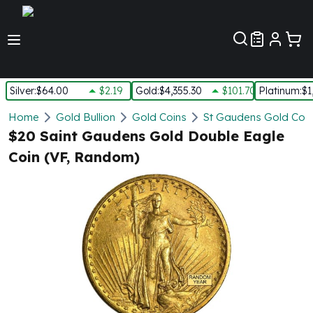
Customer Pref
Silver
:
$64.00
$2.19
Gold
:
$4,355.30
$101.70
Platinum
:
$1
Silver
Home
Gold Bullion
Gold Coins
St Gaudens Gold Coin
New Arrivals in Silver
$20 Saint Gaudens Gold Double Eagle
Silver at Spot
Coin (VF, Random)
Silver In-Stock
Silver Coins Tubes
Silver Monster Box
Silver Bars - Lot, Tubes
Silver Rounds - Lot, Tubes
Impaired Silver
Silver Bars
1 oz Silver Bars
5 oz Silver Bars
10 oz Silver Bars