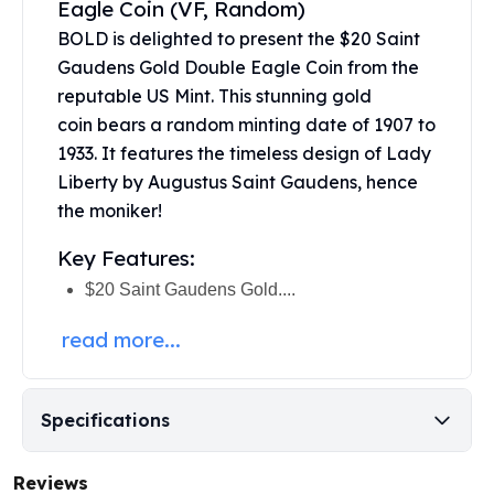
Eagle Coin (VF, Random)
United States Mint
American Eagles
BOLD is delighted to present the $20 Saint
Morgan Silver Dollars
Gaudens Gold Double Eagle Coin from the
Peace Dollars
reputable US Mint. This stunning
gold
Royal Canadian Mint
coin
bears a random minting date of 1907 to
Maple Leafs
1933. It features the timeless design of Lady
Royal Canadian Mint Bars
Liberty by Augustus Saint Gaudens, hence
Sunshine Mint Rounds
the moniker!
Sunshine Mint Silver Bars
British Royal Mint
Key Features:
Britannias
$20 Saint Gaudens Gold....
Royal Tudor Beast
Myths & Legends
read more...
Royal Arms
James Bond
The Perth Mint
Specifications
Kookaburra Silver Coins
Kangaroo Silver Coins
Reviews
Koala Silver Coins