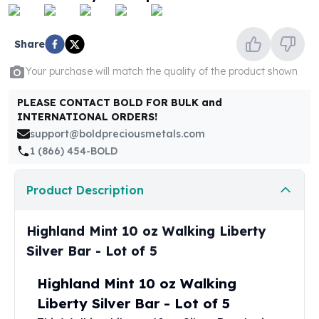
United States Mint
American Eagles
Morgan Silver Dollars
Share
Peace Dollars
Your purchase will match the quality of the product shown
Royal Canadian Mint
Maple Leafs
PLEASE CONTACT BOLD FOR BULK and
Royal Canadian Mint Bars
INTERNATIONAL ORDERS!
Sunshine Mint Rounds
support@boldpreciousmetals.com
Sunshine Mint Silver Bars
1 (866) 454-BOLD
British Royal Mint
Britannias
Product Description
Royal Tudor Beast
Myths & Legends
Royal Arms
Highland Mint 10 oz Walking Liberty
James Bond
Silver Bar - Lot of 5
The Perth Mint
Kookaburra Silver Coins
Highland Mint 10 oz Walking
Kangaroo Silver Coins
Liberty Silver Bar - Lot of 5
Koala Silver Coins