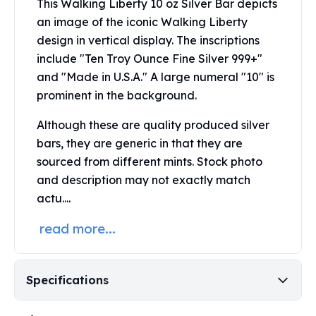
This Walking Liberty 10 oz Silver Bar depicts
Perth Mint Silver Bars
an image of the iconic Walking Liberty
Austrian Silver Coins
design in vertical display. The inscriptions
Philharmonic Silver Coins
include "Ten Troy Ounce Fine Silver 999+"
Mexican Silver Coins
and "Made in U.S.A." A large numeral "10" is
Libertad Silver Coins
Germania Mint Coins
prominent in the background.
Germania Mint Rounds
Although these are quality produced silver
Lady Germania
bars, they are generic in that they are
Golden State Mint
sourced from different mints. Stock photo
Aztec Calendar
Golden State Mint Bars
and description may not exactly match
Aztec Calendar Silver Bar
actu....
Silvertowne Bars
read more...
Silvertowne Rounds
Legendary Warriors
Pressburg Mint Coins
Specifications
Equilibrium
Chronos
Terra