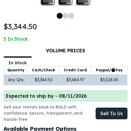
100 oz Silver Bars
1 Kilo Silver Bars
5 Kilo Silver Bars
$3,344.50
100 Gram Silver Bar
250 Gram Silver Bar
5
In Stock
500 Gram Silver Bar
Silver Coins
VOLUME PRICES
1 oz Silver Coins
2 oz Silver Coins
In Stock
5 oz Silver Coins
Paypal/
Pay
Quantity
Cash/Check
Credit Card
10 oz Silver Coins
Any Qty
$3,344.50
$3,484.97
$3,528.45
1 Kilo Silver Coins
Silver Rounds
Expected to ship by -
08/11/2026
1 oz Silver Rounds
2 oz Silver Rounds
Sell your metals back to BOLD with
5 oz Silver Rounds
confidence. Secure, transparent, and
Sell To Us
10 oz Silver Rounds
hassle-free
Silver Bullets
Available Payment Options