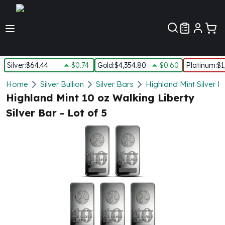
Customer Pref
Silver
:
$64.44
$0.74
Gold
:
$4,354.80
$0.60
Platinum
:
$1
Silver
Home
Silver Bullion
Silver Bars
Highland Mint Silver B
New Arrivals in Silver
Highland Mint 10 oz Walking Liberty
Silver at Spot
Silver Bar - Lot of 5
Silver In-Stock
Silver Coins Tubes
Silver Monster Box
Silver Bars - Lot, Tubes
Silver Rounds - Lot, Tubes
Impaired Silver
Silver Bars
1 oz Silver Bars
5 oz Silver Bars
10 oz Silver Bars