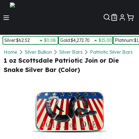
Customer Pref
Silver
:
$62.52
$0.08
Gold
:
$4,272.70
$15.00
Platinum
:
$1
Silver
Home
Silver Bullion
Silver Bars
Patriotic Silver Bars
New Arrivals in Silver
1 oz Scottsdale Patriotic Join or Die
Silver at Spot
Snake Silver Bar (Color)
Silver In-Stock
Silver Coins Tubes
Silver Monster Box
Silver Bars - Lot, Tubes
Silver Rounds - Lot, Tubes
Impaired Silver
Silver Bars
1 oz Silver Bars
5 oz Silver Bars
10 oz Silver Bars