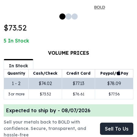
100 oz Silver Bars
1 Kilo Silver Bars
5 Kilo Silver Bars
$73.52
100 Gram Silver Bar
250 Gram Silver Bar
5
In Stock
500 Gram Silver Bar
Silver Coins
VOLUME PRICES
1 oz Silver Coins
2 oz Silver Coins
In Stock
5 oz Silver Coins
Paypal/
Pay
Quantity
Cash/Check
Credit Card
10 oz Silver Coins
1 - 2
$74.02
$77.13
$78.09
1 Kilo Silver Coins
3 or more
$73.52
$76.61
$77.56
Silver Rounds
1 oz Silver Rounds
2 oz Silver Rounds
Expected to ship by -
08/07/2026
5 oz Silver Rounds
Sell your metals back to BOLD with
10 oz Silver Rounds
confidence. Secure, transparent, and
Sell To Us
Silver Bullets
hassle-free