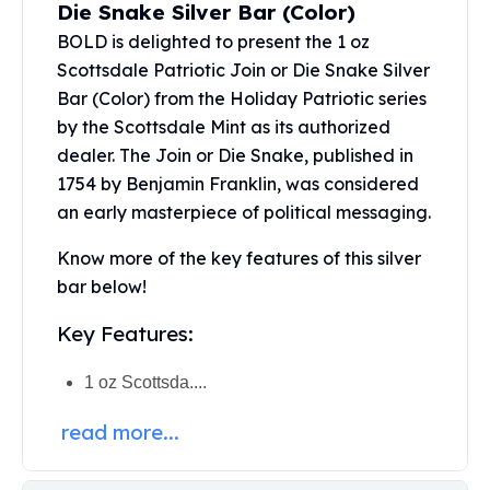
Die Snake Silver Bar (Color)
Perth Mint Silver Bars
BOLD is delighted to present the 1 oz
Austrian Silver Coins
Philharmonic Silver Coins
Scottsdale Patriotic Join or Die Snake Silver
Mexican Silver Coins
Bar (Color) from the Holiday Patriotic series
Libertad Silver Coins
by the Scottsdale Mint as its authorized
Germania Mint Coins
dealer. The Join or Die Snake, published in
Germania Mint Rounds
1754 by Benjamin Franklin, was considered
Lady Germania
an early masterpiece of political messaging.
Golden State Mint
Aztec Calendar
Know more of the key features of this silver
Golden State Mint Bars
bar below!
Aztec Calendar Silver Bar
Silvertowne Bars
Key Features:
Silvertowne Rounds
Legendary Warriors
1 oz Scottsda....
Pressburg Mint Coins
read more...
Equilibrium
Chronos
Terra