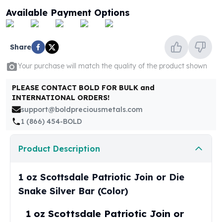
United States Mint
Available Payment Options
American Eagles
Morgan Silver Dollars
Peace Dollars
Share
Royal Canadian Mint
Maple Leafs
Your purchase will match the quality of the product shown
Royal Canadian Mint Bars
Sunshine Mint Rounds
PLEASE CONTACT BOLD FOR BULK and
INTERNATIONAL ORDERS!
Sunshine Mint Silver Bars
support@boldpreciousmetals.com
British Royal Mint
1 (866) 454-BOLD
Britannias
Royal Tudor Beast
Myths & Legends
Product Description
Royal Arms
James Bond
1 oz Scottsdale Patriotic Join or Die
The Perth Mint
Snake Silver Bar (Color)
Kookaburra Silver Coins
Kangaroo Silver Coins
1 oz Scottsdale Patriotic Join or
Koala Silver Coins