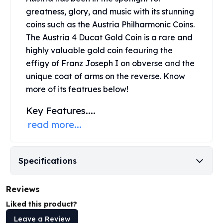
United States Mint
greatness, glory, and music with its stunning
American Eagles
coins such as the Austria Philharmonic Coins.
Morgan Silver Dollars
The Austria 4 Ducat Gold Coin is a rare and
Peace Dollars
highly valuable
gold coin
feauring the
Royal Canadian Mint
Maple Leafs
effigy of Franz Joseph I on obverse and the
Royal Canadian Mint Bars
unique coat of arms on the reverse. Know
Sunshine Mint Rounds
more of its featrues below!
Sunshine Mint Silver Bars
Key Features....
British Royal Mint
Britannias
read more...
Royal Tudor Beast
Myths & Legends
Royal Arms
Specifications
James Bond
The Perth Mint
Reviews
Kookaburra Silver Coins
Liked this product?
Kangaroo Silver Coins
Koala Silver Coins
Leave a Review