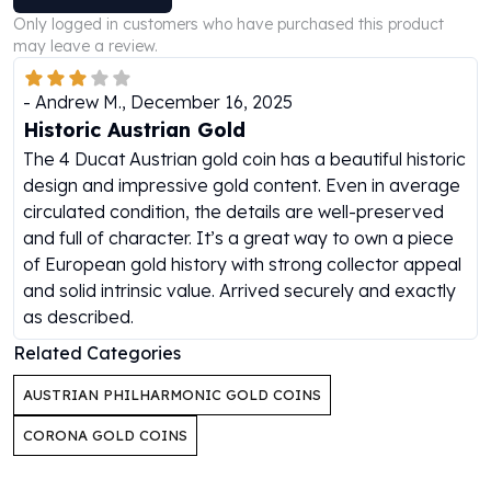
Perth Mint Silver Bars
Only logged in customers who have purchased this product
Austrian Silver Coins
may leave a review.
Philharmonic Silver Coins
Mexican Silver Coins
-
Andrew M.
,
December 16, 2025
Libertad Silver Coins
Historic Austrian Gold
Germania Mint Coins
The 4 Ducat Austrian gold coin has a beautiful historic
Germania Mint Rounds
design and impressive gold content. Even in average
Lady Germania
circulated condition, the details are well-preserved
Golden State Mint
and full of character. It’s a great way to own a piece
Aztec Calendar
of European gold history with strong collector appeal
Golden State Mint Bars
and solid intrinsic value. Arrived securely and exactly
Aztec Calendar Silver Bar
as described.
Silvertowne Bars
Related Categories
Silvertowne Rounds
Legendary Warriors
AUSTRIAN PHILHARMONIC GOLD COINS
Pressburg Mint Coins
Equilibrium
CORONA GOLD COINS
Chronos
Terra