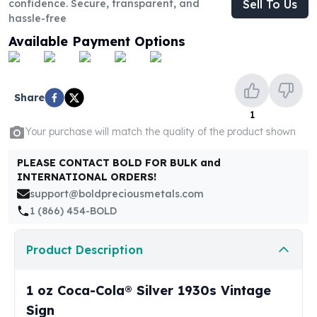
confidence. Secure, transparent, and
Sell To Us
United States Mint
hassle-free
American Eagles
Morgan Silver Dollars
Available Payment Options
Peace Dollars
Royal Canadian Mint
Maple Leafs
Share
Royal Canadian Mint Bars
1
Sunshine Mint Rounds
Your purchase will match the quality of the product shown
Sunshine Mint Silver Bars
British Royal Mint
PLEASE CONTACT BOLD FOR BULK and
Britannias
INTERNATIONAL ORDERS!
Royal Tudor Beast
support@boldpreciousmetals.com
Myths & Legends
1 (866) 454-BOLD
Royal Arms
James Bond
Product Description
The Perth Mint
Kookaburra Silver Coins
1 oz Coca-Cola® Silver 1930s Vintage
Kangaroo Silver Coins
Sign
Koala Silver Coins