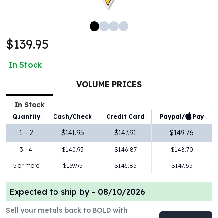
100 oz Silver Bars
1 Kilo Silver Bars
5 Kilo Silver Bars
$139.95
100 Gram Silver Bar
250 Gram Silver Bar
In Stock
500 Gram Silver Bar
Silver Coins
VOLUME PRICES
1 oz Silver Coins
2 oz Silver Coins
In Stock
5 oz Silver Coins
Paypal/
Pay
Quantity
Cash/Check
Credit Card
10 oz Silver Coins
1 - 2
$141.95
$147.91
$149.76
1 Kilo Silver Coins
3 - 4
$140.95
$146.87
$148.70
Silver Rounds
1 oz Silver Rounds
5 or more
$139.95
$145.83
$147.65
2 oz Silver Rounds
5 oz Silver Rounds
Expected to ship by -
08/10/2026
10 oz Silver Rounds
Silver Bullets
Sell your metals back to BOLD with