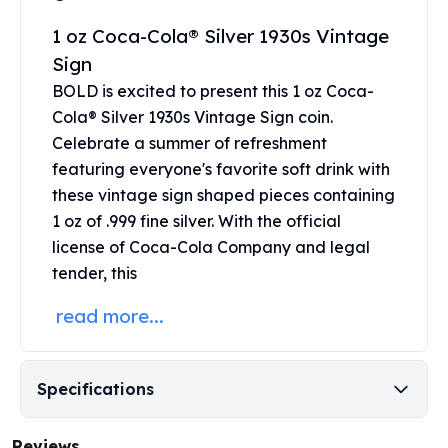
Perth Mint Silver Bars
1 oz Coca-Cola® Silver 1930s Vintage
Austrian Silver Coins
Sign
Philharmonic Silver Coins
Mexican Silver Coins
BOLD is excited to present this 1 oz Coca-
Libertad Silver Coins
Cola® Silver 1930s Vintage Sign coin.
Germania Mint Coins
Celebrate a summer of refreshment
Germania Mint Rounds
featuring everyone's favorite soft drink with
Lady Germania
these vintage sign shaped pieces containing
Golden State Mint
1 oz of .999 fine silver.
With the official
Aztec Calendar
license of Coca-Cola Company and legal
Golden State Mint Bars
tender, this
Aztec Calendar Silver Bar
Silvertowne Bars
read more...
Silvertowne Rounds
Legendary Warriors
Pressburg Mint Coins
Specifications
Equilibrium
Chronos
Reviews
Terra